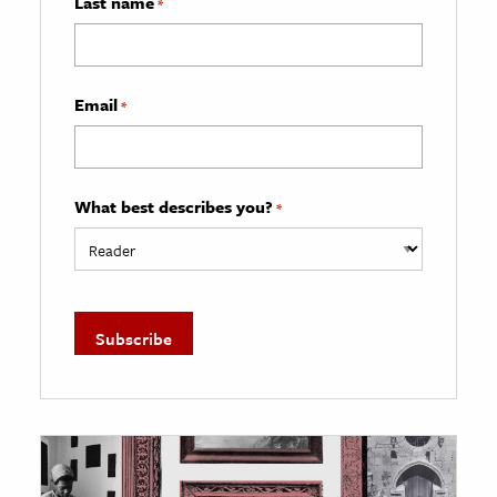
Last name
*
Email
*
What best describes you?
*