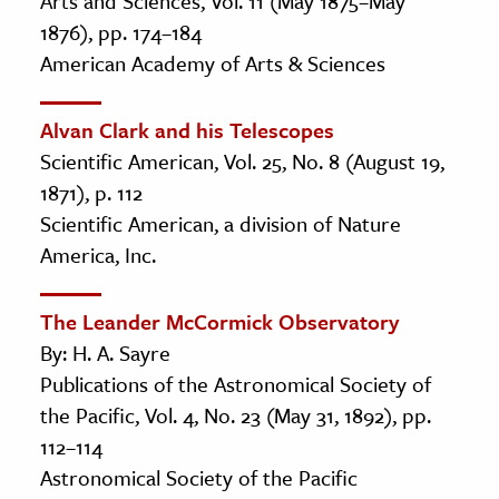
Arts and Sciences, Vol. 11 (May 1875–May
1876), pp. 174–184
American Academy of Arts & Sciences
Alvan Clark and his Telescopes
Scientific American, Vol. 25, No. 8 (August 19,
1871), p. 112
Scientific American, a division of Nature
America, Inc.
The Leander McCormick Observatory
By: H. A. Sayre
Publications of the Astronomical Society of
the Pacific, Vol. 4, No. 23 (May 31, 1892), pp.
112–114
Astronomical Society of the Pacific