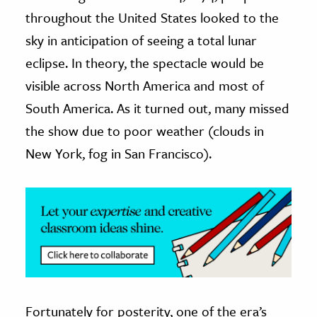
throughout the United States looked to the
ence & Technology
sky in anticipation of seeing a total lunar
h
eclipse. In theory, the spectacle would be
al Science
visible across North America and most of
s & Animals
South America. As it turned out, many missed
inability & The Environment
the show due to poor weather (clouds in
ology
New York, fog in San Francisco).
iness & Economics
ess
omics
tact The Editors
Fortunately for posterity, one of the era’s