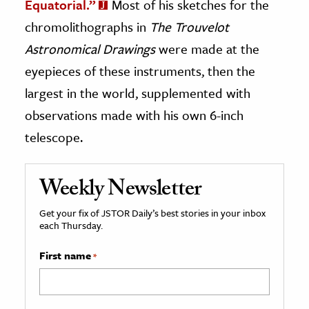
Equatorial.”
Most of his sketches for the
chromolithographs in
The Trouvelot
Astronomical Drawings
were made at the
eyepieces of these instruments, then the
largest in the world, supplemented with
observations made with his own 6-inch
telescope.
Weekly Newsletter
Get your fix of JSTOR Daily’s best stories in your inbox
each Thursday.
First name
*