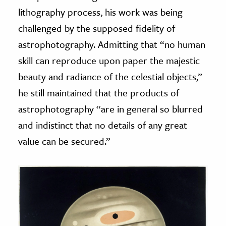
lithography process, his work was being
challenged by the supposed fidelity of
astrophotography. Admitting that “no human
skill can reproduce upon paper the majestic
beauty and radiance of the celestial objects,”
he still maintained that the products of
astrophotography “are in general so blurred
and indistinct that no details of any great
value can be secured.”