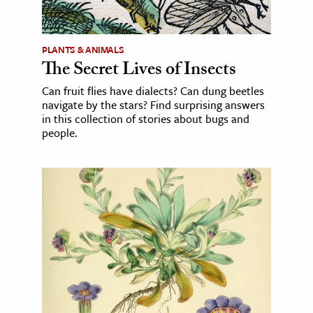
PLANTS & ANIMALS
The Secret Lives of Insects
Can fruit flies have dialects? Can dung beetles
navigate by the stars? Find surprising answers
in this collection of stories about bugs and
people.