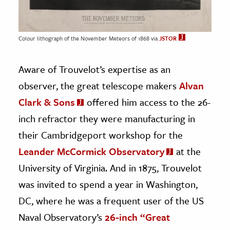
Colour lithograph of the November Meteors of 1868 via
JSTOR
Aware of Trouvelot’s expertise as an
observer, the great telescope makers
Alvan
Clark & Sons
offered him access to the 26-
inch refractor they were manufacturing in
their Cambridgeport workshop for the
Leander McCormick Observatory
at the
University of Virginia. And in 1875, Trouvelot
was invited to spend a year in Washington,
DC, where he was a frequent user of the US
Naval Observatory’s
26-inch “Great