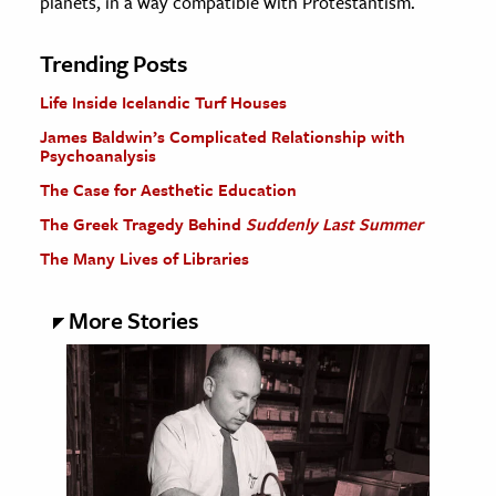
planets, in a way compatible with Protestantism.
Trending Posts
Life Inside Icelandic Turf Houses
James Baldwin’s Complicated Relationship with
Psychoanalysis
The Case for Aesthetic Education
The Greek Tragedy Behind
Suddenly Last Summer
The Many Lives of Libraries
More Stories