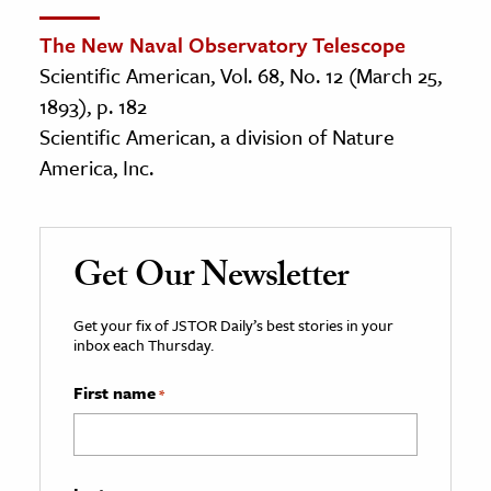
The New Naval Observatory Telescope
Scientific American, Vol. 68, No. 12 (March 25,
1893), p. 182
Scientific American, a division of Nature
America, Inc.
Get Our Newsletter
Get your fix of JSTOR Daily’s best stories in your
inbox each Thursday.
First name
*