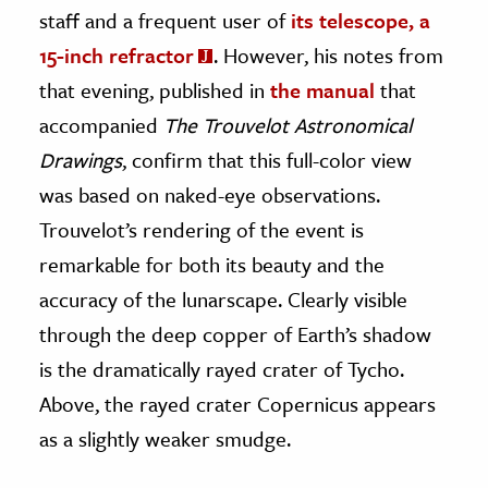
staff and a frequent user of
its telescope, a
15-inch refractor
. However, his notes from
that evening, published in
the manual
that
accompanied
The Trouvelot Astronomical
Drawings
, confirm that this full-color view
was based on naked-eye observations.
Trouvelot’s rendering of the event is
remarkable for both its beauty and the
accuracy of the lunarscape. Clearly visible
through the deep copper of Earth’s shadow
is the dramatically rayed crater of Tycho.
Above, the rayed crater Copernicus appears
as a slightly weaker smudge.