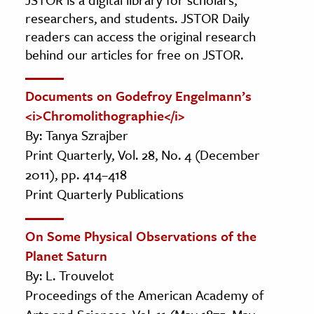
researchers, and students. JSTOR Daily
readers can access the original research
behind our articles for free on JSTOR.
Documents on Godefroy Engelmann’s
<i>Chromolithographie</i>
By: Tanya Szrajber
Print Quarterly, Vol. 28, No. 4 (December
2011), pp. 414–418
Print Quarterly Publications
On Some Physical Observations of the
Planet Saturn
By: L. Trouvelot
Proceedings of the American Academy of