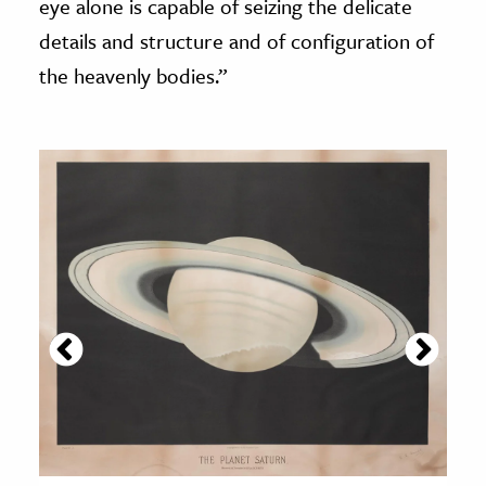
eye alone is capable of seizing the delicate
details and structure and of configuration of
the heavenly bodies.”