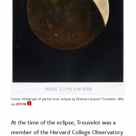
Colour lithograph of partial lunar eclipse by Étienne Léopold Trouvelot, 1882
via
JSTOR
At the time of the eclipse, Trouvelot was a
member of the Harvard College Observatory