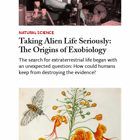
NATURAL SCIENCE
Taking Alien Life Seriously:
The Origins of Exobiology
The search for extraterrestrial life began with
an unexpected question: How could humans
keep from destroying the evidence?