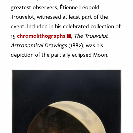
greatest observers, Étienne Léopold
Trouvelot, witnessed at least part of the
event. Included in his celebrated collection of
15
chromolithographs
,
The Trouvelot
Astronomical Drawings
(1882), was his
depiction of the partially eclipsed Moon.