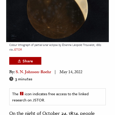
age & Literature
rming Arts
cation & Society
tion
yle
Colour lithograph of partial lunar eclipse by Étienne Léopold Trouvelot, 1882
via
JSTOR
ion
l Sciences
Share
By:
S. N. Johnson-Roehr
May 14, 2022
tics & History
3 minutes
ics & Government
History
The
icon indicates free access to the linked
 History
research on JSTOR.
l History
On the night of October 24, 1874, people
y History