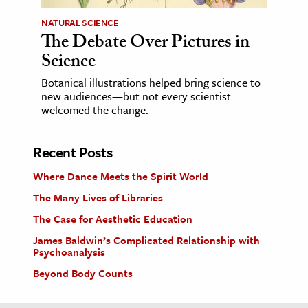
NATURAL SCIENCE
The Debate Over Pictures in
Science
Botanical illustrations helped bring science to
new audiences—but not every scientist
welcomed the change.
Recent Posts
Where Dance Meets the Spirit World
The Many Lives of Libraries
The Case for Aesthetic Education
James Baldwin’s Complicated Relationship with
Psychoanalysis
Beyond Body Counts