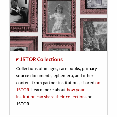
JSTOR Collections
Collections of images, rare books, primary
source documents, ephemera, and other
content from partner institutions, shared
on
JSTOR.
Learn more about
how your
institution can share their collections
on
JSTOR.