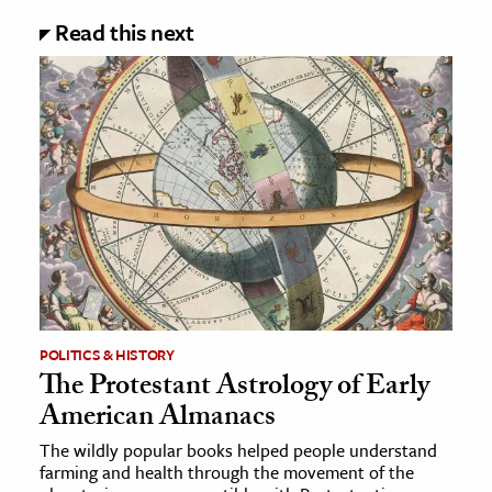
Read this next
POLITICS & HISTORY
The Protestant Astrology of Early
American Almanacs
The wildly popular books helped people understand
farming and health through the movement of the