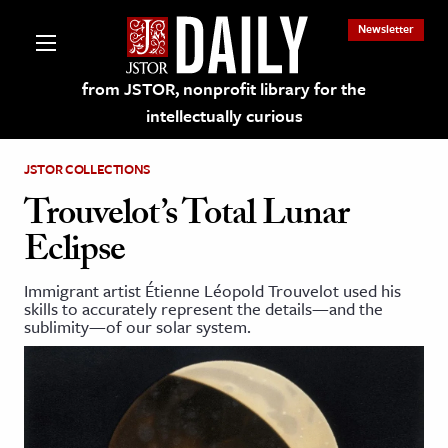
Newsletter
from JSTOR, nonprofit library for the
intellectually curious
JSTOR COLLECTIONS
Trouvelot’s Total Lunar
Eclipse
lections on JSTOR
Immigrant artist Étienne Léopold Trouvelot used his
skills to accurately represent the details—and the
ching and Learning Resources
sublimity—of our solar system.
s & Culture
 Art History
& Media