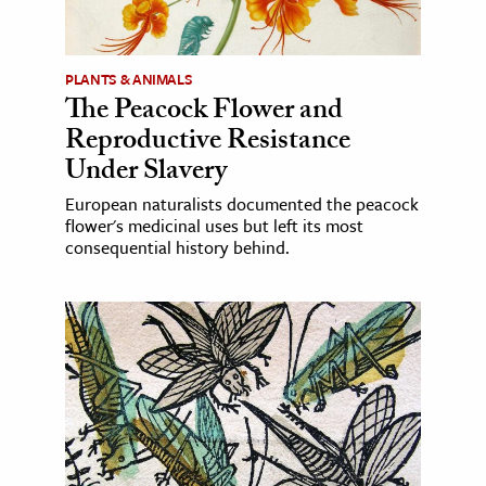
PLANTS & ANIMALS
The Peacock Flower and
Reproductive Resistance
Under Slavery
European naturalists documented the peacock
flower's medicinal uses but left its most
consequential history behind.