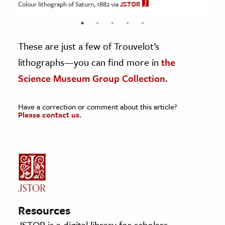
Colour lithograph of Saturn, 1882 via
JSTOR
JSTOR
JSTOR
JSTOR
JSTOR
These are just a few of Trouvelot’s
lithographs—you can find more in
the
Science Museum Group Collection
.
Have a correction or comment about this article?
Please contact us.
Resources
JSTOR is a digital library for scholars,