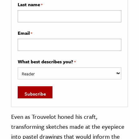
Last name
*
Email
*
What best describes you?
*
Even as Trouvelot honed his craft,
transforming sketches made at the eyepiece
into pastel drawings that would inform the