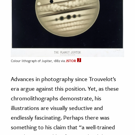
Colour lithograph of Jupiter, 1882 via
JSTOR
Advances in photography since Trouvelot’s
era argue against this position. Yet, as these
chromolithographs demonstrate, his
illustrations are visually seductive and
endlessly fascinating. Perhaps there was
something to his claim that “a well-trained