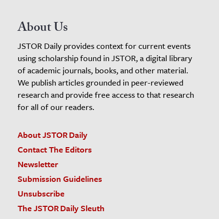
About Us
JSTOR Daily provides context for current events
using scholarship found in JSTOR, a digital library
of academic journals, books, and other material.
We publish articles grounded in peer-reviewed
research and provide free access to that research
for all of our readers.
About JSTOR Daily
Contact The Editors
Newsletter
Submission Guidelines
Unsubscribe
The JSTOR Daily Sleuth