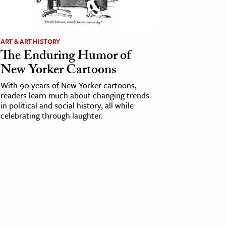
ART & ART HISTORY
The Enduring Humor of
New Yorker Cartoons
With 90 years of New Yorker cartoons,
readers learn much about changing trends
in political and social history, all while
celebrating through laughter.