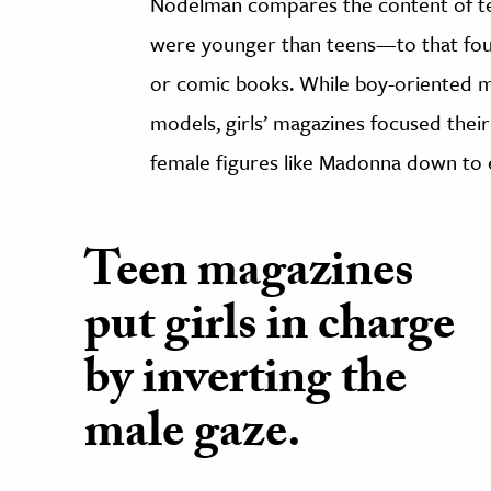
Nodelman compares the content of t
were younger than teens—to that fou
or comic books. While boy-oriented 
models, girls’ magazines focused their
female figures like Madonna down to e
Teen magazines
put girls in charge
by inverting the
male gaze.