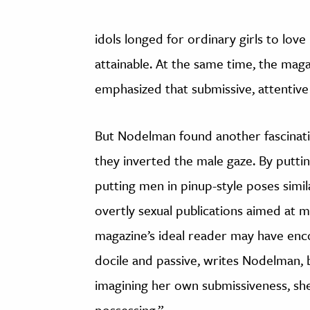
idols longed for ordinary girls to lo
attainable. At the same time, the mag
emphasized that submissive, attentiv
But Nodelman found another fascinati
they inverted the male gaze. By puttin
putting men in pinup-style poses sim
overtly sexual publications aimed at m
magazine’s ideal reader may have en
docile and passive, writes Nodelman, bu
imagining her own submissiveness, sh
possessing.”