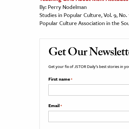
By: Perry Nodelman
Studies in Popular Culture, Vol. 9, No. 
Popular Culture Association in the So
Get Our Newslett
Get your fix of JSTOR Daily’s best stories in 
First name
*
Email
*