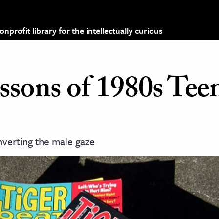
profit library for the intellectually curious
ssons of 1980s Tee
nverting the male gaze