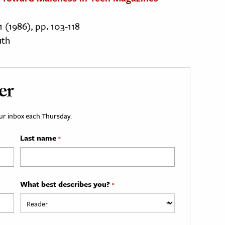
1 (1986), pp. 103-118
uth
er
your inbox each Thursday.
Last name
*
What best describes you?
*