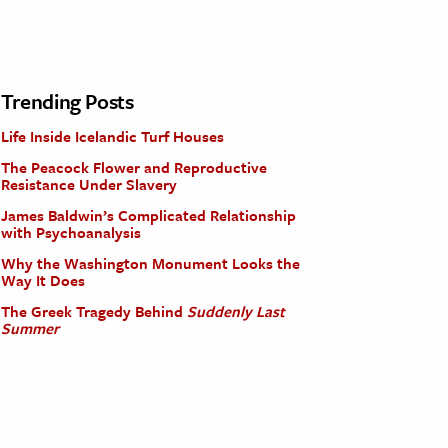
Trending Posts
Life Inside Icelandic Turf Houses
The Peacock Flower and Reproductive
Resistance Under Slavery
James Baldwin’s Complicated Relationship
with Psychoanalysis
Why the Washington Monument Looks the
Way It Does
The Greek Tragedy Behind
Suddenly Last
Summer