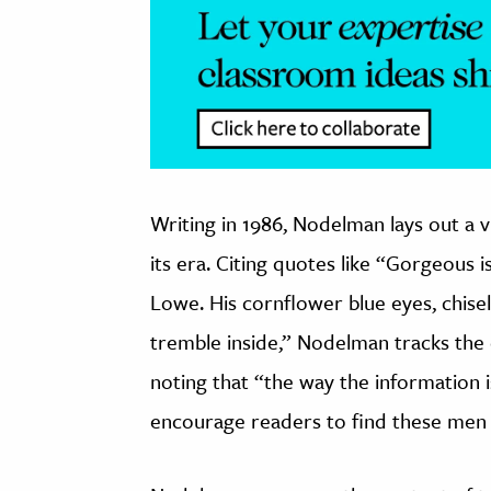
Writing in 1986, Nodelman lays out a vi
its era. Citing quotes like “Gorgeous 
Lowe. His cornflower blue eyes, chis
tremble inside,” Nodelman tracks the 
noting that “the way the information 
encourage readers to find these men 