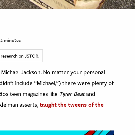
2 minutes
ed research on JSTOR.
. Michael Jackson. No matter your personal
didn’t include “Michael,”) there were plenty of
‘80s teen magazines like
Tiger Beat
and
delman asserts,
taught the tweens of the