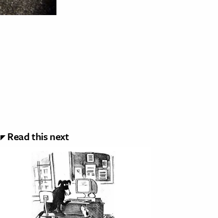
Read this next