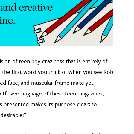
sion of teen boy-craziness that is entirely of
is the first word you think of when you see Rob
eled face, and muscular frame make you
effusive language of these teen magazines,
is presented makes its purpose clear: to
desirable.”