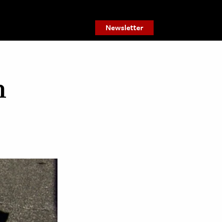
Newsletter
n