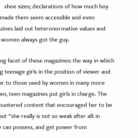
shoe sizes; declarations of how much boy
ve made them seem accessible and even
azines laid out heteronormative values and
e women always got the guy.
ng facet of these magazines: the way in which
g teenage girls in the position of viewer and
ilar to those used by women in many more
en, teen magazines put girls in charge. The
countered content that encouraged her to be
t “she really is not so weak after all: in
e can possess, and get power from