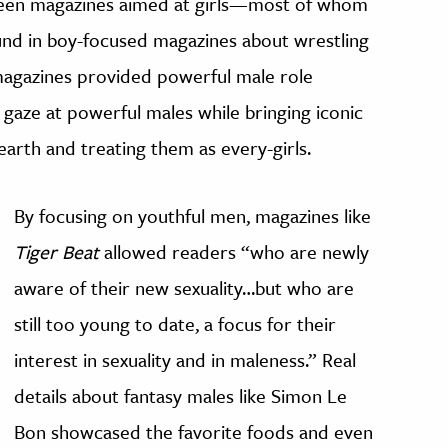
een magazines aimed at girls—most of whom
nd in boy-focused magazines about wrestling
magazines provided powerful male role
 gaze at powerful males while bringing iconic
arth and treating them as every-girls.
By focusing on youthful men, magazines like
Tiger Beat
allowed readers “who are newly
aware of their new sexuality…but who are
still too young to date, a focus for their
interest in sexuality and in maleness.” Real
details about fantasy males like Simon Le
Bon showcased the favorite foods and even