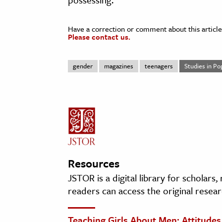
Have a correction or comment about this article
Please contact us.
gender
magazines
teenagers
Studies in Po
Resources
JSTOR is a digital library for scholars
readers can access the original resear
Teaching Girls About Men: Attitude