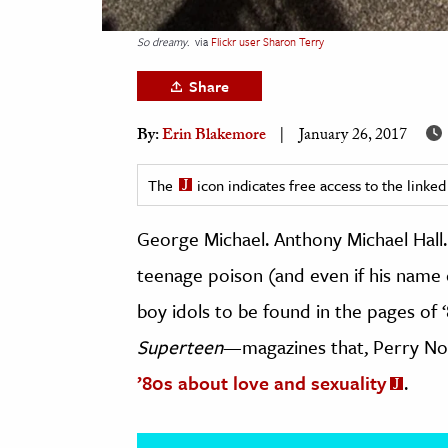
h
So dreamy.
via
Flickr user Sharon Terry
al Science
s & Animals
Share
inability & The Environment
By:
Erin Blakemore
January 26, 2017
ology
The
icon indicates free access to the link
iness & Economics
George Michael. Anthony Michael Hall
ess
omics
teenage poison (and even if his name 
boy idols to be found in the pages of 
tact The Editors
Superteen
—magazines that, Perry No
’80s about love and sexuality
.