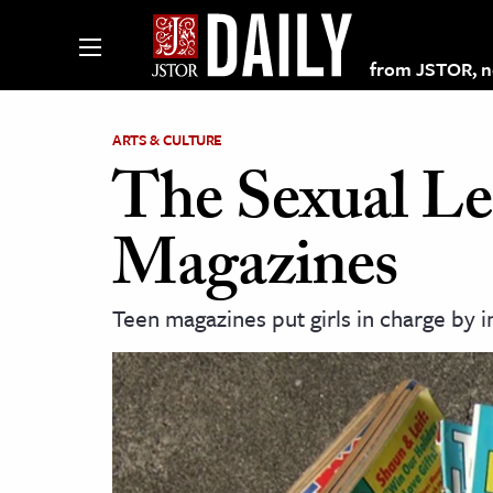
from JSTOR, non
ARTS & CULTURE
The Sexual Le
lections on JSTOR
Magazines
ching and Learning Resources
Teen magazines put girls in charge by i
s & Culture
 Art History
& Media
age & Literature
rming Arts