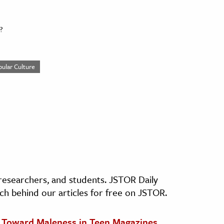
?
pular Culture
, researchers, and students. JSTOR Daily
ch behind our articles for free on JSTOR.
s Toward Maleness in Teen Magazines