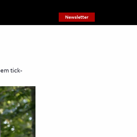
Newsletter
hem tick-