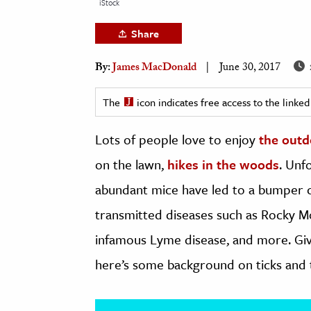
iStock
h
Share
al Science
s & Animals
By:
James MacDonald
June 30, 2017
inability & The Environment
ology
The
icon indicates free access to the link
Lots of people love to enjoy
the outd
iness & Economics
on the lawn,
hikes in the woods
. Unf
ess
omics
abundant mice have led to a bumper cr
transmitted diseases such as Rocky Mo
tact The Editors
infamous Lyme disease, and more. Give
here’s some background on ticks and t