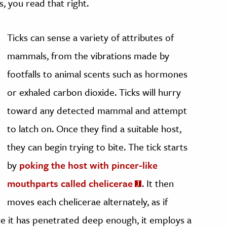
s, you read that right.
Ticks can sense a variety of attributes of
mammals, from the vibrations made by
footfalls to animal scents such as hormones
or exhaled carbon dioxide. Ticks will hurry
toward any detected mammal and attempt
to latch on. Once they find a suitable host,
they can begin trying to bite. The tick starts
by
poking the host with pincer-like
mouthparts called chelicerae
. It then
moves each chelicerae alternately, as if
nce it has penetrated deep enough, it employs a