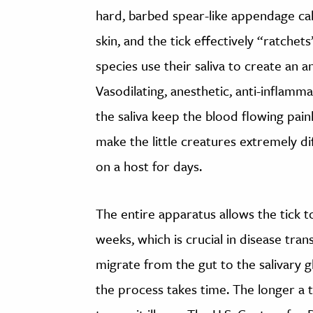
hard, barbed spear-like appendage ca
skin, and the tick effectively “ratchets
species use their saliva to create an 
Vasodilating, anesthetic, anti-inflam
the saliva keep the blood flowing pain
make the little creatures extremely di
on a host for days.
The entire apparatus allows the tick t
weeks, which is crucial in disease tran
migrate from the gut to the salivary g
the process takes time. The longer a t