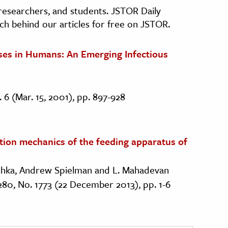
, researchers, and students. JSTOR Daily
ch behind our articles for free on JSTOR.
ases in Humans: An Emerging Infectious
o. 6 (Mar. 15, 2001), pp. 897-928
rtion mechanics of the feeding apparatus of
schka, Andrew Spielman and L. Mahadevan
 280, No. 1773 (22 December 2013), pp. 1-6