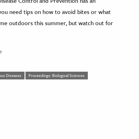
 Disease Control and Prevention has an
f you need tips on how to avoid bites or what
 time outdoors this summer, but watch out for
?
ious Diseases
Proceedings: Biological Sciences