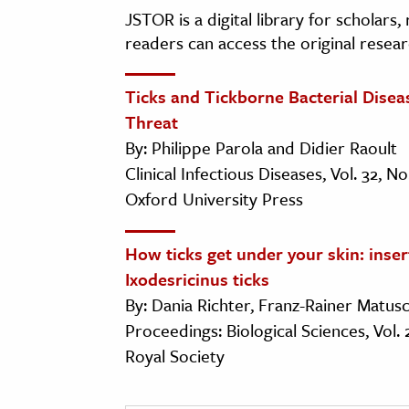
JSTOR is a digital library for scholars
readers can access the original resear
Ticks and Tickborne Bacterial Dise
Threat
By: Philippe Parola and Didier Raoult
Clinical Infectious Diseases, Vol. 32, N
Oxford University Press
How ticks get under your skin: inse
Ixodesricinus ticks
By: Dania Richter, Franz-Rainer Matu
Proceedings: Biological Sciences, Vol.
Royal Society