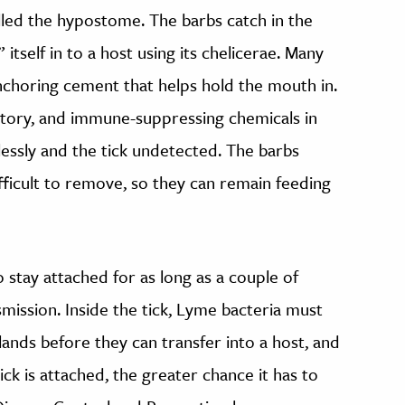
lled the hypostome. The barbs catch in the
” itself in to a host using its chelicerae. Many
anchoring cement that helps hold the mouth in.
matory, and immune-suppressing chemicals in
lessly and the tick undetected. The barbs
fficult to remove, so they can remain feeding
o stay attached for as long as a couple of
smission. Inside the tick, Lyme bacteria must
lands before they can transfer into a host, and
ick is attached, the greater chance it has to