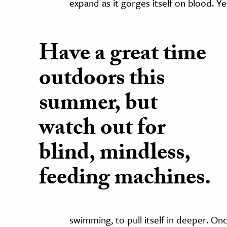
expand as it gorges itself on blood. Ye
Have a great time
outdoors this
summer, but
watch out for
blind, mindless,
feeding machines.
swimming, to pull itself in deeper. O