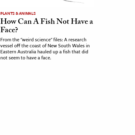
PLANTS & ANIMALS
How Can A Fish Not Have a
Face?
From the "weird science" files: A research
vessel off the coast of New South Wales in
Eastern Australia hauled up a fish that did
not seem to have a face.