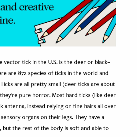
ector tick in the U.S. is the deer or black–
ere are 872 species of ticks in the world and
Ticks are all pretty small (deer ticks are about
they’re pure horror. Most hard ticks (like deer
ck antenna, instead relying on fine hairs all over
 sensory organs on their legs. They have a
, but the rest of the body is soft and able to