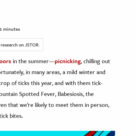
2 minutes
ed research on JSTOR.
oors
in the summer—
picnicking
, chilling out
ortunately, in many areas, a mild winter and
op of ticks this year, and with them tick-
untain Spotted Fever, Babesiosis, the
n that we’re likely to meet them in person,
ick bites.