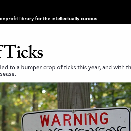
profit library for the intellectually curious
 Ticks
ed to a bumper crop of ticks this year, and with t
isease.