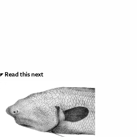
Read this next