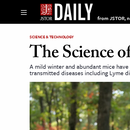
from JSTOR, non
SCIENCE & TECHNOLOGY
The Science of
lections on JSTOR
A mild winter and abundant mice have l
transmitted diseases including Lyme d
ching and Learning Resources
s & Culture
 Art History
& Media
age & Literature
rming Arts