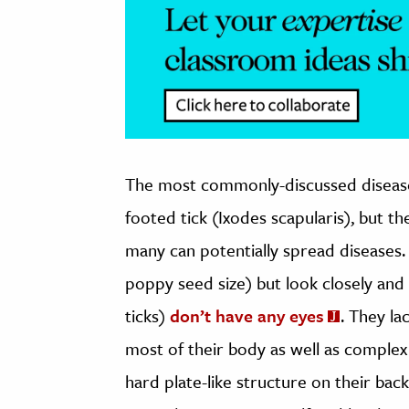
The most commonly-discussed disease v
footed tick (Ixodes scapularis), but th
many can potentially spread diseases. 
poppy seed size) but look closely and 
ticks)
don’t have any eyes
. They la
most of their body as well as complex
hard plate-like structure on their back