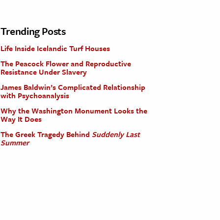
Trending Posts
Life Inside Icelandic Turf Houses
The Peacock Flower and Reproductive
Resistance Under Slavery
James Baldwin’s Complicated Relationship
with Psychoanalysis
Why the Washington Monument Looks the
Way It Does
The Greek Tragedy Behind
Suddenly Last
Summer