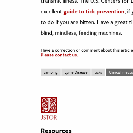
transmit illness. The U.S. Centers for
excellent
guide to tick prevention
, i
to do if you are bitten. Have a great
blind, mindless, feeding machines.
Have a correction or comment about this article
Please contact us.
camping
Lyme Disease
ticks
Clinical Infect
Resources