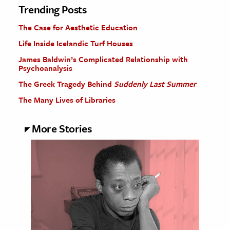
Trending Posts
The Case for Aesthetic Education
Life Inside Icelandic Turf Houses
James Baldwin’s Complicated Relationship with
Psychoanalysis
The Greek Tragedy Behind
Suddenly Last Summer
The Many Lives of Libraries
More Stories