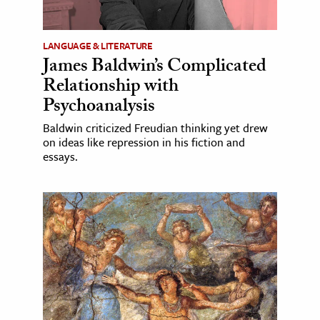
LANGUAGE & LITERATURE
James Baldwin’s Complicated
Relationship with
Psychoanalysis
Baldwin criticized Freudian thinking yet drew
on ideas like repression in his fiction and
essays.