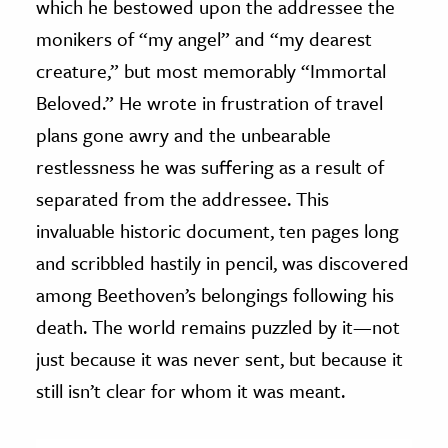
which he bestowed upon the addressee the
monikers of “my angel” and “my dearest
creature,” but most memorably “Immortal
Beloved.” He wrote in frustration of travel
plans gone awry and the unbearable
restlessness he was suffering as a result of
separated from the addressee. This
invaluable historic document, ten pages long
and scribbled hastily in pencil, was discovered
among Beethoven’s belongings following his
death. The world remains puzzled by it—not
just because it was never sent, but because it
still isn’t clear for whom it was meant.