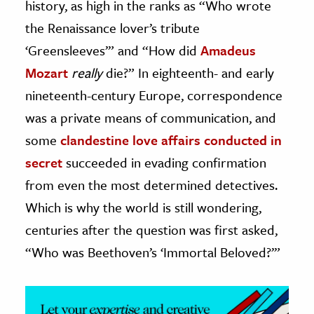
history, as high in the ranks as “Who wrote
the Renaissance lover’s tribute
ence & Technology
‘Greensleeves’” and “How did
Amadeus
h
Mozart
really
die?” In eighteenth- and early
al Science
nineteenth-century Europe, correspondence
s & Animals
was a private means of communication, and
inability & The Environment
some
clandestine love affairs conducted in
ology
secret
succeeded in evading confirmation
iness & Economics
from even the most determined detectives.
ess
Which is why the world is still wondering,
omics
centuries after the question was first asked,
“Who was Beethoven’s ‘Immortal Beloved?’”
tact The Editors