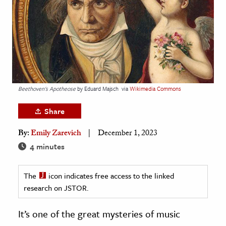
age & Literature
rming Arts
cation & Society
tion
yle
Beethoven's Apotheose
by Eduard Majsch
via
Wikimedia Commons
ion
Share
l Sciences
By:
Emily Zarevich
December 1, 2023
tics & History
4 minutes
ics & Government
The
icon indicates free access to the linked
History
research on JSTOR.
 History
l History
It’s one of the great mysteries of music
y History