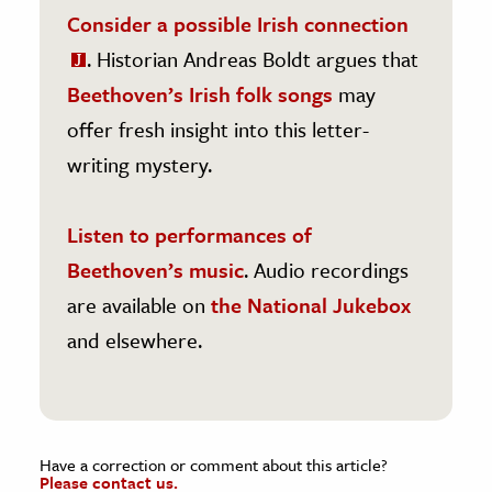
Consider a possible Irish connection
. Historian Andreas Boldt argues that
Beethoven’s Irish folk songs
may
offer fresh insight into this letter-
writing mystery.
Listen to performances of
Beethoven’s music
. Audio recordings
are available on
the National Jukebox
and elsewhere.
Have a correction or comment about this article?
Please contact us.