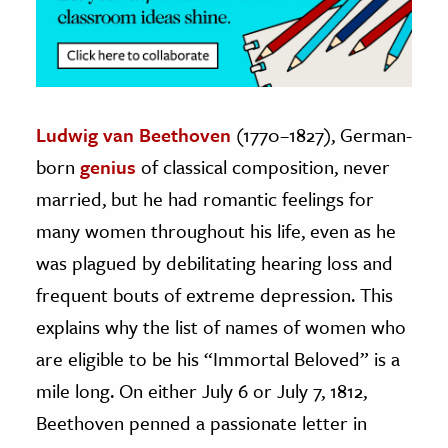
Ludwig van Beethoven
(1770–1827), German-
born
genius
of classical composition, never
married, but he had romantic feelings for
many women throughout his life, even as he
was plagued by debilitating hearing loss and
frequent bouts of extreme depression. This
explains why the list of names of women who
are eligible to be his “Immortal Beloved” is a
mile long. On either July 6 or July 7, 1812,
Beethoven penned a passionate letter in