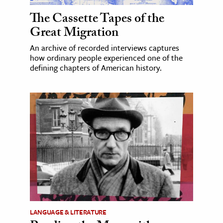
The Cassette Tapes of the
Great Migration
An archive of recorded interviews captures
how ordinary people experienced one of the
defining chapters of American history.
LANGUAGE & LITERATURE