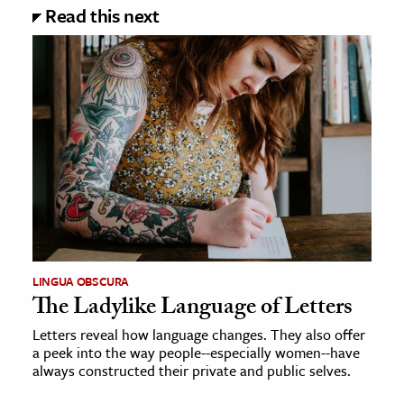
Read this next
LINGUA OBSCURA
The Ladylike Language of Letters
Letters reveal how language changes. They also offer
a peek into the way people--especially women--have
always constructed their private and public selves.