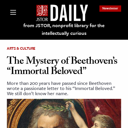
Newsletter
from JSTOR, nonprofit library for the
intellectually curious
ARTS & CULTURE
The Mystery of Beethoven’s
“Immortal Beloved”
lections on JSTOR
More than 200 years have passed since Beethoven
wrote a passionate letter to his “Immortal Beloved.”
ching and Learning Resources
We still don’t know her name.
s & Culture
 Art History
& Media