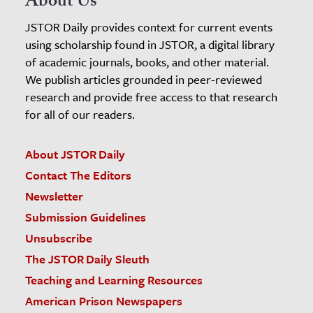
About Us
JSTOR Daily provides context for current events
using scholarship found in JSTOR, a digital library
of academic journals, books, and other material.
We publish articles grounded in peer-reviewed
research and provide free access to that research
for all of our readers.
About JSTOR Daily
Contact The Editors
Newsletter
Submission Guidelines
Unsubscribe
The JSTOR Daily Sleuth
Teaching and Learning Resources
American Prison Newspapers