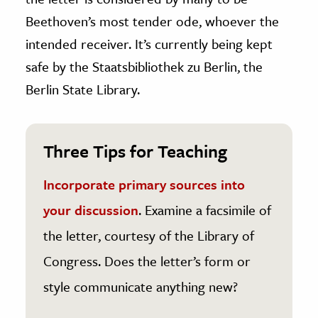
Beethoven’s most tender ode, whoever the
intended receiver. It’s currently being kept
safe by the Staatsbibliothek zu Berlin, the
Berlin State Library.
Three Tips for Teaching
Incorporate primary sources into
your discussion
. Examine a facsimile of
the letter, courtesy of the Library of
Congress. Does the letter’s form or
style communicate anything new?