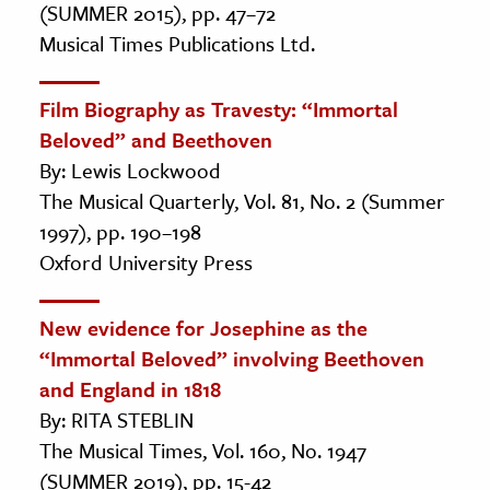
(SUMMER 2015), pp. 47–72
Musical Times Publications Ltd.
Film Biography as Travesty: “Immortal
Beloved” and Beethoven
By: Lewis Lockwood
The Musical Quarterly, Vol. 81, No. 2 (Summer
1997), pp. 190–198
Oxford University Press
New evidence for Josephine as the
“Immortal Beloved” involving Beethoven
and England in 1818
By: RITA STEBLIN
The Musical Times, Vol. 160, No. 1947
(SUMMER 2019), pp. 15-42