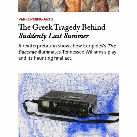
PERFORMING ARTS
The Greek Tragedy Behind
Suddenly Last Summer
A reinterpretation shows how Euripides's
The
Bacchae
illuminates Tennessee Williams's play
and its haunting final act.