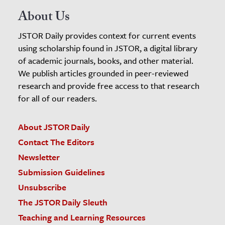
About Us
JSTOR Daily provides context for current events
using scholarship found in JSTOR, a digital library
of academic journals, books, and other material.
We publish articles grounded in peer-reviewed
research and provide free access to that research
for all of our readers.
About JSTOR Daily
Contact The Editors
Newsletter
Submission Guidelines
Unsubscribe
The JSTOR Daily Sleuth
Teaching and Learning Resources