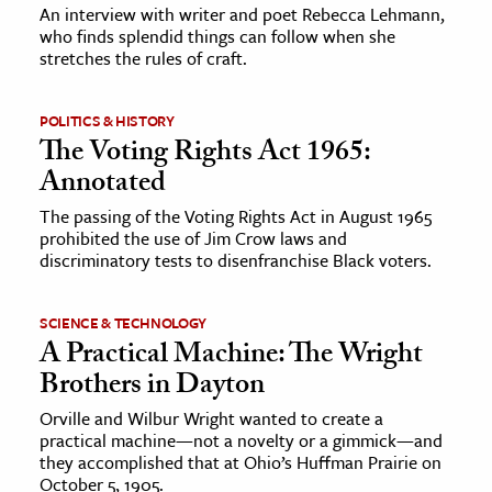
An interview with writer and poet Rebecca Lehmann,
who finds splendid things can follow when she
ence & Technology
stretches the rules of craft.
h
POLITICS & HISTORY
al Science
The Voting Rights Act 1965:
s & Animals
Annotated
inability & The Environment
The passing of the Voting Rights Act in August 1965
ology
prohibited the use of Jim Crow laws and
discriminatory tests to disenfranchise Black voters.
iness & Economics
ess
SCIENCE & TECHNOLOGY
A Practical Machine: The Wright
omics
Brothers in Dayton
tact The Editors
Orville and Wilbur Wright wanted to create a
practical machine—not a novelty or a gimmick—and
they accomplished that at Ohio’s Huffman Prairie on
October 5, 1905.