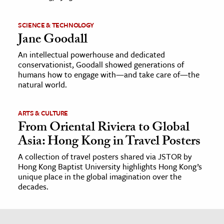
SCIENCE & TECHNOLOGY
Jane Goodall
An intellectual powerhouse and dedicated
conservationist, Goodall showed generations of
humans how to engage with—and take care of—the
natural world.
ARTS & CULTURE
From Oriental Riviera to Global
Asia: Hong Kong in Travel Posters
A collection of travel posters shared via JSTOR by
Hong Kong Baptist University highlights Hong Kong’s
unique place in the global imagination over the
decades.