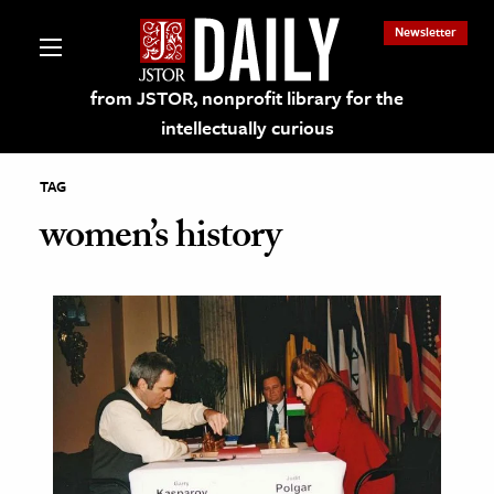
Newsletter
from JSTOR, nonprofit library for the
intellectually curious
TAG
women’s history
lections on JSTOR
ching and Learning Resources
s & Culture
 Art History
& Media