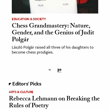
age & Literature
rming Arts
EDUCATION & SOCIETY
Chess Grandmastery: Nature,
cation & Society
Gender, and the Genius of Judit
tion
Polgár
yle
László Polgár raised all three of his daughters to
ion
become chess prodigies.
l Sciences
tics & History
«
30
ics & Government
Editors' Picks
History
ARTS & CULTURE
 History
Rebecca Lehmann on Breaking the
l History
Rules of Poetry
y History