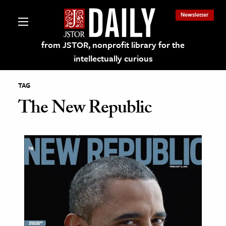
Newsletter
from JSTOR, nonprofit library for the
intellectually curious
TAG
The New Republic
lections on JSTOR
ching and Learning Resources
s & Culture
 Art History
& Media