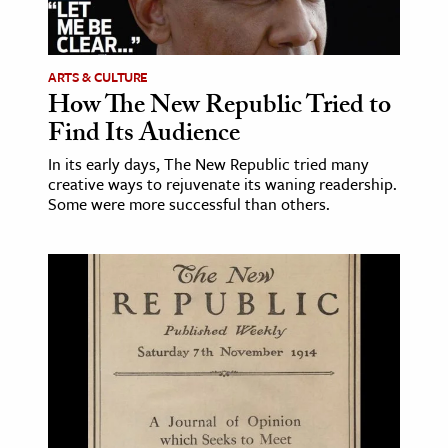
age & Literature
rming Arts
ARTS & CULTURE
How The New Republic Tried to
cation & Society
Find Its Audience
tion
In its early days, The New Republic tried many
yle
creative ways to rejuvenate its waning readership.
ion
Some were more successful than others.
l Sciences
tics & History
ics & Government
History
 History
l History
y History