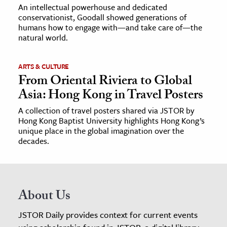
An intellectual powerhouse and dedicated
conservationist, Goodall showed generations of
humans how to engage with—and take care of—the
natural world.
ARTS & CULTURE
From Oriental Riviera to Global
Asia: Hong Kong in Travel Posters
A collection of travel posters shared via JSTOR by
Hong Kong Baptist University highlights Hong Kong’s
unique place in the global imagination over the
decades.
About Us
JSTOR Daily provides context for current events