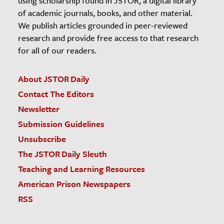
using scholarship found in JSTOR, a digital library
of academic journals, books, and other material.
We publish articles grounded in peer-reviewed
research and provide free access to that research
for all of our readers.
About JSTOR Daily
Contact The Editors
Newsletter
Submission Guidelines
Unsubscribe
The JSTOR Daily Sleuth
Teaching and Learning Resources
American Prison Newspapers
RSS