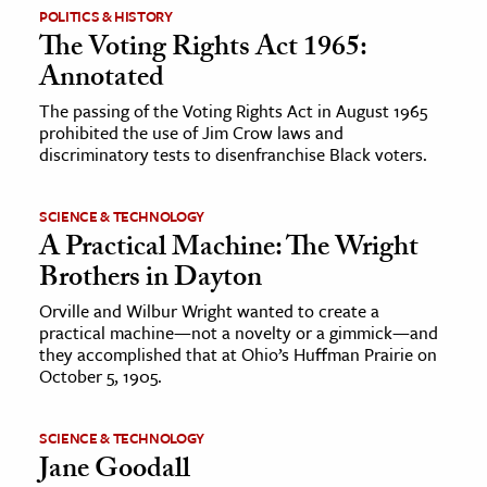
POLITICS & HISTORY
The Voting Rights Act 1965:
Annotated
The passing of the Voting Rights Act in August 1965
prohibited the use of Jim Crow laws and
discriminatory tests to disenfranchise Black voters.
SCIENCE & TECHNOLOGY
A Practical Machine: The Wright
Brothers in Dayton
Orville and Wilbur Wright wanted to create a
practical machine—not a novelty or a gimmick—and
they accomplished that at Ohio’s Huffman Prairie on
October 5, 1905.
SCIENCE & TECHNOLOGY
Jane Goodall