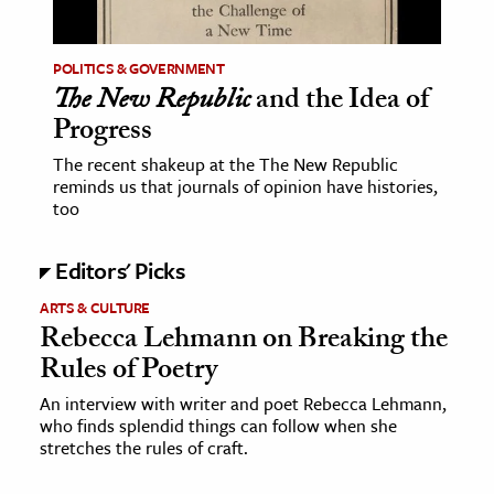
ence & Technology
POLITICS & GOVERNMENT
h
The New Republic
and the Idea of
Progress
al Science
s & Animals
The recent shakeup at the The New Republic
reminds us that journals of opinion have histories,
inability & The Environment
too
ology
Editors' Picks
iness & Economics
ARTS & CULTURE
ess
Rebecca Lehmann on Breaking the
omics
Rules of Poetry
An interview with writer and poet Rebecca Lehmann,
tact The Editors
who finds splendid things can follow when she
stretches the rules of craft.