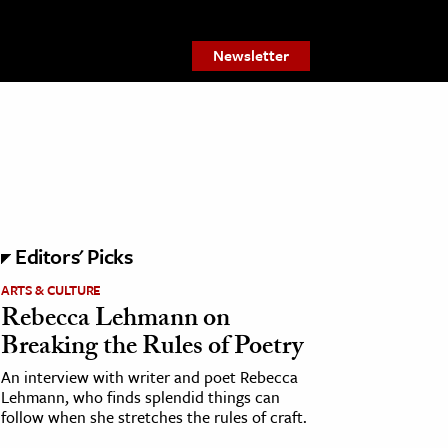
Newsletter
Editors' Picks
ARTS & CULTURE
Rebecca Lehmann on
Breaking the Rules of Poetry
An interview with writer and poet Rebecca
Lehmann, who finds splendid things can
follow when she stretches the rules of craft.