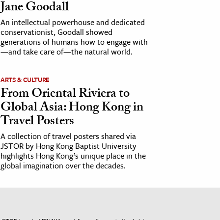
Jane Goodall
An intellectual powerhouse and dedicated
conservationist, Goodall showed
generations of humans how to engage with
—and take care of—the natural world.
ARTS & CULTURE
From Oriental Riviera to
Global Asia: Hong Kong in
Travel Posters
A collection of travel posters shared via
JSTOR by Hong Kong Baptist University
highlights Hong Kong’s unique place in the
global imagination over the decades.