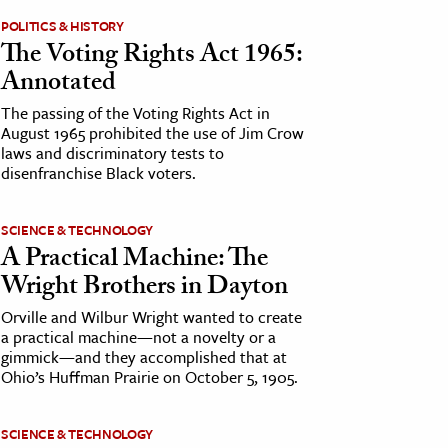
POLITICS & HISTORY
The Voting Rights Act 1965:
Annotated
The passing of the Voting Rights Act in
August 1965 prohibited the use of Jim Crow
laws and discriminatory tests to
disenfranchise Black voters.
SCIENCE & TECHNOLOGY
A Practical Machine: The
Wright Brothers in Dayton
Orville and Wilbur Wright wanted to create
a practical machine—not a novelty or a
gimmick—and they accomplished that at
Ohio’s Huffman Prairie on October 5, 1905.
SCIENCE & TECHNOLOGY