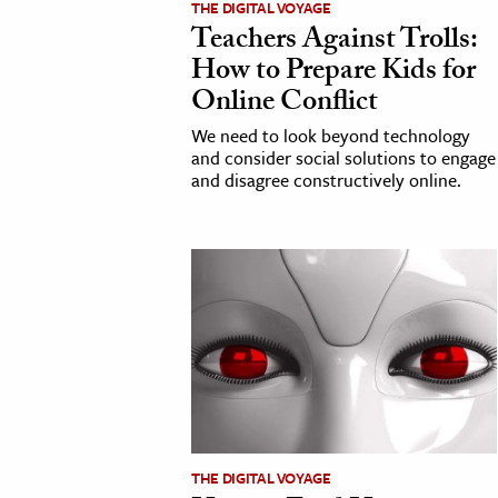
THE DIGITAL VOYAGE
Teachers Against Trolls:
cation & Society
How to Prepare Kids for
tion
Online Conflict
yle
We need to look beyond technology
ion
and consider social solutions to engage
and disagree constructively online.
l Sciences
tics & History
ics & Government
History
 History
l History
y History
THE DIGITAL VOYAGE
ence & Technology