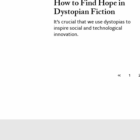
How to Find Hope in
h
Dystopian Fiction
al Science
It’s crucial that we use dystopias to
s & Animals
inspire social and technological
innovation.
inability & The Environment
ology
iness & Economics
ess
«
1
omics
tact The Editors