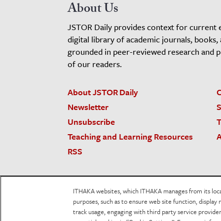
About Us
JSTOR Daily provides context for current 
digital library of academic journals, books,
grounded in peer-reviewed research and pro
of our readers.
About JSTOR Daily
C
Newsletter
S
Unsubscribe
T
Teaching and Learning Resources
A
RSS
JSTOR.org
Terms and Conditions of Use
Priv
ITHAKA websites, which ITHAKA manages from its locati
Accessibility
purposes, such as to ensure web site function, display 
track usage, engaging with third party service provid