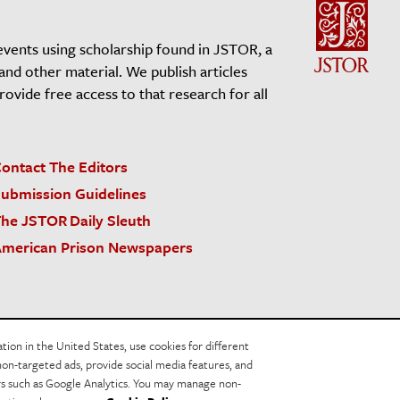
events using scholarship found in JSTOR, a
 and other material. We publish articles
vide free access to that research for all
ontact The Editors
ubmission Guidelines
he JSTOR Daily Sleuth
merican Prison Newspapers
acy Policy
Cookie Policy
Cookie Settings
on in the United States, use cookies for different
non-targeted ads, provide social media features, and
ers such as Google Analytics. You may manage non-