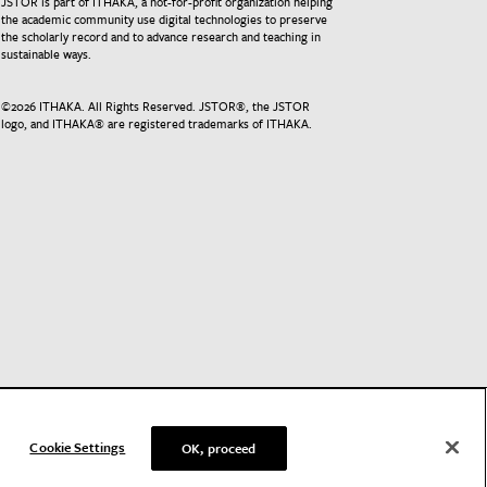
JSTOR is part of ITHAKA, a not-for-profit organization helping
the academic community use digital technologies to preserve
the scholarly record and to advance research and teaching in
sustainable ways.
©
2026
ITHAKA. All Rights Reserved. JSTOR®, the JSTOR
logo, and ITHAKA® are registered trademarks of ITHAKA.
Cookie Settings
OK, proceed