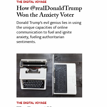
THE DIGITAL VOYAGE
How @realDonaldTrump
Won the Anxiety Voter
Donald Trump’s evil genius lies in using
the unique capacities of online
communication to fuel and ignite
anxiety, fueling authoritarian
sentiments.
THE DIGITAL VOYAGE