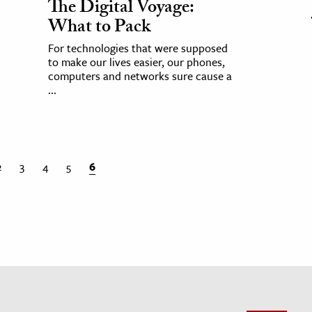
The Digital Voyage:
What to Pack
For technologies that were supposed
to make our lives easier, our phones,
computers and networks sure cause a
...
2
3
4
5
6