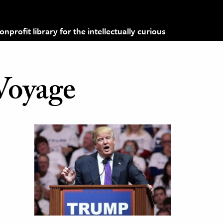
profit library for the intellectually curious
Voyage