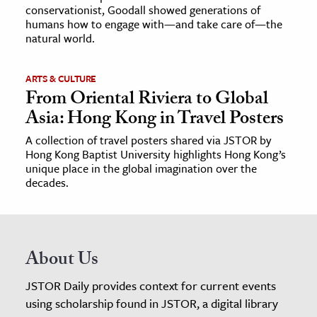
conservationist, Goodall showed generations of
humans how to engage with—and take care of—the
natural world.
ARTS & CULTURE
From Oriental Riviera to Global
Asia: Hong Kong in Travel Posters
A collection of travel posters shared via JSTOR by
Hong Kong Baptist University highlights Hong Kong’s
unique place in the global imagination over the
decades.
About Us
JSTOR Daily provides context for current events
using scholarship found in JSTOR, a digital library