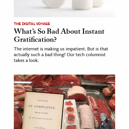
ence & Technology
h
THE DIGITAL VOYAGE
What’s So Bad About Instant
al Science
Gratification?
s & Animals
The internet is making us impatient. But is that
inability & The Environment
actually such a bad thing? Our tech columnist
ology
takes a look.
iness & Economics
ess
omics
tact The Editors