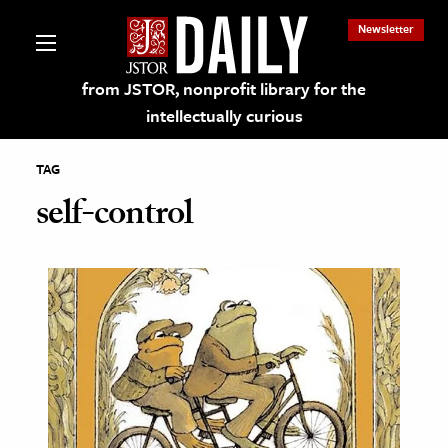
Newsletter
from JSTOR, nonprofit library for the
intellectually curious
TAG
self-control
lections on JSTOR
ching and Learning Resources
s & Culture
 Art History
& Media