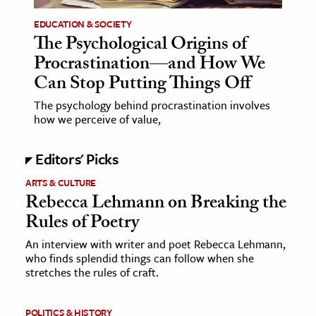
EDUCATION & SOCIETY
The Psychological Origins of
Procrastination—and How We
Can Stop Putting Things Off
The psychology behind procrastination involves
how we perceive of value,
Editors' Picks
ARTS & CULTURE
Rebecca Lehmann on Breaking the
Rules of Poetry
An interview with writer and poet Rebecca Lehmann,
who finds splendid things can follow when she
stretches the rules of craft.
POLITICS & HISTORY