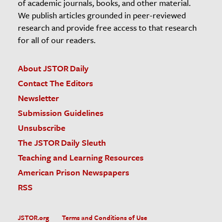
of academic journals, books, and other material.
We publish articles grounded in peer-reviewed
research and provide free access to that research
for all of our readers.
About JSTOR Daily
Contact The Editors
Newsletter
Submission Guidelines
Unsubscribe
The JSTOR Daily Sleuth
Teaching and Learning Resources
American Prison Newspapers
RSS
JSTOR.org
Terms and Conditions of Use