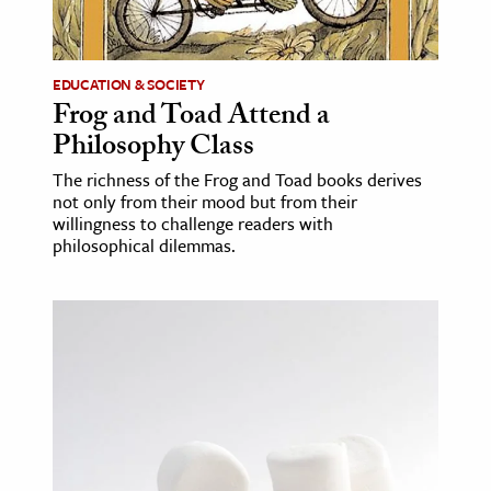
age & Literature
rming Arts
EDUCATION & SOCIETY
Frog and Toad Attend a
cation & Society
Philosophy Class
tion
The richness of the Frog and Toad books derives
yle
not only from their mood but from their
ion
willingness to challenge readers with
philosophical dilemmas.
l Sciences
tics & History
ics & Government
History
 History
l History
y History