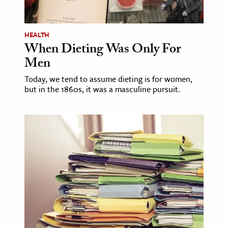
HEALTH
When Dieting Was Only For
Men
Today, we tend to assume dieting is for women,
but in the 1860s, it was a masculine pursuit.