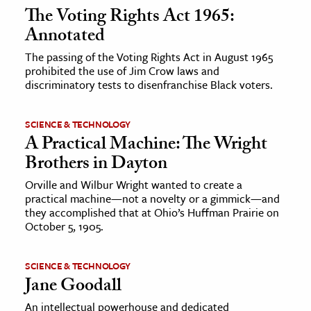
The Voting Rights Act 1965:
Annotated
The passing of the Voting Rights Act in August 1965
prohibited the use of Jim Crow laws and
discriminatory tests to disenfranchise Black voters.
SCIENCE & TECHNOLOGY
A Practical Machine: The Wright
Brothers in Dayton
Orville and Wilbur Wright wanted to create a
practical machine—not a novelty or a gimmick—and
they accomplished that at Ohio’s Huffman Prairie on
October 5, 1905.
SCIENCE & TECHNOLOGY
Jane Goodall
An intellectual powerhouse and dedicated