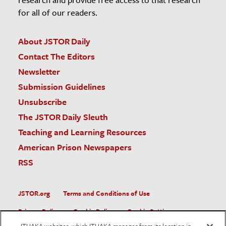
for all of our readers.
About JSTOR Daily
Contact The Editors
Newsletter
Submission Guidelines
Unsubscribe
The JSTOR Daily Sleuth
Teaching and Learning Resources
American Prison Newspapers
RSS
JSTOR.org
Terms and Conditions of Use
Privacy Policy
Cookie Policy
Cookie Settings