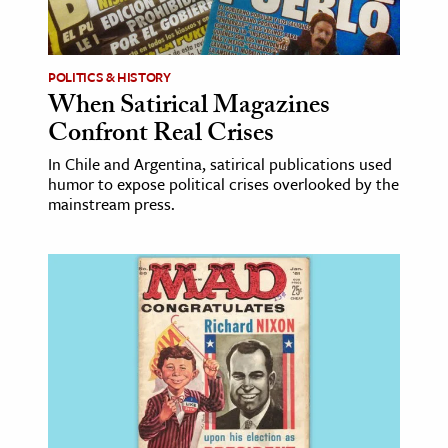
age & Literature
rming Arts
POLITICS & HISTORY
When Satirical Magazines
cation & Society
Confront Real Crises
tion
In Chile and Argentina, satirical publications used
yle
humor to expose political crises overlooked by the
ion
mainstream press.
l Sciences
tics & History
ics & Government
History
 History
l History
y History