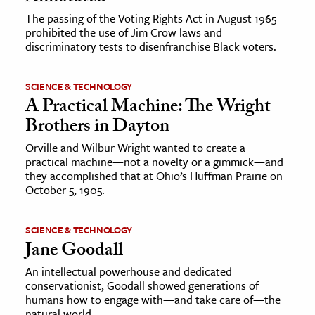
The passing of the Voting Rights Act in August 1965
prohibited the use of Jim Crow laws and
discriminatory tests to disenfranchise Black voters.
SCIENCE & TECHNOLOGY
A Practical Machine: The Wright
Brothers in Dayton
Orville and Wilbur Wright wanted to create a
practical machine—not a novelty or a gimmick—and
they accomplished that at Ohio’s Huffman Prairie on
October 5, 1905.
SCIENCE & TECHNOLOGY
Jane Goodall
An intellectual powerhouse and dedicated
conservationist, Goodall showed generations of
humans how to engage with—and take care of—the
natural world.