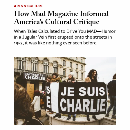
ARTS & CULTURE
How Mad Magazine Informed
America’s Cultural Critique
When Tales Calculated to Drive You MAD—Humor
in a Jugular Vein first erupted onto the streets in
1952, it was like nothing ever seen before.