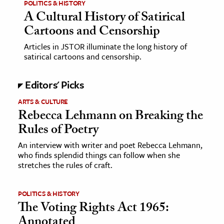
POLITICS & HISTORY
A Cultural History of Satirical
Cartoons and Censorship
Articles in JSTOR illuminate the long history of
satirical cartoons and censorship.
Editors' Picks
ARTS & CULTURE
Rebecca Lehmann on Breaking the
Rules of Poetry
An interview with writer and poet Rebecca Lehmann,
who finds splendid things can follow when she
stretches the rules of craft.
POLITICS & HISTORY
The Voting Rights Act 1965:
Annotated