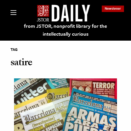
Newsletter
from JSTOR, nonprofit library for the
intellectually curious
TAG
satire
lections on JSTOR
ching and Learning Resources
s & Culture
 Art History
& Media