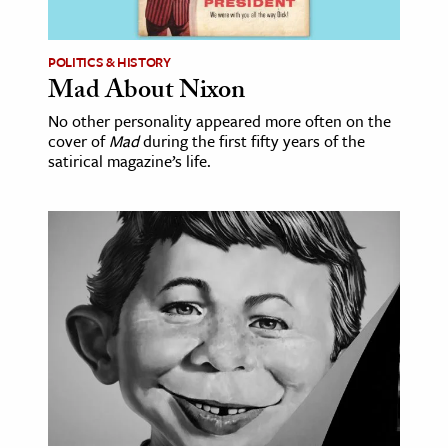
ence & Technology
POLITICS & HISTORY
h
Mad About Nixon
al Science
No other personality appeared more often on the
cover of
Mad
during the first fifty years of the
s & Animals
satirical magazine’s life.
inability & The Environment
ology
iness & Economics
ess
omics
tact The Editors