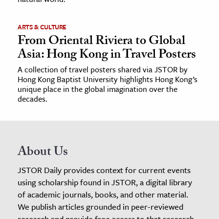
ARTS & CULTURE
From Oriental Riviera to Global
Asia: Hong Kong in Travel Posters
A collection of travel posters shared via JSTOR by
Hong Kong Baptist University highlights Hong Kong’s
unique place in the global imagination over the
decades.
About Us
JSTOR Daily provides context for current events
using scholarship found in JSTOR, a digital library
of academic journals, books, and other material.
We publish articles grounded in peer-reviewed
research and provide free access to that research