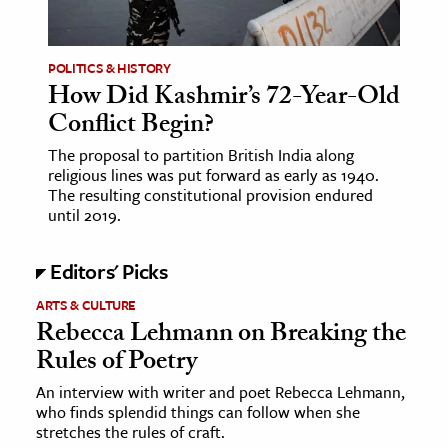
POLITICS & HISTORY
How Did Kashmir’s 72-Year-Old
Conflict Begin?
The proposal to partition British India along
religious lines was put forward as early as 1940.
The resulting constitutional provision endured
until 2019.
Editors' Picks
ARTS & CULTURE
Rebecca Lehmann on Breaking the
Rules of Poetry
An interview with writer and poet Rebecca Lehmann,
who finds splendid things can follow when she
stretches the rules of craft.