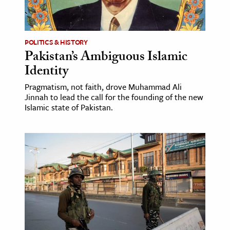
ence & Technology
h
POLITICS & HISTORY
Pakistan’s Ambiguous Islamic
al Science
Identity
s & Animals
Pragmatism, not faith, drove Muhammad Ali
inability & The Environment
Jinnah to lead the call for the founding of the new
ology
Islamic state of Pakistan.
iness & Economics
ess
omics
tact The Editors