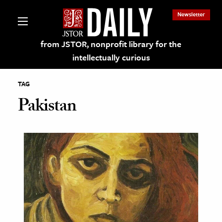
Newsletter
from JSTOR, nonprofit library for the
intellectually curious
TAG
Pakistan
lections on JSTOR
ching and Learning Resources
s & Culture
 Art History
& Media