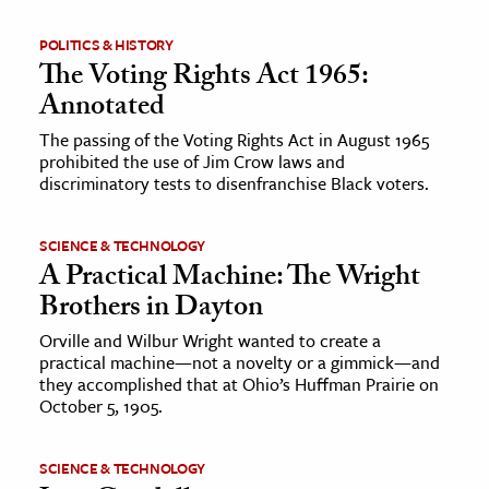
POLITICS & HISTORY
The Voting Rights Act 1965:
Annotated
The passing of the Voting Rights Act in August 1965
prohibited the use of Jim Crow laws and
discriminatory tests to disenfranchise Black voters.
SCIENCE & TECHNOLOGY
A Practical Machine: The Wright
Brothers in Dayton
Orville and Wilbur Wright wanted to create a
practical machine—not a novelty or a gimmick—and
they accomplished that at Ohio’s Huffman Prairie on
October 5, 1905.
SCIENCE & TECHNOLOGY