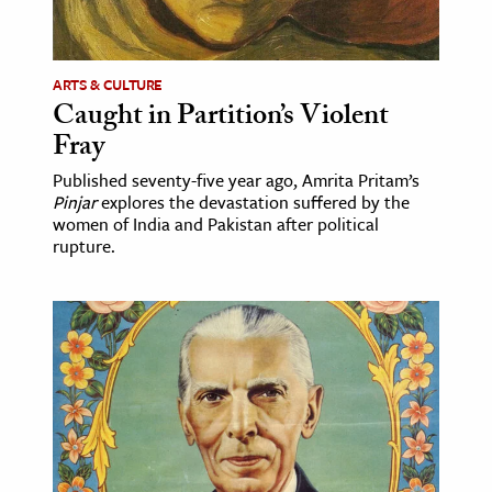
age & Literature
rming Arts
ARTS & CULTURE
Caught in Partition’s Violent
cation & Society
Fray
tion
Published seventy-five year ago, Amrita Pritam’s
yle
Pinjar
explores the devastation suffered by the
ion
women of India and Pakistan after political
rupture.
l Sciences
tics & History
ics & Government
History
 History
l History
y History