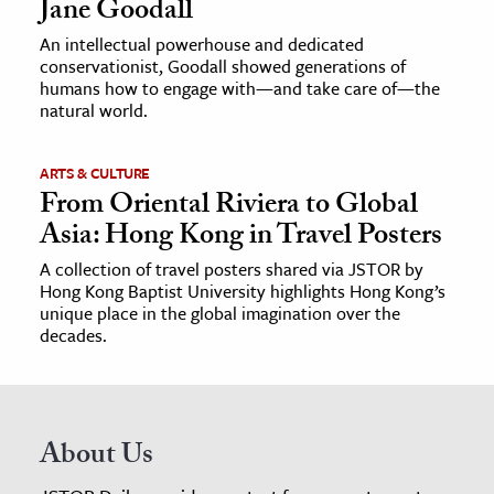
Jane Goodall
An intellectual powerhouse and dedicated
conservationist, Goodall showed generations of
humans how to engage with—and take care of—the
natural world.
ARTS & CULTURE
From Oriental Riviera to Global
Asia: Hong Kong in Travel Posters
A collection of travel posters shared via JSTOR by
Hong Kong Baptist University highlights Hong Kong’s
unique place in the global imagination over the
decades.
About Us