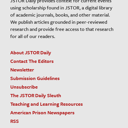
JSTOR Daily provides context for current events
using scholarship found in JSTOR, a digital library
of academic journals, books, and other material.
We publish articles grounded in peer-reviewed
research and provide free access to that research
for all of our readers.
About JSTOR Daily
Contact The Editors
Newsletter
Submission Guidelines
Unsubscribe
The JSTOR Daily Sleuth
Teaching and Learning Resources
American Prison Newspapers
RSS