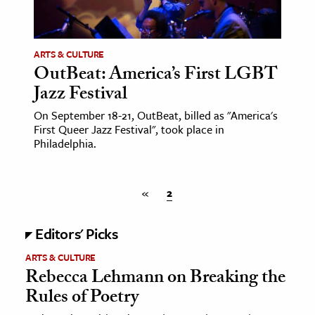
age & Literature
rming Arts
ARTS & CULTURE
OutBeat: America’s First LGBT
cation & Society
Jazz Festival
tion
On September 18-21, OutBeat, billed as "America's
yle
First Queer Jazz Festival", took place in
ion
Philadelphia.
l Sciences
«
2
tics & History
ics & Government
Editors' Picks
History
ARTS & CULTURE
 History
Rebecca Lehmann on Breaking the
l History
Rules of Poetry
y History