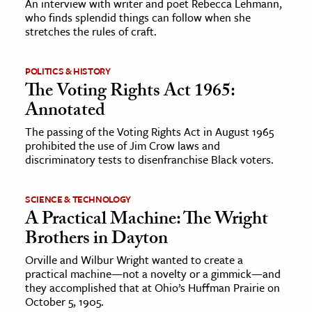
An interview with writer and poet Rebecca Lehmann,
who finds splendid things can follow when she
stretches the rules of craft.
ence & Technology
h
POLITICS & HISTORY
al Science
The Voting Rights Act 1965:
s & Animals
Annotated
inability & The Environment
The passing of the Voting Rights Act in August 1965
ology
prohibited the use of Jim Crow laws and
discriminatory tests to disenfranchise Black voters.
iness & Economics
SCIENCE & TECHNOLOGY
ess
A Practical Machine: The Wright
omics
Brothers in Dayton
Orville and Wilbur Wright wanted to create a
tact The Editors
practical machine—not a novelty or a gimmick—and
they accomplished that at Ohio’s Huffman Prairie on
October 5, 1905.