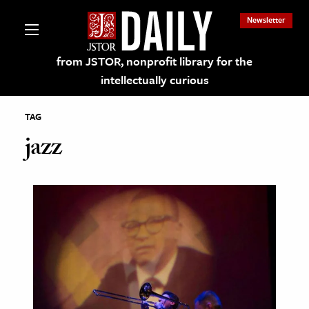
Newsletter
from JSTOR, nonprofit library for the
intellectually curious
TAG
jazz
lections on JSTOR
ching and Learning Resources
s & Culture
 Art History
& Media