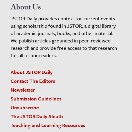
About Us
JSTOR Daily provides context for current events
using scholarship found in JSTOR, a digital library
of academic journals, books, and other material.
We publish articles grounded in peer-reviewed
research and provide free access to that research
for all of our readers.
About JSTOR Daily
Contact The Editors
Newsletter
Submission Guidelines
Unsubscribe
The JSTOR Daily Sleuth
Teaching and Learning Resources