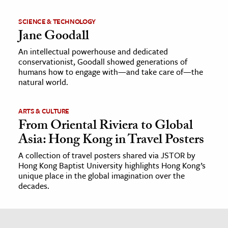
SCIENCE & TECHNOLOGY
Jane Goodall
An intellectual powerhouse and dedicated
conservationist, Goodall showed generations of
humans how to engage with—and take care of—the
natural world.
ARTS & CULTURE
From Oriental Riviera to Global
Asia: Hong Kong in Travel Posters
A collection of travel posters shared via JSTOR by
Hong Kong Baptist University highlights Hong Kong’s
unique place in the global imagination over the
decades.