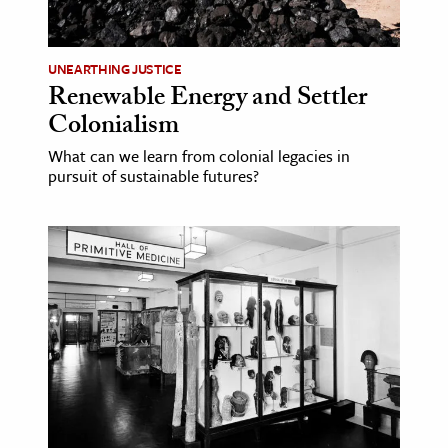
UNEARTHING JUSTICE
Renewable Energy and Settler
Colonialism
What can we learn from colonial legacies in
pursuit of sustainable futures?