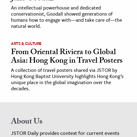
An intellectual powerhouse and dedicated
conservationist, Goodall showed generations of
humans how to engage with—and take care of—the
natural world.
ARTS & CULTURE
From Oriental Riviera to Global
Asia: Hong Kong in Travel Posters
A collection of travel posters shared via JSTOR by
Hong Kong Baptist University highlights Hong Kong’s
unique place in the global imagination over the
decades.
About Us
JSTOR Daily provides context for current events