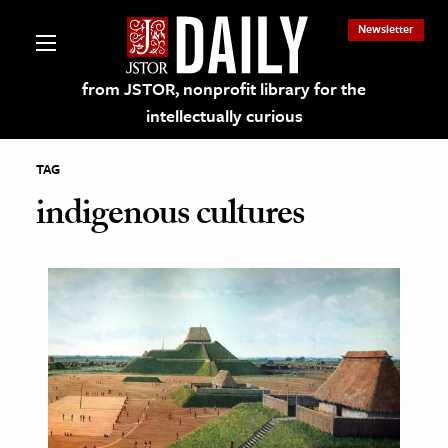
Newsletter
from JSTOR, nonprofit library for the
intellectually curious
TAG
indigenous cultures
lections on JSTOR
ching and Learning Resources
s & Culture
 Art History
& Media