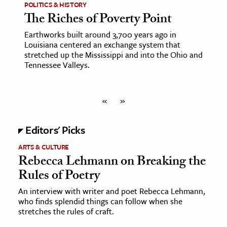
POLITICS & HISTORY
The Riches of Poverty Point
Earthworks built around 3,700 years ago in
Louisiana centered an exchange system that
stretched up the Mississippi and into the Ohio and
Tennessee Valleys.
«
»
Editors' Picks
ARTS & CULTURE
Rebecca Lehmann on Breaking the
Rules of Poetry
An interview with writer and poet Rebecca Lehmann,
who finds splendid things can follow when she
stretches the rules of craft.