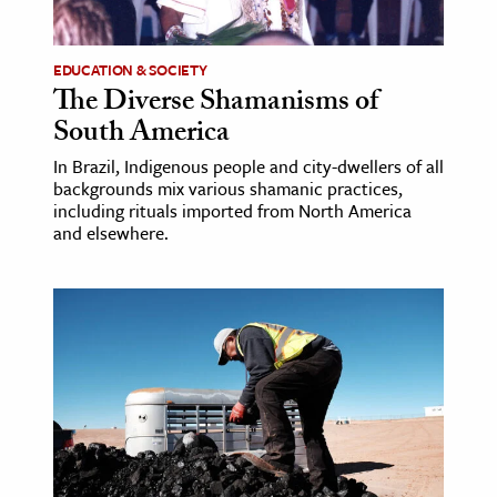
EDUCATION & SOCIETY
The Diverse Shamanisms of
South America
In Brazil, Indigenous people and city-dwellers of all
backgrounds mix various shamanic practices,
including rituals imported from North America
and elsewhere.