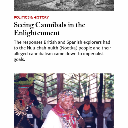
POLITICS & HISTORY
Seeing Cannibals in the
Enlightenment
The responses British and Spanish explorers had
to the Nuu-chah-nulth (Nootka) people and their
alleged cannibalism came down to imperialist
goals.