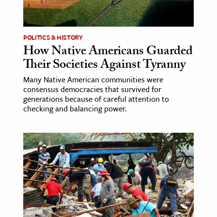
age & Literature
rming Arts
POLITICS & HISTORY
How Native Americans Guarded
cation & Society
Their Societies Against Tyranny
tion
Many Native American communities were
yle
consensus democracies that survived for
ion
generations because of careful attention to
checking and balancing power.
l Sciences
tics & History
ics & Government
History
 History
l History
y History