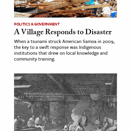
ence & Technology
h
POLITICS & GOVERNMENT
A Village Responds to Disaster
al Science
When a tsunami struck American Samoa in 2009,
s & Animals
the key to a swift response was Indigenous
inability & The Environment
institutions that drew on local knowledge and
community training.
ology
iness & Economics
ess
omics
tact The Editors