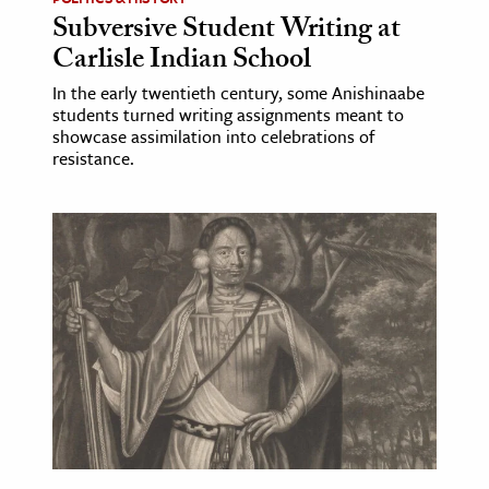
Subversive Student Writing at
Carlisle Indian School
In the early twentieth century, some Anishinaabe
students turned writing assignments meant to
showcase assimilation into celebrations of
resistance.