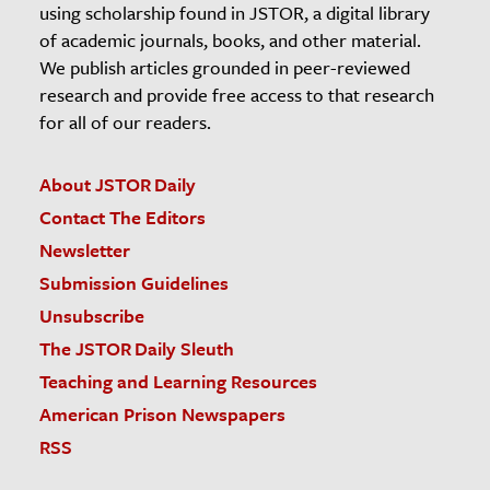
using scholarship found in JSTOR, a digital library
of academic journals, books, and other material.
We publish articles grounded in peer-reviewed
research and provide free access to that research
for all of our readers.
About JSTOR Daily
Contact The Editors
Newsletter
Submission Guidelines
Unsubscribe
The JSTOR Daily Sleuth
Teaching and Learning Resources
American Prison Newspapers
RSS