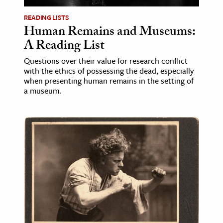
READING LISTS
Human Remains and Museums:
A Reading List
Questions over their value for research conflict
with the ethics of possessing the dead, especially
when presenting human remains in the setting of
a museum.