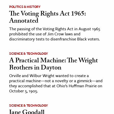
POLITICS & HISTORY
The Voting Rights Act 1965:
Annotated
The passing of the Voting Rights Act in August 1965
prohibited the use of Jim Crow laws and
discriminatory tests to disenfranchise Black voters.
SCIENCE & TECHNOLOGY
A Practical Machine: The Wright
Brothers in Dayton
Orville and Wilbur Wright wanted to create a
practical machine—not a novelty or a gimmick—and
they accomplished that at Ohio’s Huffman Prairie on
October 5, 1905.
SCIENCE & TECHNOLOGY
Jane Goodall