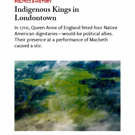
POLITICS & HISTORY
Indigenous Kings in
Londontown
In 1710, Queen Anne of England feted four Native
American dignitaries—would-be political allies.
Their presence at a performance of Macbeth
caused a stir.