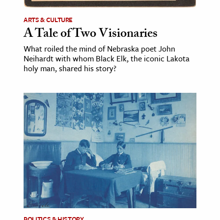
ARTS & CULTURE
A Tale of Two Visionaries
What roiled the mind of Nebraska poet John
Neihardt with whom Black Elk, the iconic Lakota
holy man, shared his story?
POLITICS & HISTORY