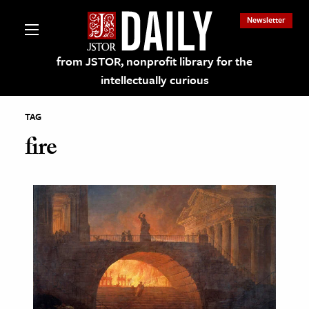
Newsletter
from JSTOR, nonprofit library for the
intellectually curious
TAG
fire
lections on JSTOR
ching and Learning Resources
s & Culture
 Art History
& Media