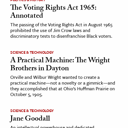
The Voting Rights Act 1965:
Annotated
The passing of the Voting Rights Act in August 1965
prohibited the use of Jim Crow laws and
discriminatory tests to disenfranchise Black voters.
SCIENCE & TECHNOLOGY
A Practical Machine: The Wright
Brothers in Dayton
Orville and Wilbur Wright wanted to create a
practical machine—not a novelty or a gimmick—and
they accomplished that at Ohio’s Huffman Prairie on
October 5, 1905.
SCIENCE & TECHNOLOGY
Jane Goodall
An intellectual powerhouse and dedicated