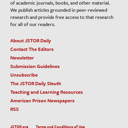
of academic journals, books, and other material.
We publish articles grounded in peer-reviewed
research and provide free access to that research
for all of our readers.
About JSTOR Daily
Contact The Editors
Newsletter
Submission Guidelines
Unsubscribe
The JSTOR Daily Sleuth
Teaching and Learning Resources
American Prison Newspapers
RSS
JSTOR.org
Terms and Conditions of Use