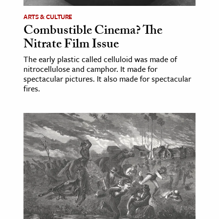
ARTS & CULTURE
ence & Technology
Combustible Cinema? The
h
Nitrate Film Issue
al Science
The early plastic called celluloid was made of
nitrocellulose and camphor. It made for
s & Animals
spectacular pictures. It also made for spectacular
inability & The Environment
fires.
ology
iness & Economics
ess
omics
tact The Editors