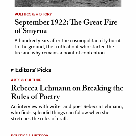
POLITICS & HISTORY
September 1922: The Great Fire
of Smyrna
A hundred years after the cosmopolitan city burnt
to the ground, the truth about who started the
fire and why remains a point of contention.
Editors' Picks
ARTS & CULTURE
Rebecca Lehmann on Breaking the
Rules of Poetry
An interview with writer and poet Rebecca Lehmann,
who finds splendid things can follow when she
stretches the rules of craft.
POLITICS & HISTORY