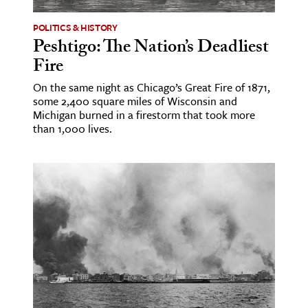
POLITICS & HISTORY
Peshtigo: The Nation’s Deadliest
Fire
On the same night as Chicago’s Great Fire of 1871,
some 2,400 square miles of Wisconsin and
Michigan burned in a firestorm that took more
than 1,000 lives.