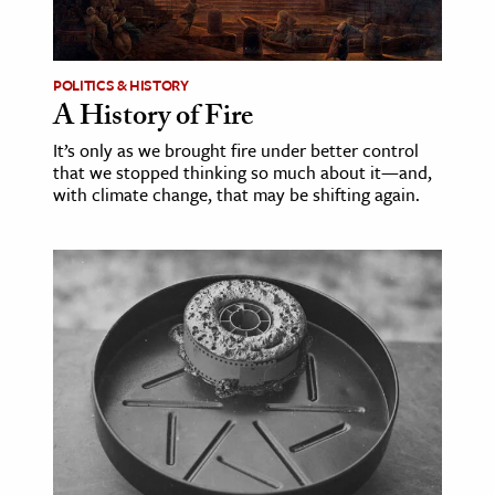
age & Literature
rming Arts
POLITICS & HISTORY
A History of Fire
cation & Society
It’s only as we brought fire under better control
tion
that we stopped thinking so much about it—and,
yle
with climate change, that may be shifting again.
ion
l Sciences
tics & History
ics & Government
History
 History
l History
y History