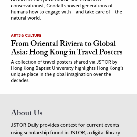
conservationist, Goodall showed generations of
humans how to engage with—and take care of—the
natural world.
ARTS & CULTURE
From Oriental Riviera to Global
Asia: Hong Kong in Travel Posters
A collection of travel posters shared via JSTOR by
Hong Kong Baptist University highlights Hong Kong’s
unique place in the global imagination over the
decades.
About Us
JSTOR Daily provides context for current events
using scholarship found in JSTOR, a digital library