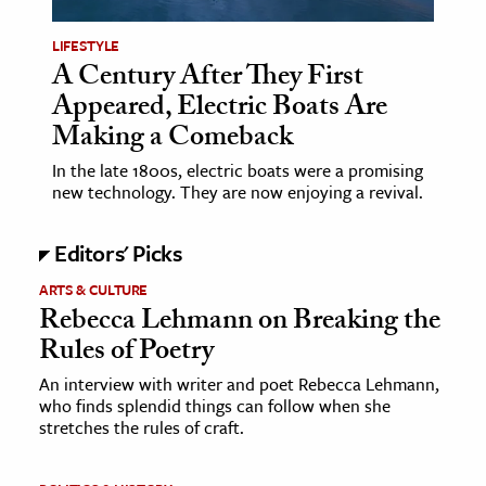
LIFESTYLE
ence & Technology
A Century After They First
h
Appeared, Electric Boats Are
al Science
Making a Comeback
s & Animals
In the late 1800s, electric boats were a promising
inability & The Environment
new technology. They are now enjoying a revival.
ology
Editors' Picks
iness & Economics
ARTS & CULTURE
Rebecca Lehmann on Breaking the
ess
Rules of Poetry
omics
An interview with writer and poet Rebecca Lehmann,
who finds splendid things can follow when she
tact The Editors
stretches the rules of craft.