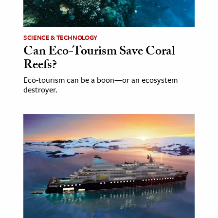
age & Literature
rming Arts
SCIENCE & TECHNOLOGY
Can Eco-Tourism Save Coral
cation & Society
Reefs?
tion
Eco-tourism can be a boon—or an ecosystem
yle
destroyer.
ion
l Sciences
tics & History
ics & Government
History
 History
l History
y History