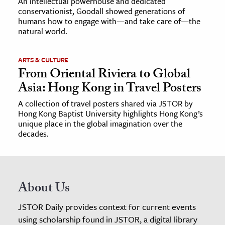
An intellectual powerhouse and dedicated
conservationist, Goodall showed generations of
humans how to engage with—and take care of—the
natural world.
ARTS & CULTURE
From Oriental Riviera to Global
Asia: Hong Kong in Travel Posters
A collection of travel posters shared via JSTOR by
Hong Kong Baptist University highlights Hong Kong’s
unique place in the global imagination over the
decades.
About Us
JSTOR Daily provides context for current events
using scholarship found in JSTOR, a digital library