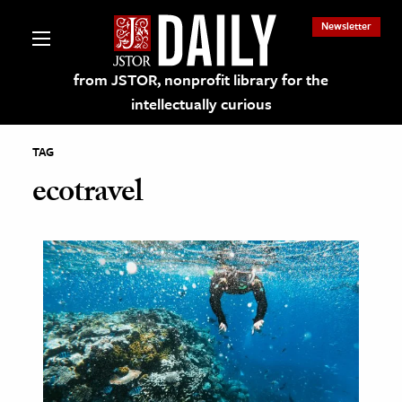
Newsletter
from JSTOR, nonprofit library for the
intellectually curious
TAG
ecotravel
lections on JSTOR
ching and Learning Resources
s & Culture
 Art History
& Media