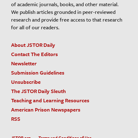
of academic journals, books, and other material.
We publish articles grounded in peer-reviewed
research and provide free access to that research
for all of our readers.
About JSTOR Daily
Contact The Editors
Newsletter
Submission Guidelines
Unsubscribe
The JSTOR Daily Sleuth
Teaching and Learning Resources
American Prison Newspapers
RSS
JSTOR.org
Terms and Conditions of Use