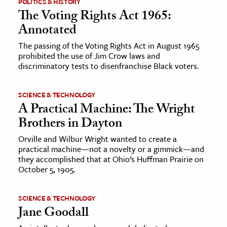
POLITICS & HISTORY
The Voting Rights Act 1965:
Annotated
The passing of the Voting Rights Act in August 1965
prohibited the use of Jim Crow laws and
discriminatory tests to disenfranchise Black voters.
SCIENCE & TECHNOLOGY
A Practical Machine: The Wright
Brothers in Dayton
Orville and Wilbur Wright wanted to create a
practical machine—not a novelty or a gimmick—and
they accomplished that at Ohio’s Huffman Prairie on
October 5, 1905.
SCIENCE & TECHNOLOGY
Jane Goodall