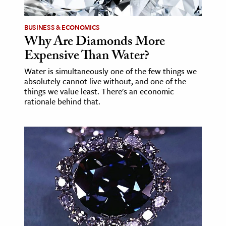
ence & Technology
BUSINESS & ECONOMICS
Why Are Diamonds More
h
Expensive Than Water?
al Science
Water is simultaneously one of the few things we
s & Animals
absolutely cannot live without, and one of the
inability & The Environment
things we value least. There's an economic
rationale behind that.
ology
iness & Economics
ess
omics
tact The Editors