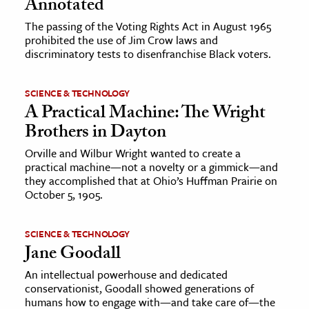
Annotated
The passing of the Voting Rights Act in August 1965
prohibited the use of Jim Crow laws and
discriminatory tests to disenfranchise Black voters.
SCIENCE & TECHNOLOGY
A Practical Machine: The Wright
Brothers in Dayton
Orville and Wilbur Wright wanted to create a
practical machine—not a novelty or a gimmick—and
they accomplished that at Ohio’s Huffman Prairie on
October 5, 1905.
SCIENCE & TECHNOLOGY
Jane Goodall
An intellectual powerhouse and dedicated
conservationist, Goodall showed generations of
humans how to engage with—and take care of—the