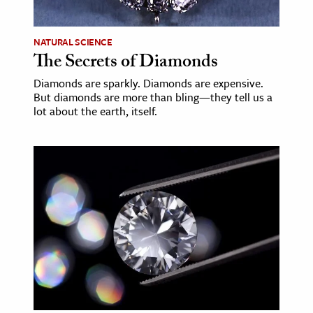
NATURAL SCIENCE
The Secrets of Diamonds
Diamonds are sparkly. Diamonds are expensive.
But diamonds are more than bling—they tell us a
lot about the earth, itself.