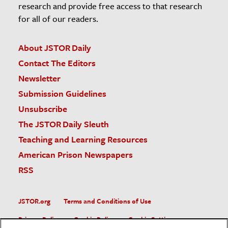
research and provide free access to that research
for all of our readers.
About JSTOR Daily
Contact The Editors
Newsletter
Submission Guidelines
Unsubscribe
The JSTOR Daily Sleuth
Teaching and Learning Resources
American Prison Newspapers
RSS
JSTOR.org
Terms and Conditions of Use
Privacy Policy
Cookie Policy
Cookie Settings