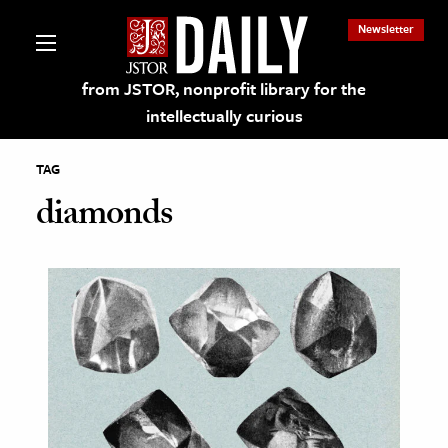
Newsletter
from JSTOR, nonprofit library for the
intellectually curious
TAG
diamonds
lections on JSTOR
ching and Learning Resources
s & Culture
 Art History
& Media