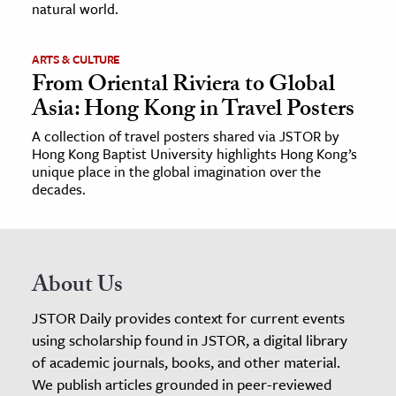
natural world.
ARTS & CULTURE
From Oriental Riviera to Global
Asia: Hong Kong in Travel Posters
A collection of travel posters shared via JSTOR by
Hong Kong Baptist University highlights Hong Kong’s
unique place in the global imagination over the
decades.
About Us
JSTOR Daily provides context for current events
using scholarship found in JSTOR, a digital library
of academic journals, books, and other material.
We publish articles grounded in peer-reviewed