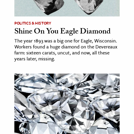
age & Literature
rming Arts
POLITICS & HISTORY
Shine On You Eagle Diamond
cation & Society
The year 1893 was a big one for Eagle, Wisconsin.
tion
Workers found a huge diamond on the Devereaux
yle
farm: sixteen carats, uncut, and now, all these
years later, missing.
ion
l Sciences
tics & History
ics & Government
History
 History
l History
y History