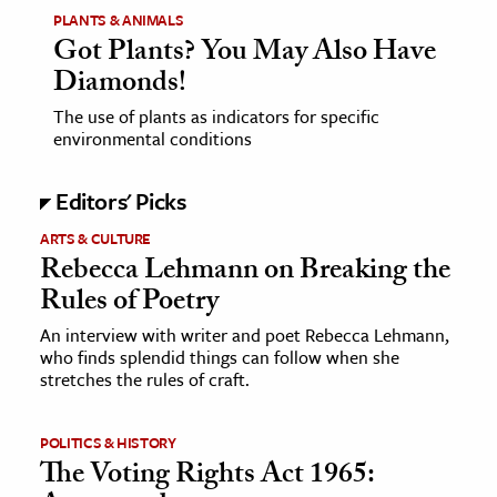
PLANTS & ANIMALS
Got Plants? You May Also Have
Diamonds!
The use of plants as indicators for specific
environmental conditions
Editors' Picks
ARTS & CULTURE
Rebecca Lehmann on Breaking the
Rules of Poetry
An interview with writer and poet Rebecca Lehmann,
who finds splendid things can follow when she
stretches the rules of craft.
POLITICS & HISTORY
The Voting Rights Act 1965: