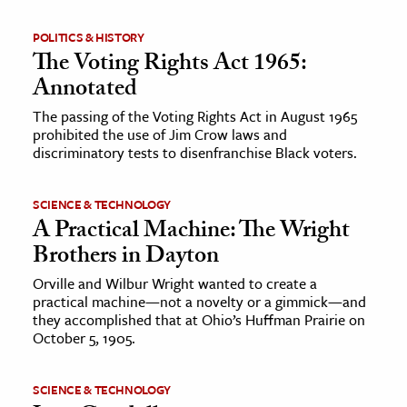
POLITICS & HISTORY
The Voting Rights Act 1965:
Annotated
The passing of the Voting Rights Act in August 1965
prohibited the use of Jim Crow laws and
discriminatory tests to disenfranchise Black voters.
SCIENCE & TECHNOLOGY
A Practical Machine: The Wright
Brothers in Dayton
Orville and Wilbur Wright wanted to create a
practical machine—not a novelty or a gimmick—and
they accomplished that at Ohio’s Huffman Prairie on
October 5, 1905.
SCIENCE & TECHNOLOGY