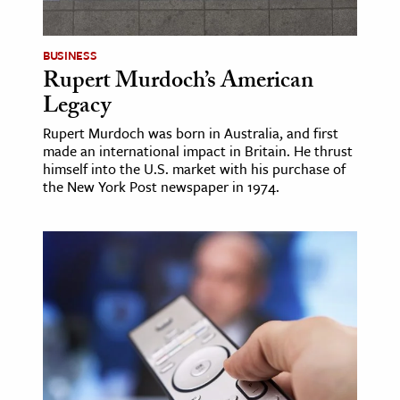
ence & Technology
BUSINESS
h
Rupert Murdoch’s American
Legacy
al Science
s & Animals
Rupert Murdoch was born in Australia, and first
made an international impact in Britain. He thrust
inability & The Environment
himself into the U.S. market with his purchase of
ology
the New York Post newspaper in 1974.
iness & Economics
ess
omics
tact The Editors