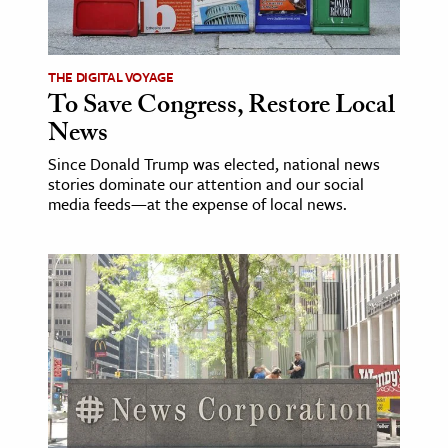
age & Literature
rming Arts
THE DIGITAL VOYAGE
To Save Congress, Restore Local
cation & Society
News
tion
Since Donald Trump was elected, national news
yle
stories dominate our attention and our social
ion
media feeds—at the expense of local news.
l Sciences
tics & History
ics & Government
History
 History
l History
y History