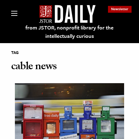
Newsletter
from JSTOR, nonprofit library for the
intellectually curious
TAG
cable news
lections on JSTOR
ching and Learning Resources
s & Culture
 Art History
& Media