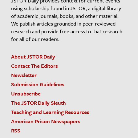
JSTOR Daily provides context for current events
using scholarship found in JSTOR, a digital library
of academic journals, books, and other material.
We publish articles grounded in peer-reviewed
research and provide free access to that research
for all of our readers.
About JSTOR Daily
Contact The Editors
Newsletter
Submission Guidelines
Unsubscribe
The JSTOR Daily Sleuth
Teaching and Learning Resources
American Prison Newspapers
RSS