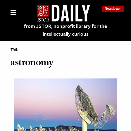
Newsletter
from JSTOR, nonprofit library for the
intellectually curious
TAG
astronomy
lections on JSTOR
ching and Learning Resources
s & Culture
 Art History
& Media