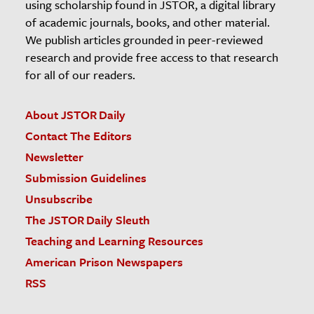
using scholarship found in JSTOR, a digital library
of academic journals, books, and other material.
We publish articles grounded in peer-reviewed
research and provide free access to that research
for all of our readers.
About JSTOR Daily
Contact The Editors
Newsletter
Submission Guidelines
Unsubscribe
The JSTOR Daily Sleuth
Teaching and Learning Resources
American Prison Newspapers
RSS