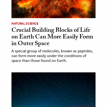
ence & Technology
h
NATURAL SCIENCE
al Science
Crucial Building Blocks of Life
s & Animals
on Earth Can More Easily Form
inability & The Environment
in Outer Space
ology
A special group of molecules, known as peptides,
can form more easily under the conditions of
space than those found on Earth.
iness & Economics
ess
omics
tact The Editors