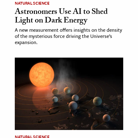
NATURAL SCIENCE
Astronomers Use AI to Shed
Light on Dark Energy
A new measurement offers insights on the density
of the mysterious force driving the Universe’s
expansion.
NATURAL SCIENCE