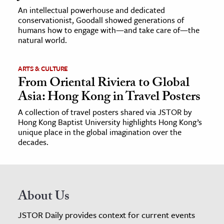
An intellectual powerhouse and dedicated
conservationist, Goodall showed generations of
humans how to engage with—and take care of—the
natural world.
ARTS & CULTURE
From Oriental Riviera to Global
Asia: Hong Kong in Travel Posters
A collection of travel posters shared via JSTOR by
Hong Kong Baptist University highlights Hong Kong’s
unique place in the global imagination over the
decades.
About Us
JSTOR Daily provides context for current events