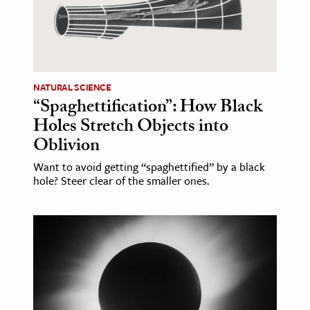
NATURAL SCIENCE
“Spaghettification”: How Black
Holes Stretch Objects into
Oblivion
Want to avoid getting “spaghettified” by a black
hole? Steer clear of the smaller ones.