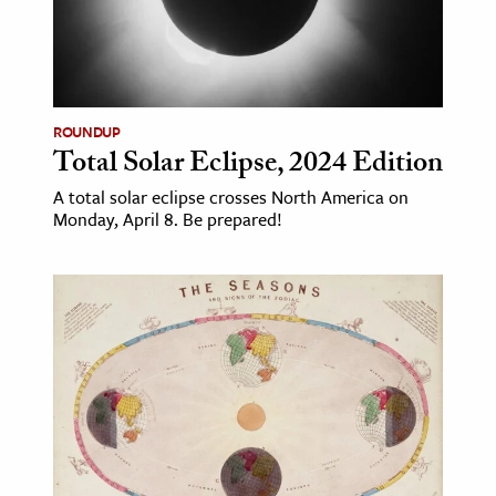
ROUNDUP
Total Solar Eclipse, 2024 Edition
A total solar eclipse crosses North America on
Monday, April 8. Be prepared!