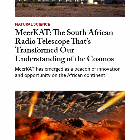
age & Literature
rming Arts
NATURAL SCIENCE
MeerKAT: The South African
cation & Society
Radio Telescope That’s
tion
Transformed Our
yle
Understanding of the Cosmos
ion
MeerKAT has emerged as a beacon of innovation
l Sciences
and opportunity on the African continent.
tics & History
ics & Government
History
 History
l History
y History