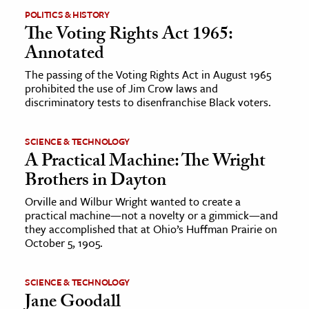
POLITICS & HISTORY
The Voting Rights Act 1965:
Annotated
The passing of the Voting Rights Act in August 1965
prohibited the use of Jim Crow laws and
discriminatory tests to disenfranchise Black voters.
SCIENCE & TECHNOLOGY
A Practical Machine: The Wright
Brothers in Dayton
Orville and Wilbur Wright wanted to create a
practical machine—not a novelty or a gimmick—and
they accomplished that at Ohio’s Huffman Prairie on
October 5, 1905.
SCIENCE & TECHNOLOGY
Jane Goodall