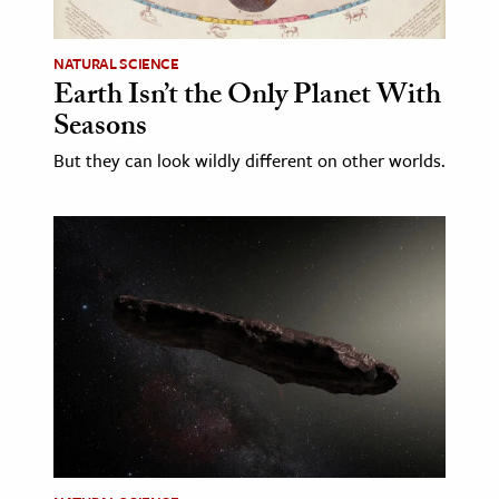
NATURAL SCIENCE
Earth Isn’t the Only Planet With
Seasons
But they can look wildly different on other worlds.