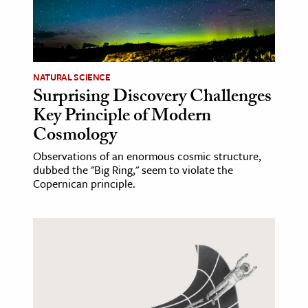
NATURAL SCIENCE
Surprising Discovery Challenges
Key Principle of Modern
Cosmology
Observations of an enormous cosmic structure,
dubbed the "Big Ring," seem to violate the
Copernican principle.