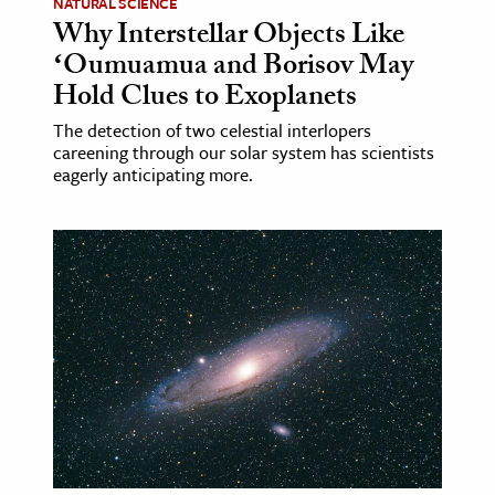
NATURAL SCIENCE
Why Interstellar Objects Like
ʻOumuamua and Borisov May
Hold Clues to Exoplanets
The detection of two celestial interlopers
careening through our solar system has scientists
eagerly anticipating more.