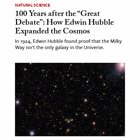
NATURAL SCIENCE
100 Years after the “Great
Debate”: How Edwin Hubble
Expanded the Cosmos
In 1924, Edwin Hubble found proof that the Milky
Way isn't the only galaxy in the Universe.