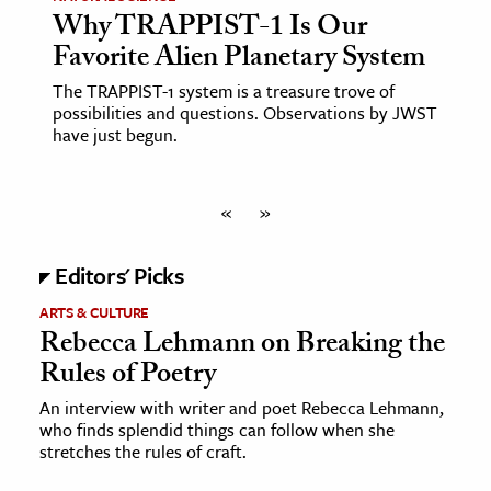
Why TRAPPIST-1 Is Our
Favorite Alien Planetary System
The TRAPPIST-1 system is a treasure trove of
possibilities and questions. Observations by JWST
have just begun.
«
»
Editors' Picks
ARTS & CULTURE
Rebecca Lehmann on Breaking the
Rules of Poetry
An interview with writer and poet Rebecca Lehmann,
who finds splendid things can follow when she
stretches the rules of craft.