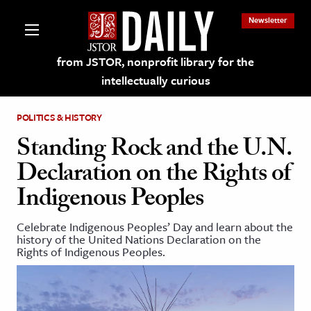
Newsletter
from JSTOR, nonprofit library for the
intellectually curious
POLITICS & HISTORY
Standing Rock and the U.N.
Declaration on the Rights of
lections on JSTOR
Indigenous Peoples
ching and Learning Resources
Celebrate Indigenous Peoples’ Day and learn about the
history of the United Nations Declaration on the
Rights of Indigenous Peoples.
s & Culture
 Art History
& Media