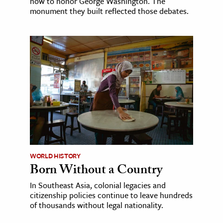
how to honor George Washington. The
monument they built reflected those debates.
WORLD HISTORY
Born Without a Country
In Southeast Asia, colonial legacies and
citizenship policies continue to leave hundreds
of thousands without legal nationality.