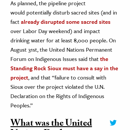
As planned, the pipeline project
would potentially disturb sacred sites (and in
fact
already disrupted some sacred sites
over Labor Day weekend) and impact
drinking water for at least 8,000 people. On
August 31st, the United Nations Permanent
Forum on Indigenous Issues said that
the
Standing Rock Sioux must have a say in the
project
, and that “failure to consult with
Sioux over the project violated the U.N.
Declaration on the Rights of Indigenous
Peoples.”
What was the United