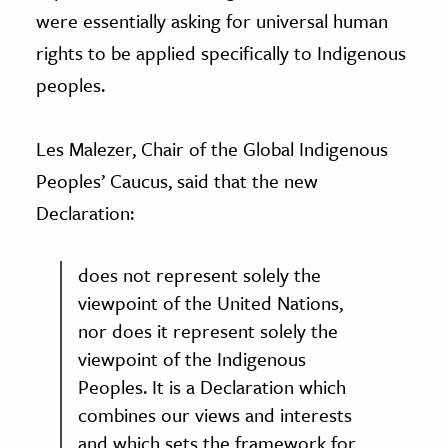
were essentially asking for universal human
rights to be applied specifically to Indigenous
peoples.
Les Malezer, Chair of the Global Indigenous
Peoples’ Caucus, said that the new
Declaration:
does not represent solely the
viewpoint of the United Nations,
nor does it represent solely the
viewpoint of the Indigenous
Peoples. It is a Declaration which
combines our views and interests
and which sets the framework for