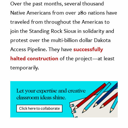
Over the past months, several thousand
Native Americans from over 280 nations have
ence & Technology
traveled from throughout the Americas to
h
join the Standing Rock Sioux in solidarity and
al Science
protest over the multi-billion dollar Dakota
s & Animals
Access Pipeline. They have
successfully
inability & The Environment
halted construction
of the project—at least
ology
temporarily.
iness & Economics
ess
omics
tact The Editors