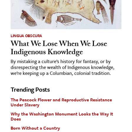
LINGUA OBSCURA
What We Lose When We Lose
Indigenous Knowledge
By mistaking a culture’s history for fantasy, or by
disrespecting the wealth of Indigenous knowledge,
we’re keeping up a Columbian, colonial tradition.
Trending Posts
The Peacock Flower and Reproductive Resistance
Under Slavery
Why the Washington Monument Looks the Way It
Does
Born Without a Country