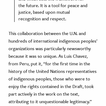
the future. It is a tool for peace and
justice, based upon mutual
recognition and respect.
This collaboration between the U.N. and
hundreds of international indigenous peoples’
organizations was particularly newsworthy
because it was so unique. As Luis Chavez,
from Peru, put it, “for the first time in the
history of the United Nations representatives
of indigenous peoples, those who were to
enjoy the rights contained in the Draft, took
part actively in the work on the text,
attributing to it unquestionable legitimacy.”