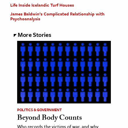
Life Inside Icelandic Turf Houses
James Baldwin’s Complicated Relationship with
Psychoanalysis
More Stories
POLITICS & GOVERNMENT
Beyond Body Counts
Who records the victims of war, and why