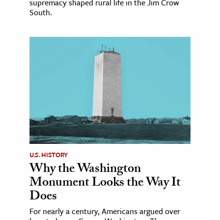
supremacy shaped rural life in the Jim Crow
South.
U.S. HISTORY
Why the Washington
Monument Looks the Way It
Does
For nearly a century, Americans argued over