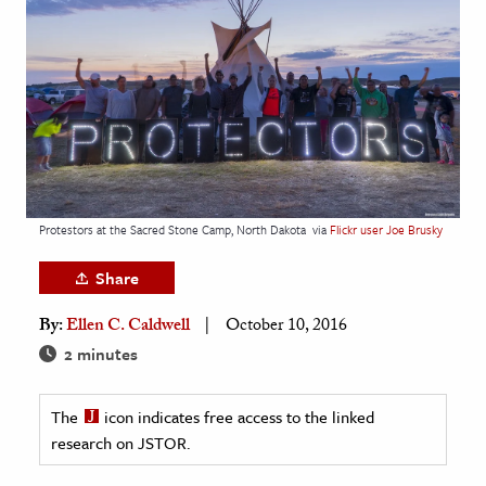
age & Literature
rming Arts
cation & Society
tion
yle
ion
Protestors at the Sacred Stone Camp, North Dakota
via
Flickr user Joe Brusky
l Sciences
Share
tics & History
By:
Ellen C. Caldwell
October 10, 2016
ics & Government
2 minutes
History
 History
The
icon indicates free access to the linked
research on JSTOR.
l History
y History