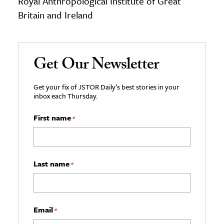
Royal Anthropological Institute of Great
Britain and Ireland
Get Our Newsletter
Get your fix of JSTOR Daily’s best stories in your
inbox each Thursday.
First name
*
Last name
*
Email
*