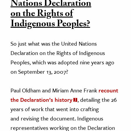
Nations Declaration
on the Rights of
Indigenous Peoples?
So just what was the United Nations
Declaration on the Rights of Indigenous
Peoples, which was adopted nine years ago
on September 13, 2007?
Paul Oldham and Miriam Anne Frank
recount
the Declaration’s history
, detailing the 26
years of work that went into crafting
and revising the document. Indigenous
representatives working on the Declaration