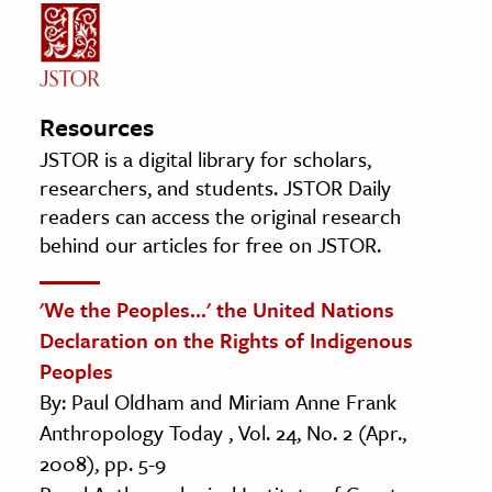
Resources
JSTOR is a digital library for scholars,
researchers, and students. JSTOR Daily
readers can access the original research
behind our articles for free on JSTOR.
'We the Peoples...' the United Nations
Declaration on the Rights of Indigenous
Peoples
By: Paul Oldham and Miriam Anne Frank
Anthropology Today , Vol. 24, No. 2 (Apr.,
2008), pp. 5-9