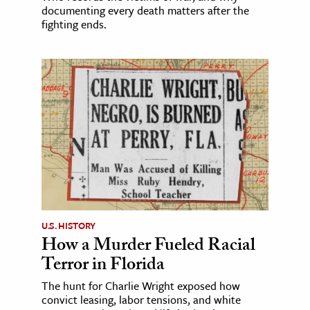
documenting every death matters after the
fighting ends.
U.S. HISTORY
How a Murder Fueled Racial
Terror in Florida
The hunt for Charlie Wright exposed how
convict leasing, labor tensions, and white