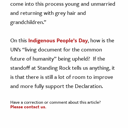
come into this process young and unmarried
and returning with grey hair and
grandchildren.”
On this
Indigenous People’s Day
, how is the
UN’s “living document for the common
future of humanity” being upheld? If the
standoff at Standing Rock tells us anything, it
is that there is still a lot of room to improve
and more fully support the Declaration.
Have a correction or comment about this article?
Please contact us.