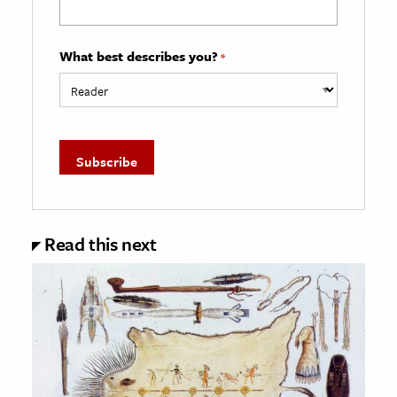
What best describes you?
*
Read this next