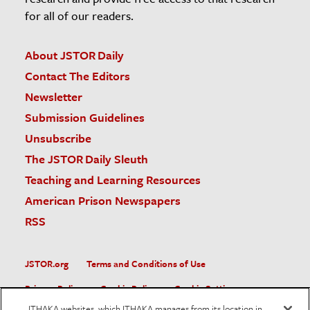
for all of our readers.
About JSTOR Daily
Contact The Editors
Newsletter
Submission Guidelines
Unsubscribe
The JSTOR Daily Sleuth
Teaching and Learning Resources
American Prison Newspapers
RSS
JSTOR.org
Terms and Conditions of Use
Privacy Policy
Cookie Policy
Cookie Settings
ITHAKA websites, which ITHAKA manages from its location in