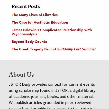
Recent Posts
The Many Lives of Libraries
The Case for Aesthetic Education
James Baldwin’s Complicated Relationship with
Psychoanalysis
Beyond Body Counts
The Greek Tragedy Behind
Suddenly Last Summer
About Us
JSTOR Daily provides context for current events
using scholarship found in JSTOR, a digital library
of academic journals, books, and other material.
We publish articles grounded in peer-reviewed
research and provide free access to that research