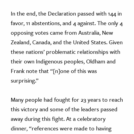
In the end, the Declaration passed with 144 in
favor, 11 abstentions, and 4 against. The only 4
opposing votes came from Australia, New
Zealand, Canada, and the United States. Given
these nations’ problematic relationships with
their own Indigenous peoples, Oldham and
Frank note that “[n]one of this was
surprising.”
Many people had fought for 23 years to reach
this victory and some of the leaders passed
away during this fight. At a celebratory
dinner, “references were made to having