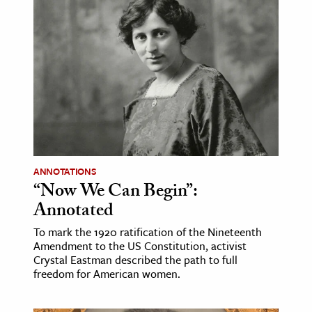
ence & Technology
h
al Science
s & Animals
inability & The Environment
ology
ANNOTATIONS
iness & Economics
“Now We Can Begin”:
ess
Annotated
omics
To mark the 1920 ratification of the Nineteenth
Amendment to the US Constitution, activist
Crystal Eastman described the path to full
tact The Editors
freedom for American women.