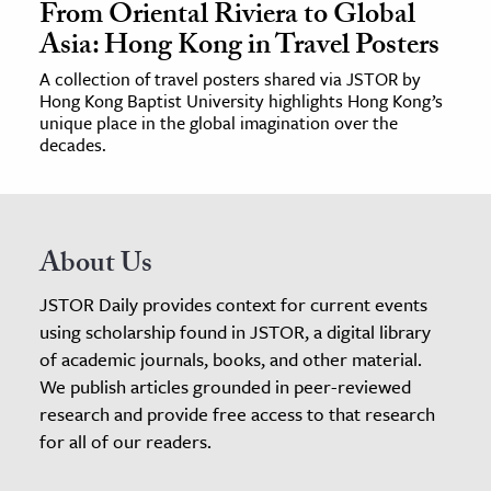
From Oriental Riviera to Global
Asia: Hong Kong in Travel Posters
A collection of travel posters shared via JSTOR by
Hong Kong Baptist University highlights Hong Kong’s
unique place in the global imagination over the
decades.
About Us
JSTOR Daily provides context for current events
using scholarship found in JSTOR, a digital library
of academic journals, books, and other material.
We publish articles grounded in peer-reviewed
research and provide free access to that research
for all of our readers.