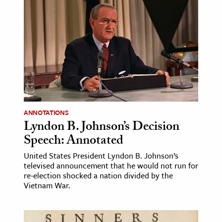
ANNOTATIONS
Lyndon B. Johnson’s Decision
Speech: Annotated
United States President Lyndon B. Johnson’s
televised announcement that he would not run for
re-election shocked a nation divided by the
Vietnam War.