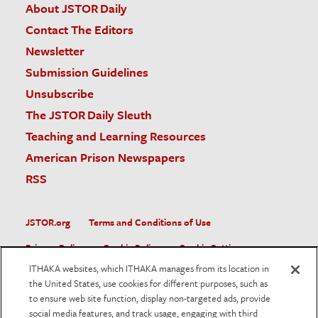
About JSTOR Daily
Contact The Editors
Newsletter
Submission Guidelines
Unsubscribe
The JSTOR Daily Sleuth
Teaching and Learning Resources
American Prison Newspapers
RSS
JSTOR.org
Terms and Conditions of Use
Privacy Policy
Cookie Policy
Cookie Settings
ITHAKA websites, which ITHAKA manages from its location in
Accessibility
the United States, use cookies for different purposes, such as
to ensure web site function, display non-targeted ads, provide
JSTOR is part of ITHAKA, a not-for-profit organization helping
social media features, and track usage, engaging with third
the academic community use digital technologies to preserve