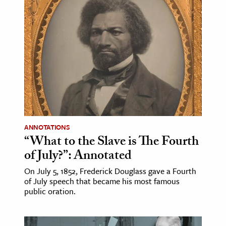
ANNOTATIONS
“What to the Slave is The Fourth
of July?”: Annotated
On July 5, 1852, Frederick Douglass gave a Fourth
of July speech that became his most famous
public oration.