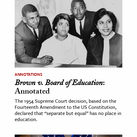
ANNOTATIONS
Brown v. Board of Education
:
Annotated
The 1954 Supreme Court decision, based on the
Fourteenth Amendment to the US Constitution,
declared that “separate but equal” has no place in
education.