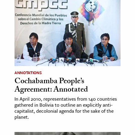
age & Literature
rming Arts
cation & Society
tion
yle
ion
l Sciences
ANNOTATIONS
Cochabamba People’s
tics & History
Agreement: Annotated
ics & Government
In April 2010, representatives from 140 countries
gathered in Bolivia to outline an explicitly anti-
History
capitalist, decolonial agenda for the sake of the
 History
planet.
l History
y History