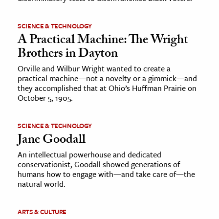
SCIENCE & TECHNOLOGY
A Practical Machine: The Wright
Brothers in Dayton
Orville and Wilbur Wright wanted to create a
practical machine—not a novelty or a gimmick—and
they accomplished that at Ohio’s Huffman Prairie on
October 5, 1905.
SCIENCE & TECHNOLOGY
Jane Goodall
An intellectual powerhouse and dedicated
conservationist, Goodall showed generations of
humans how to engage with—and take care of—the
natural world.
ARTS & CULTURE