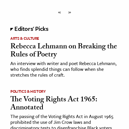
«
»
Editors' Picks
ARTS & CULTURE
Rebecca Lehmann on Breaking the
Rules of Poetry
An interview with writer and poet Rebecca Lehmann,
who finds splendid things can follow when she
stretches the rules of craft.
POLITICS & HISTORY
The Voting Rights Act 1965:
Annotated
The passing of the Voting Rights Act in August 1965
prohibited the use of Jim Crow laws and
discriminatory tests to disenfranchise Black voters.