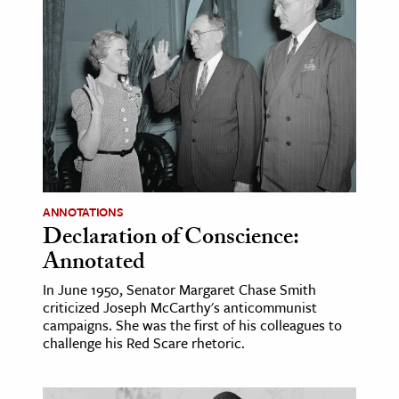
ANNOTATIONS
Declaration of Conscience:
Annotated
In June 1950, Senator Margaret Chase Smith
criticized Joseph McCarthy's anticommunist
campaigns. She was the first of his colleagues to
challenge his Red Scare rhetoric.