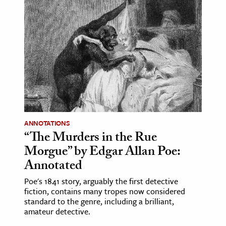
ANNOTATIONS
“The Murders in the Rue
Morgue” by Edgar Allan Poe:
Annotated
Poe's 1841 story, arguably the first detective
fiction, contains many tropes now considered
standard to the genre, including a brilliant,
amateur detective.