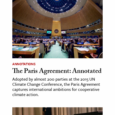
ANNOTATIONS
The Paris Agreement: Annotated
Adopted by almost 200 parties at the 2015 UN
Climate Change Conference, the Paris Agreement
captures international ambitions for cooperative
climate action.