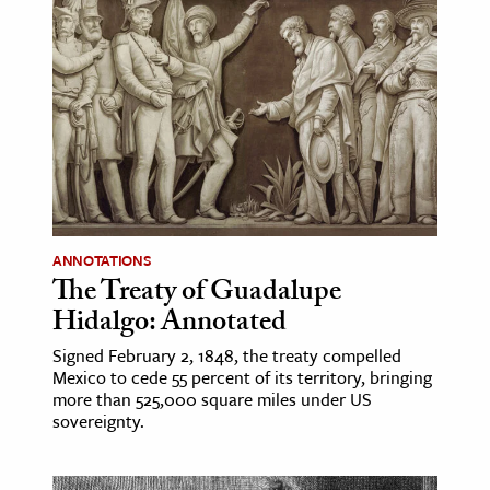
ANNOTATIONS
The Treaty of Guadalupe
Hidalgo: Annotated
Signed February 2, 1848, the treaty compelled
Mexico to cede 55 percent of its territory, bringing
more than 525,000 square miles under US
sovereignty.