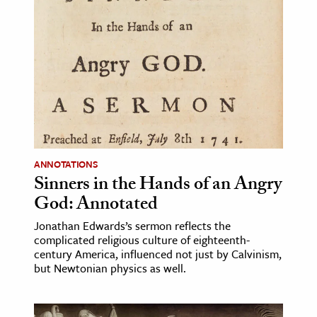
ANNOTATIONS
Sinners in the Hands of an Angry
God: Annotated
Jonathan Edwards’s sermon reflects the
complicated religious culture of eighteenth-
century America, influenced not just by Calvinism,
but Newtonian physics as well.