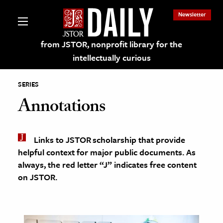
Newsletter
from JSTOR, nonprofit library for the
intellectually curious
SERIES
Annotations
lections on JSTOR
Links to JSTOR scholarship that provide
helpful context for major public documents. As
ching and Learning Resources
always, the red letter “J” indicates free content
on JSTOR.
s & Culture
 Art History
& Media