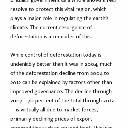
resolve to protect this vital region, which
plays a major role in regulating the earth’s
climate. The current resurgence of
deforestation is a reminder of this.
While control of deforestation today is
undeniably better than it was in 2004, much
of the deforestation decline from 2004 to
2012 can be explained by factors other than
improved governance. The decline through
2007—70 percent of the total through 2012
—is virtually all due to market forces,
primarily declining prices of export
commodities such as soy and beef. This was