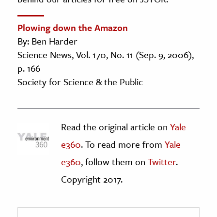
Plowing down the Amazon
By: Ben Harder
Science News, Vol. 170, No. 11 (Sep. 9, 2006),
p. 166
Society for Science & the Public
Read the original article on
Yale
e360
. To read more from
Yale
e360
, follow them on
Twitter
.
Copyright 2017.