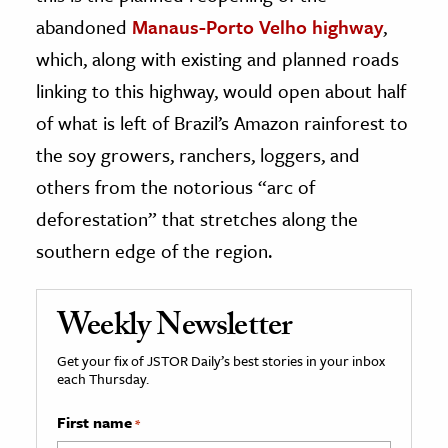
abandoned
Manaus-Porto Velho highway
,
which, along with existing and planned roads
linking to this highway, would open about half
of what is left of Brazil’s Amazon rainforest to
the soy growers, ranchers, loggers, and
others from the notorious “arc of
deforestation” that stretches along the
southern edge of the region.
Weekly Newsletter
Get your fix of JSTOR Daily’s best stories in your inbox
each Thursday.
First name
*