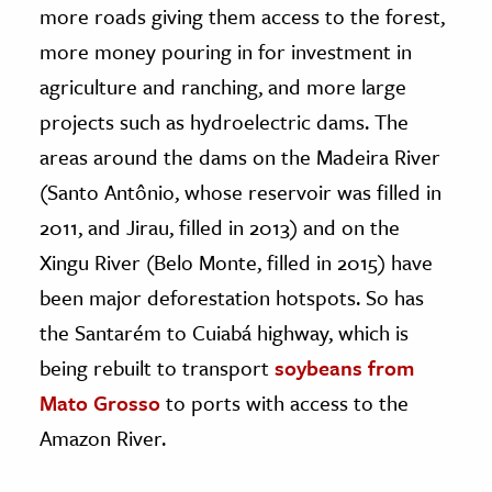
more roads giving them access to the forest,
more money pouring in for investment in
agriculture and ranching, and more large
projects such as hydroelectric dams. The
areas around the dams on the Madeira River
(Santo Antônio, whose reservoir was filled in
2011, and Jirau, filled in 2013) and on the
Xingu River (Belo Monte, filled in 2015) have
been major deforestation hotspots. So has
the Santarém to Cuiabá highway, which is
being rebuilt to transport
soybeans from
Mato Grosso
to ports with access to the
Amazon River.