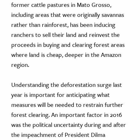
former cattle pastures in Mato Grosso,
including areas that were originally savannas
rather than rainforest, has been inducing
ranchers to sell their land and reinvest the
proceeds in buying and clearing forest areas
where land is cheap, deeper in the Amazon
region.
Understanding the deforestation surge last
year is important for anticipating what
measures will be needed to restrain further
forest clearing. An important factor in 2016
was the political uncertainty during and after
the impeachment of President Dilma