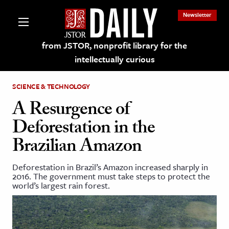
Newsletter
from JSTOR, nonprofit library for the
intellectually curious
SCIENCE & TECHNOLOGY
A Resurgence of
Deforestation in the
lections on JSTOR
Brazilian Amazon
ching and Learning Resources
Deforestation in Brazil’s Amazon increased sharply in
2016. The government must take steps to protect the
world’s largest rain forest.
s & Culture
 Art History
& Media