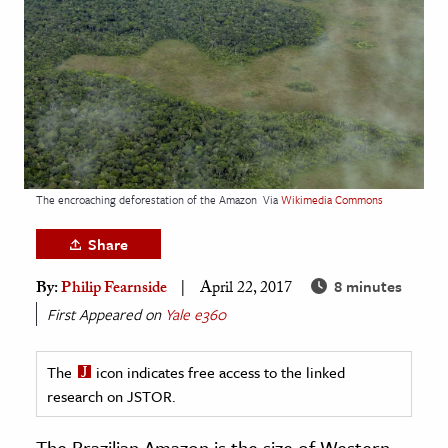
age & Literature
rming Arts
cation & Society
tion
yle
ion
The encroaching deforestation of the Amazon
Via
Wikimedia Commons
l Sciences
Share
tics & History
8 minutes
By:
Philip Fearnside
April 22, 2017
First Appeared on
Yale e360
ics & Government
History
The
icon indicates free access to the linked
 History
research on JSTOR.
l History
y History
The Brazilian Amazon is the size of Western