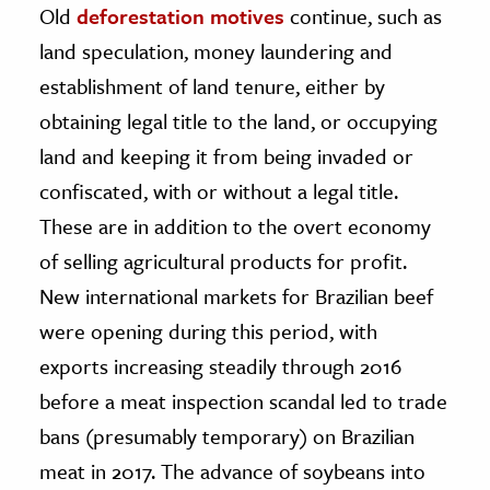
Old
deforestation motives
continue, such as
land speculation, money laundering and
establishment of land tenure, either by
obtaining legal title to the land, or occupying
land and keeping it from being invaded or
confiscated, with or without a legal title.
These are in addition to the overt economy
of selling agricultural products for profit.
New international markets for Brazilian beef
were opening during this period, with
exports increasing steadily through 2016
before a meat inspection scandal led to trade
bans (presumably temporary) on Brazilian
meat in 2017. The advance of soybeans into