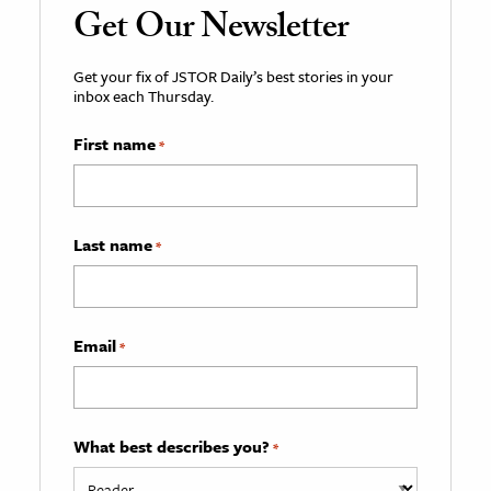
Get Our Newsletter
Get your fix of JSTOR Daily’s best stories in your
inbox each Thursday.
First name
*
Last name
*
Email
*
What best describes you?
*