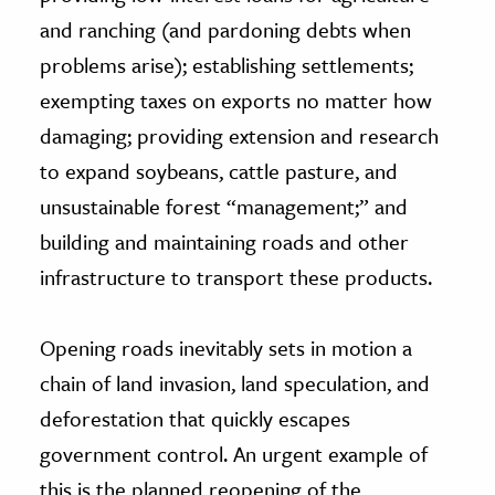
and ranching (and pardoning debts when
problems arise); establishing settlements;
exempting taxes on exports no matter how
damaging; providing extension and research
to expand soybeans, cattle pasture, and
unsustainable forest “management;” and
building and maintaining roads and other
infrastructure to transport these products.
Opening roads inevitably sets in motion a
chain of land invasion, land speculation, and
deforestation that quickly escapes
government control. An urgent example of
this is the planned reopening of the