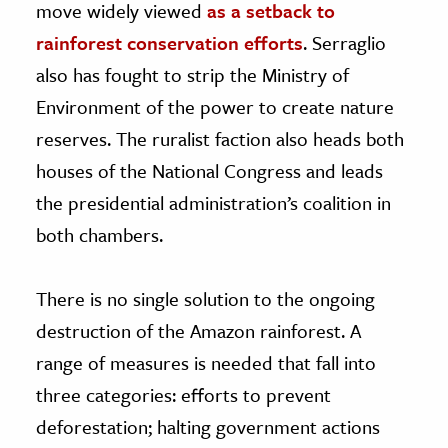
move widely viewed
as a setback to
rainforest conservation efforts
. Serraglio
also has fought to strip the Ministry of
Environment of the power to create nature
reserves. The ruralist faction also heads both
houses of the National Congress and leads
the presidential administration’s coalition in
both chambers.
There is no single solution to the ongoing
destruction of the Amazon rainforest. A
range of measures is needed that fall into
three categories: efforts to prevent
deforestation; halting government actions