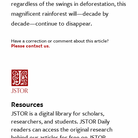
regardless of the swings in deforestation, this
magnificent rainforest will—decade by
decade—continue to disappear.
Have a correction or comment about this article?
Please contact us.
Resources
JSTOR is a digital library for scholars,
researchers, and students. JSTOR Daily
readers can access the original research
behind our articles for free on JSTOR.