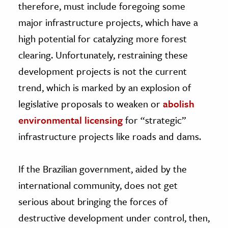
therefore, must include foregoing some
major infrastructure projects, which have a
high potential for catalyzing more forest
clearing. Unfortunately, restraining these
development projects is not the current
trend, which is marked by an explosion of
legislative proposals to weaken or
abolish
environmental licensing
for “strategic”
infrastructure projects like roads and dams.
If the Brazilian government, aided by the
international community, does not get
serious about bringing the forces of
destructive development under control, then,