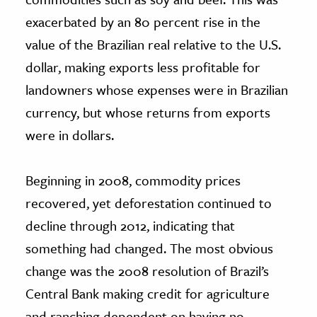
exacerbated by an 80 percent rise in the
value of the Brazilian real relative to the U.S.
dollar, making exports less profitable for
landowners whose expenses were in Brazilian
currency, but whose returns from exports
were in dollars.
Beginning in 2008, commodity prices
recovered, yet deforestation continued to
decline through 2012, indicating that
something had changed. The most obvious
change was the 2008 resolution of Brazil’s
Central Bank making credit for agriculture
and ranching dependent on having no