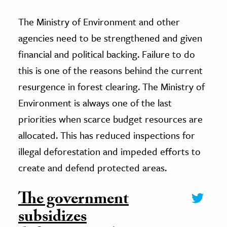
The Ministry of Environment and other
agencies need to be strengthened and given
financial and political backing. Failure to do
this is one of the reasons behind the current
resurgence in forest clearing. The Ministry of
Environment is always one of the last
priorities when scarce budget resources are
allocated. This has reduced inspections for
illegal deforestation and impeded efforts to
create and defend protected areas.
The government
subsidizes