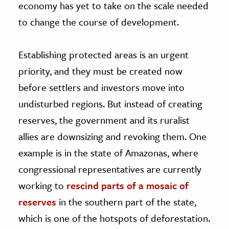
economy has yet to take on the scale needed
to change the course of development.
Establishing protected areas is an urgent
priority, and they must be created now
before settlers and investors move into
undisturbed regions. But instead of creating
reserves, the government and its ruralist
allies are downsizing and revoking them. One
example is in the state of Amazonas, where
congressional representatives are currently
working to
rescind parts of a mosaic of
reserves
in the southern part of the state,
which is one of the hotspots of deforestation.