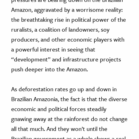
Amazon, aggravated by a worrisome reality:
the breathtaking rise in political power of the
ruralists, a coalition of landowners, soy
producers, and other economic players with
a powerful interest in seeing that
“development” and infrastructure projects
push deeper into the Amazon.
As deforestation rates go up and down in
Brazilian Amazonia, the fact is that the diverse
economic and political forces steadily
gnawing away at the rainforest do not change
all that much. And they won’t until the
Brazilian government as a whole shows a real