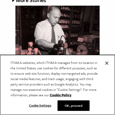
More Stories
ITHAKA websites, which ITHAKA manages from its location in
NATURAL SCIENCE
the United States, use cookies for different purposes, such as
Taking Alien Life Seriously:
to ensure web site function, display non-targeted ads, provide
social media features, and track usage, engaging with third
The Origins of Exobiology
party service providers such as Google Analytics. You may
The search for extraterrestrial life began with
manage non-essential cookies in “Cookie Settings”. For more
an unexpected question: How could humans
information, please see our
Cookie Policy
.
keep from destroying the evidence?
Cookie Settings
OK, proceed