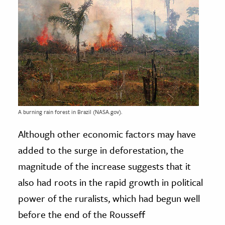
A burning rain forest in Brazil (NASA.gov).
Although other economic factors may have
added to the surge in deforestation, the
magnitude of the increase suggests that it
also had roots in the rapid growth in political
power of the ruralists, which had begun well
before the end of the Rousseff