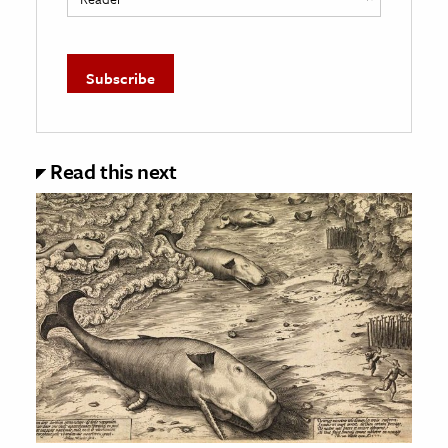
Read this next