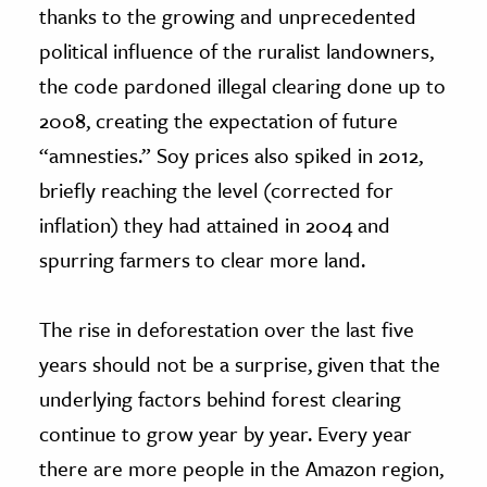
thanks to the growing and unprecedented
political influence of the ruralist landowners,
the code pardoned illegal clearing done up to
2008, creating the expectation of future
“amnesties.” Soy prices also spiked in 2012,
briefly reaching the level (corrected for
inflation) they had attained in 2004 and
spurring farmers to clear more land.
The rise in deforestation over the last five
years should not be a surprise, given that the
underlying factors behind forest clearing
continue to grow year by year. Every year
there are more people in the Amazon region,