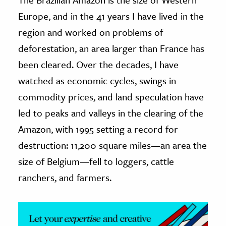
Europe, and in the 41 years I have lived in the
ence & Technology
region and worked on problems of
h
deforestation, an area larger than France has
al Science
been cleared. Over the decades, I have
s & Animals
watched as economic cycles, swings in
inability & The Environment
commodity prices, and land speculation have
ology
led to peaks and valleys in the clearing of the
Amazon, with 1995 setting a record for
iness & Economics
destruction: 11,200 square miles—an area the
ess
size of Belgium—fell to loggers, cattle
omics
ranchers, and farmers.
tact The Editors