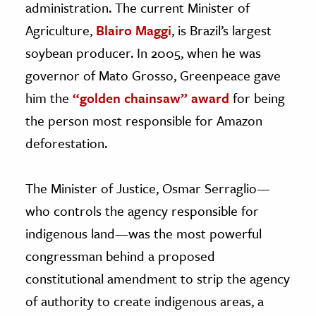
administration. The current Minister of
Agriculture,
Blairo Maggi
, is Brazil’s largest
soybean producer. In 2005, when he was
governor of Mato Grosso, Greenpeace gave
him the
“golden chainsaw” award
for being
the person most responsible for Amazon
deforestation.
The Minister of Justice, Osmar Serraglio—
who controls the agency responsible for
indigenous land—was the most powerful
congressman behind a proposed
constitutional amendment to strip the agency
of authority to create indigenous areas, a