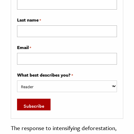
Last name
*
Email
*
What best describes you?
*
The response to intensifying deforestation,