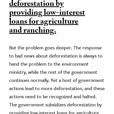
deforestation by
providing low-interest
loans for agriculture
and ranching.
But the problem goes deeper. The response
to bad news about deforestation is always to
hand the problem to the environment
ministry, while the rest of the government
continues normally. Yet a host of government
actions lead to more deforestation, and these
actions need to be recognized and halted.
The government subsidizes deforestation by
providing low-interest loans for agriculture