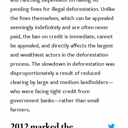
pending fines for illegal deforestation. Unlike
the fines themselves, which can be appealed
seemingly indefinitely and are often never
paid, the ban on credit is immediate, cannot
be appealed, and directly affects the largest
and wealthiest actors in the deforestation
process. The slowdown in deforestation was
disproportionately a result of reduced
clearing by large and medium landholders—
who were facing tight credit from
government banks—rather than small
farmers.
2012 marked the