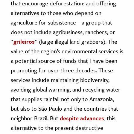
that encourage deforestation; and offering
alternatives to those who depend on
agriculture for subsistence—a group that
does not include agribusiness, ranchers, or
“
grileiros
” (large illegal land grabbers). The
value of the region’s environmental services is
a potential source of funds that I have been
promoting for over three decades. These
services include maintaining biodiversity,
avoiding global warming, and recycling water
that supplies rainfall not only to Amazonia,
but also to São Paulo and the countries that
neighbor Brazil. But
despite advances
, this
alternative to the present destructive