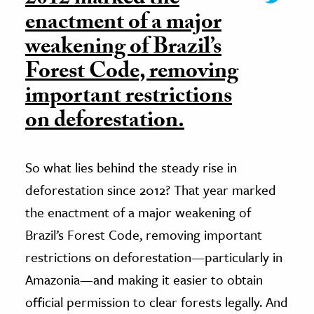
enactment of a major
weakening of Brazil’s
Forest Code, removing
important restrictions
on deforestation.
So what lies behind the steady rise in
deforestation since 2012? That year marked
the enactment of a major weakening of
Brazil’s Forest Code, removing important
restrictions on deforestation—particularly in
Amazonia—and making it easier to obtain
official permission to clear forests legally. And