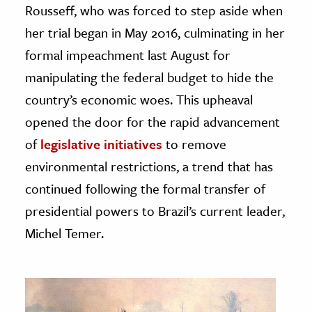
Rousseff, who was forced to step aside when
her trial began in May 2016, culminating in her
formal impeachment last August for
manipulating the federal budget to hide the
country’s economic woes. This upheaval
opened the door for the rapid advancement
of
legislative initiatives
to remove
environmental restrictions, a trend that has
continued following the formal transfer of
presidential powers to Brazil’s current leader,
Michel Temer.