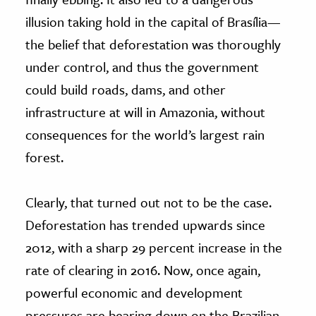
illusion taking hold in the capital of Brasília—
the belief that deforestation was thoroughly
under control, and thus the government
could build roads, dams, and other
infrastructure at will in Amazonia, without
consequences for the world’s largest rain
forest.
Clearly, that turned out not to be the case.
Deforestation has trended upwards since
2012, with a sharp 29 percent increase in the
rate of clearing in 2016. Now, once again,
powerful economic and development
pressures are bearing down on the Brazilian