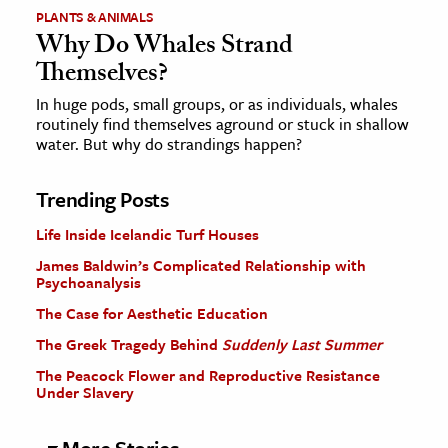
PLANTS & ANIMALS
Why Do Whales Strand
Themselves?
In huge pods, small groups, or as individuals, whales
routinely find themselves aground or stuck in shallow
water. But why do strandings happen?
Trending Posts
Life Inside Icelandic Turf Houses
James Baldwin’s Complicated Relationship with
Psychoanalysis
The Case for Aesthetic Education
The Greek Tragedy Behind
Suddenly Last Summer
The Peacock Flower and Reproductive Resistance
Under Slavery