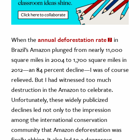
When the
annual deforestation rate
in
Brazil’s Amazon plunged from nearly 11,000
square miles in 2004 to 1,700 square miles in
2012—an 84 percent decline—I was of course
relieved. But I had witnessed too much
destruction in the Amazon to celebrate.
Unfortunately, these widely publicized
declines led not only to the impression
among the international conservation
community that Amazon deforestation was
finally ebbing. It also led to a dangerous