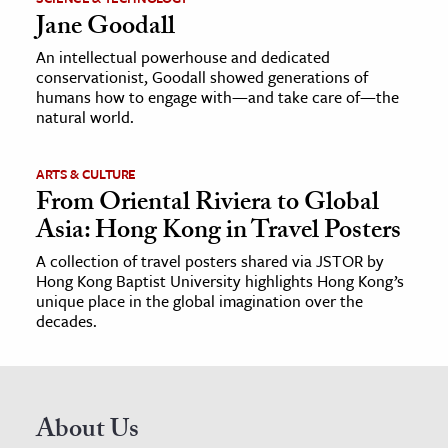
Jane Goodall
An intellectual powerhouse and dedicated
conservationist, Goodall showed generations of
humans how to engage with—and take care of—the
natural world.
ARTS & CULTURE
From Oriental Riviera to Global
Asia: Hong Kong in Travel Posters
A collection of travel posters shared via JSTOR by
Hong Kong Baptist University highlights Hong Kong’s
unique place in the global imagination over the
decades.
About Us