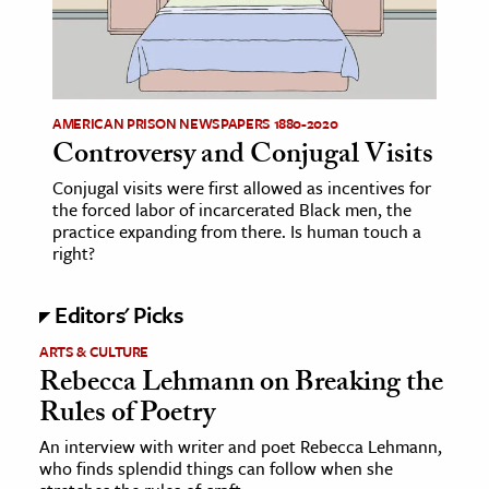
age & Literature
rming Arts
cation & Society
AMERICAN PRISON NEWSPAPERS 1880-2020
Controversy and Conjugal Visits
tion
yle
Conjugal visits were first allowed as incentives for
the forced labor of incarcerated Black men, the
ion
practice expanding from there. Is human touch a
l Sciences
right?
tics & History
Editors' Picks
ics & Government
ARTS & CULTURE
Rebecca Lehmann on Breaking the
History
Rules of Poetry
 History
An interview with writer and poet Rebecca Lehmann,
l History
who finds splendid things can follow when she
y History