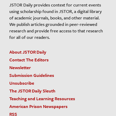
JSTOR Daily provides context for current events
using scholarship found in JSTOR, a digital library
of academic journals, books, and other material.
We publish articles grounded in peer-reviewed
research and provide free access to that research
for all of our readers.
About JSTOR Daily
Contact The Editors
Newsletter
Submission Guidelines
Unsubscribe
The JSTOR Daily Sleuth
Teaching and Learning Resources
American Prison Newspapers
RSS