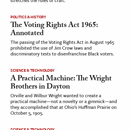
stretches the rules of craft.
ence & Technology
POLITICS & HISTORY
The Voting Rights Act 1965:
h
Annotated
al Science
s & Animals
The passing of the Voting Rights Act in August 1965
prohibited the use of Jim Crow laws and
inability & The Environment
discriminatory tests to disenfranchise Black voters.
ology
SCIENCE & TECHNOLOGY
iness & Economics
A Practical Machine: The Wright
Brothers in Dayton
ess
omics
Orville and Wilbur Wright wanted to create a
practical machine—not a novelty or a gimmick—and
they accomplished that at Ohio’s Huffman Prairie on
tact The Editors
October 5, 1905.
SCIENCE & TECHNOLOGY