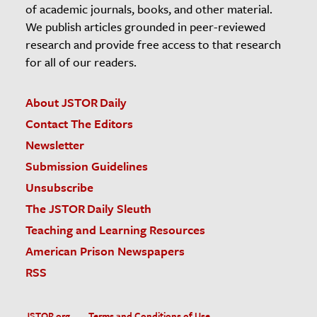
of academic journals, books, and other material.
We publish articles grounded in peer-reviewed
research and provide free access to that research
for all of our readers.
About JSTOR Daily
Contact The Editors
Newsletter
Submission Guidelines
Unsubscribe
The JSTOR Daily Sleuth
Teaching and Learning Resources
American Prison Newspapers
RSS
JSTOR.org
Terms and Conditions of Use