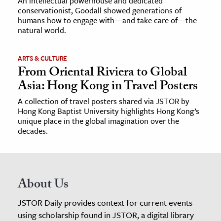
An intellectual powerhouse and dedicated
conservationist, Goodall showed generations of
humans how to engage with—and take care of—the
natural world.
ARTS & CULTURE
From Oriental Riviera to Global
Asia: Hong Kong in Travel Posters
A collection of travel posters shared via JSTOR by
Hong Kong Baptist University highlights Hong Kong’s
unique place in the global imagination over the
decades.
About Us
JSTOR Daily provides context for current events
using scholarship found in JSTOR, a digital library