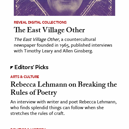
age & Literature
rming Arts
REVEAL DIGITAL COLLECTIONS
The East Village Other
cation & Society
The East Village Other
, a countercultural
tion
newspaper founded in 1965, published interviews
yle
with Timothy Leary and Allen Ginsberg.
ion
Editors' Picks
l Sciences
ARTS & CULTURE
tics & History
Rebecca Lehmann on Breaking the
Rules of Poetry
ics & Government
History
An interview with writer and poet Rebecca Lehmann,
who finds splendid things can follow when she
 History
stretches the rules of craft.
l History
y History