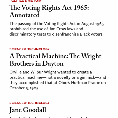
POLITICS & HISTORY
The Voting Rights Act 1965:
ence & Technology
Annotated
h
The passing of the Voting Rights Act in August 1965
prohibited the use of Jim Crow laws and
al Science
discriminatory tests to disenfranchise Black voters.
s & Animals
inability & The Environment
SCIENCE & TECHNOLOGY
ology
A Practical Machine: The Wright
Brothers in Dayton
iness & Economics
Orville and Wilbur Wright wanted to create a
practical machine—not a novelty or a gimmick—and
ess
they accomplished that at Ohio’s Huffman Prairie on
omics
October 5, 1905.
tact The Editors
SCIENCE & TECHNOLOGY
Jane Goodall