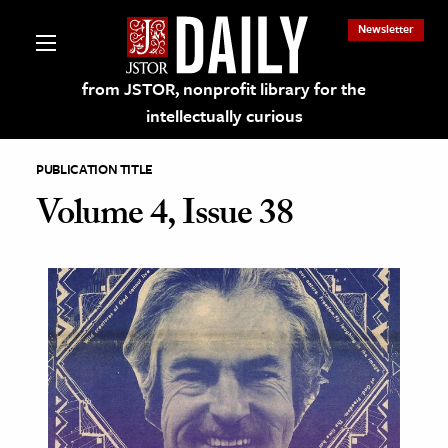
Newsletter
from JSTOR, nonprofit library for the
intellectually curious
PUBLICATION TITLE
Volume 4, Issue 38
lections on JSTOR
ching and Learning Resources
s & Culture
 Art History
& Media