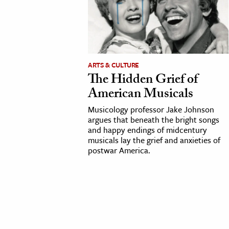
cation & Society
tion
yle
ARTS & CULTURE
ion
The Hidden Grief of
l Sciences
American Musicals
Musicology professor Jake Johnson
tics & History
argues that beneath the bright songs
and happy endings of midcentury
ics & Government
musicals lay the grief and anxieties of
History
postwar America.
 History
l History
y History
ence & Technology