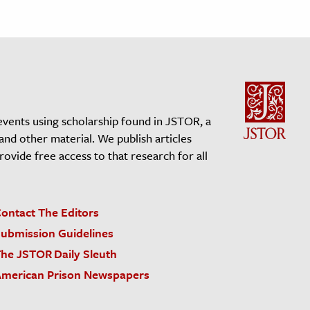
events using scholarship found in JSTOR, a
 and other material. We publish articles
vide free access to that research for all
ontact The Editors
ubmission Guidelines
he JSTOR Daily Sleuth
merican Prison Newspapers