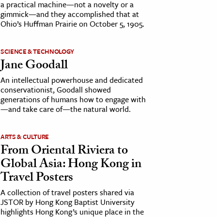
a practical machine—not a novelty or a
gimmick—and they accomplished that at
Ohio’s Huffman Prairie on October 5, 1905.
SCIENCE & TECHNOLOGY
Jane Goodall
An intellectual powerhouse and dedicated
conservationist, Goodall showed
generations of humans how to engage with
—and take care of—the natural world.
ARTS & CULTURE
From Oriental Riviera to
Global Asia: Hong Kong in
Travel Posters
A collection of travel posters shared via
JSTOR by Hong Kong Baptist University
highlights Hong Kong’s unique place in the