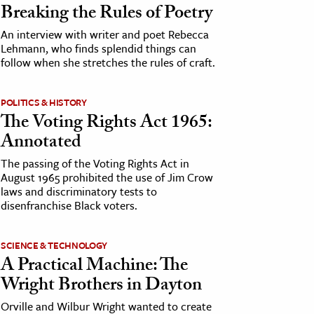
Breaking the Rules of Poetry
An interview with writer and poet Rebecca
Lehmann, who finds splendid things can
follow when she stretches the rules of craft.
POLITICS & HISTORY
The Voting Rights Act 1965:
Annotated
The passing of the Voting Rights Act in
August 1965 prohibited the use of Jim Crow
laws and discriminatory tests to
disenfranchise Black voters.
SCIENCE & TECHNOLOGY
A Practical Machine: The
Wright Brothers in Dayton
Orville and Wilbur Wright wanted to create