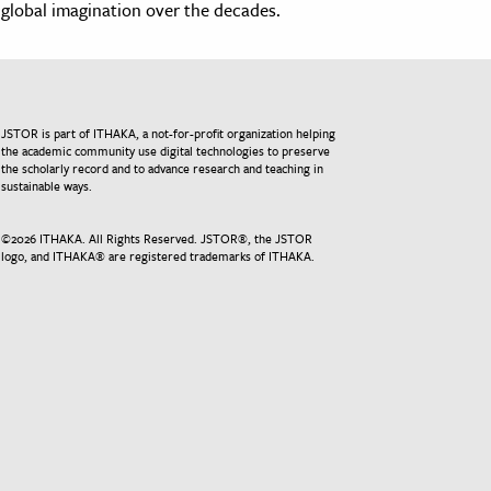
global imagination over the decades.
JSTOR is part of ITHAKA, a not-for-profit organization helping
the academic community use digital technologies to preserve
the scholarly record and to advance research and teaching in
sustainable ways.
©
2026
ITHAKA. All Rights Reserved. JSTOR®, the JSTOR
logo, and ITHAKA® are registered trademarks of ITHAKA.