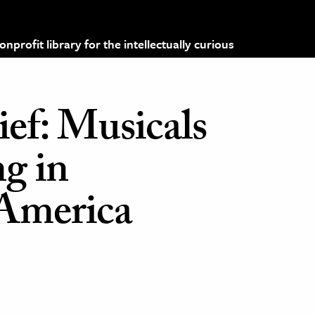
profit library for the intellectually curious
ef: Musicals
g in
America