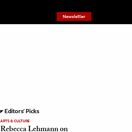
Newsletter
Editors' Picks
ARTS & CULTURE
Rebecca Lehmann on