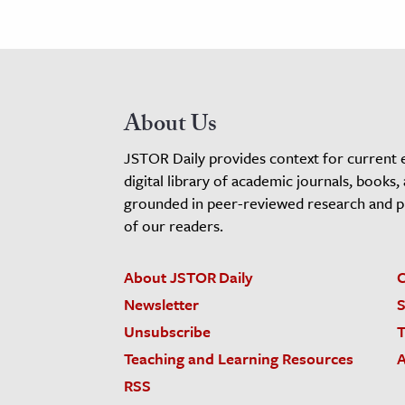
About Us
JSTOR Daily provides context for current 
digital library of academic journals, books,
grounded in peer-reviewed research and pro
of our readers.
About JSTOR Daily
C
Newsletter
S
Unsubscribe
T
Teaching and Learning Resources
A
RSS