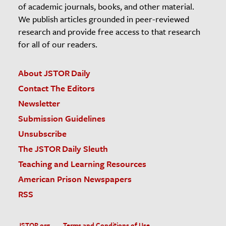
of academic journals, books, and other material.
We publish articles grounded in peer-reviewed
research and provide free access to that research
for all of our readers.
About JSTOR Daily
Contact The Editors
Newsletter
Submission Guidelines
Unsubscribe
The JSTOR Daily Sleuth
Teaching and Learning Resources
American Prison Newspapers
RSS
JSTOR.org
Terms and Conditions of Use