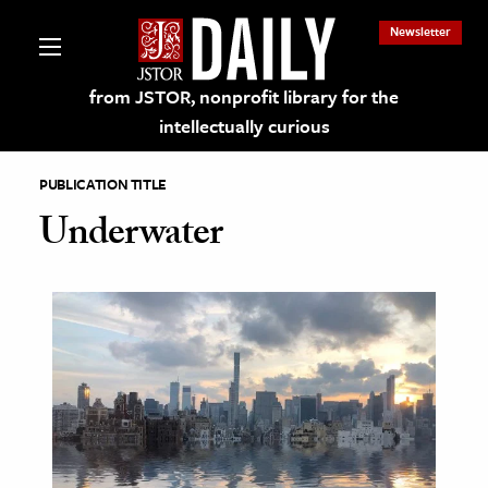
Newsletter
from JSTOR, nonprofit library for the
intellectually curious
PUBLICATION TITLE
Underwater
lections on JSTOR
ching and Learning Resources
s & Culture
 Art History
& Media