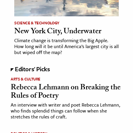
age & Literature
rming Arts
SCIENCE & TECHNOLOGY
New York City, Underwater
cation & Society
Climate change is transforming the Big Apple.
tion
How long will it be until America’s largest city is all
yle
but wiped off the map?
ion
Editors' Picks
l Sciences
ARTS & CULTURE
tics & History
Rebecca Lehmann on Breaking the
Rules of Poetry
ics & Government
History
An interview with writer and poet Rebecca Lehmann,
who finds splendid things can follow when she
 History
stretches the rules of craft.
l History
y History