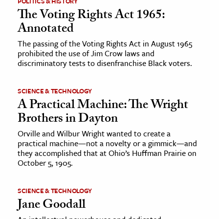
POLITICS & HISTORY
The Voting Rights Act 1965:
ence & Technology
Annotated
h
The passing of the Voting Rights Act in August 1965
prohibited the use of Jim Crow laws and
al Science
discriminatory tests to disenfranchise Black voters.
s & Animals
inability & The Environment
SCIENCE & TECHNOLOGY
ology
A Practical Machine: The Wright
Brothers in Dayton
iness & Economics
Orville and Wilbur Wright wanted to create a
practical machine—not a novelty or a gimmick—and
ess
they accomplished that at Ohio’s Huffman Prairie on
omics
October 5, 1905.
tact The Editors
SCIENCE & TECHNOLOGY
Jane Goodall