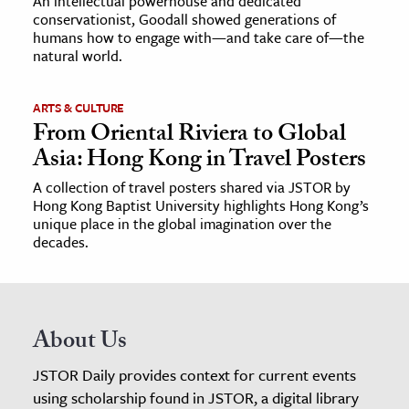
An intellectual powerhouse and dedicated
conservationist, Goodall showed generations of
humans how to engage with—and take care of—the
natural world.
ARTS & CULTURE
From Oriental Riviera to Global
Asia: Hong Kong in Travel Posters
A collection of travel posters shared via JSTOR by
Hong Kong Baptist University highlights Hong Kong’s
unique place in the global imagination over the
decades.
About Us
JSTOR Daily provides context for current events
using scholarship found in JSTOR, a digital library