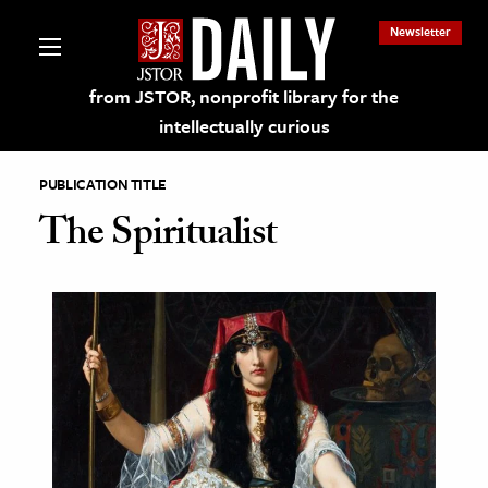
Newsletter
from JSTOR, nonprofit library for the
intellectually curious
PUBLICATION TITLE
The Spiritualist
lections on JSTOR
ching and Learning Resources
s & Culture
 Art History
& Media