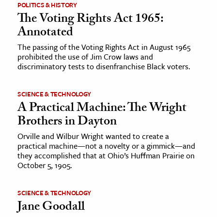
POLITICS & HISTORY
The Voting Rights Act 1965:
ence & Technology
Annotated
h
The passing of the Voting Rights Act in August 1965
al Science
prohibited the use of Jim Crow laws and
discriminatory tests to disenfranchise Black voters.
s & Animals
inability & The Environment
SCIENCE & TECHNOLOGY
ology
A Practical Machine: The Wright
Brothers in Dayton
iness & Economics
Orville and Wilbur Wright wanted to create a
ess
practical machine—not a novelty or a gimmick—and
they accomplished that at Ohio’s Huffman Prairie on
omics
October 5, 1905.
tact The Editors
SCIENCE & TECHNOLOGY
Jane Goodall