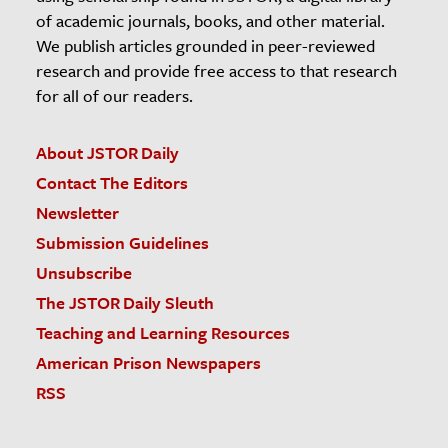
of academic journals, books, and other material.
We publish articles grounded in peer-reviewed
research and provide free access to that research
for all of our readers.
About JSTOR Daily
Contact The Editors
Newsletter
Submission Guidelines
Unsubscribe
The JSTOR Daily Sleuth
Teaching and Learning Resources
American Prison Newspapers
RSS