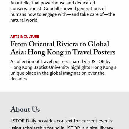
An intellectual powerhouse and dedicated
conservationist, Goodall showed generations of
humans how to engage with—and take care of—the
natural world.
ARTS & CULTURE
From Oriental Riviera to Global
Asia: Hong Kong in Travel Posters
A collection of travel posters shared via JSTOR by
Hong Kong Baptist University highlights Hong Kong’s
unique place in the global imagination over the
decades.
About Us
JSTOR Daily provides context for current events
using scholarship found in JSTOR, a digital library