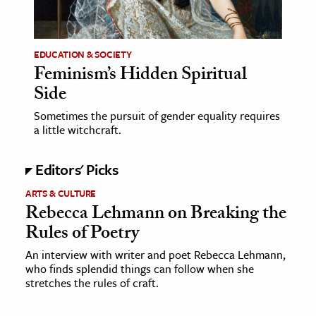
age & Literature
rming Arts
EDUCATION & SOCIETY
Feminism’s Hidden Spiritual
cation & Society
Side
tion
Sometimes the pursuit of gender equality requires
yle
a little witchcraft.
ion
l Sciences
Editors' Picks
ARTS & CULTURE
tics & History
Rebecca Lehmann on Breaking the
ics & Government
Rules of Poetry
History
An interview with writer and poet Rebecca Lehmann,
 History
who finds splendid things can follow when she
stretches the rules of craft.
l History
y History