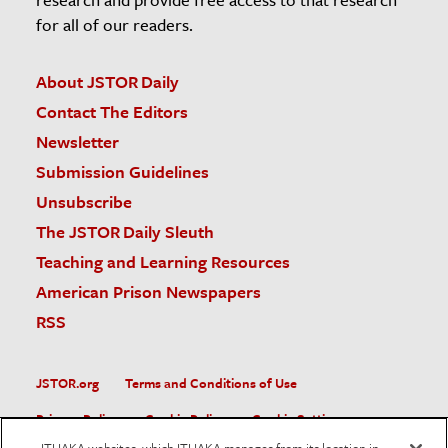
for all of our readers.
About JSTOR Daily
Contact The Editors
Newsletter
Submission Guidelines
Unsubscribe
The JSTOR Daily Sleuth
Teaching and Learning Resources
American Prison Newspapers
RSS
JSTOR.org
Terms and Conditions of Use
Privacy Policy
Cookie Policy
Cookie Settings