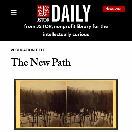
Newsletter
from JSTOR, nonprofit library for the
intellectually curious
PUBLICATION TITLE
The New Path
lections on JSTOR
ching and Learning Resources
s & Culture
 Art History
& Media