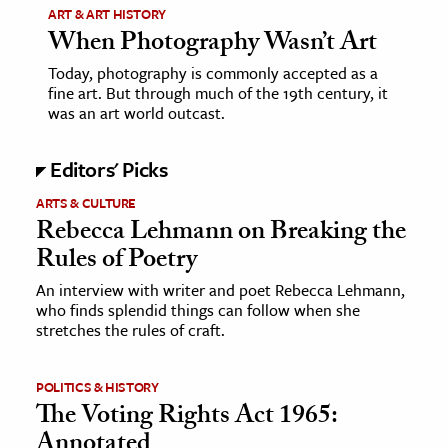
ART & ART HISTORY
age & Literature
When Photography Wasn’t Art
rming Arts
Today, photography is commonly accepted as a
fine art. But through much of the 19th century, it
cation & Society
was an art world outcast.
tion
Editors' Picks
yle
ion
ARTS & CULTURE
Rebecca Lehmann on Breaking the
l Sciences
Rules of Poetry
tics & History
An interview with writer and poet Rebecca Lehmann,
who finds splendid things can follow when she
ics & Government
stretches the rules of craft.
History
 History
POLITICS & HISTORY
The Voting Rights Act 1965:
l History
Annotated
y History