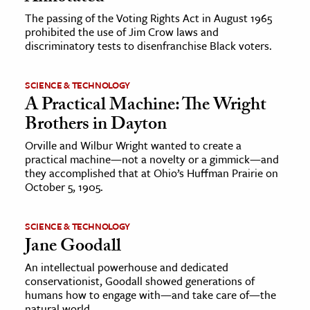
The passing of the Voting Rights Act in August 1965
ence & Technology
prohibited the use of Jim Crow laws and
discriminatory tests to disenfranchise Black voters.
h
al Science
SCIENCE & TECHNOLOGY
s & Animals
A Practical Machine: The Wright
Brothers in Dayton
inability & The Environment
ology
Orville and Wilbur Wright wanted to create a
practical machine—not a novelty or a gimmick—and
they accomplished that at Ohio’s Huffman Prairie on
iness & Economics
October 5, 1905.
ess
omics
SCIENCE & TECHNOLOGY
Jane Goodall
tact The Editors
An intellectual powerhouse and dedicated
conservationist, Goodall showed generations of
humans how to engage with—and take care of—the
natural world.