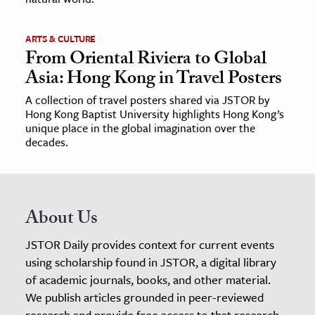
ARTS & CULTURE
From Oriental Riviera to Global
Asia: Hong Kong in Travel Posters
A collection of travel posters shared via JSTOR by
Hong Kong Baptist University highlights Hong Kong’s
unique place in the global imagination over the
decades.
About Us
JSTOR Daily provides context for current events
using scholarship found in JSTOR, a digital library
of academic journals, books, and other material.
We publish articles grounded in peer-reviewed
research and provide free access to that research