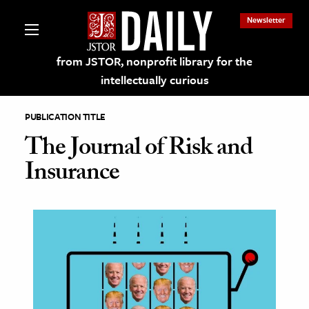
Newsletter
from JSTOR, nonprofit library for the
intellectually curious
PUBLICATION TITLE
The Journal of Risk and
Insurance
lections on JSTOR
ching and Learning Resources
s & Culture
 Art History
& Media