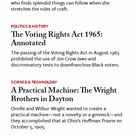
who finds splendid things can follow when she
stretches the rules of craft.
ence & Technology
h
POLITICS & HISTORY
The Voting Rights Act 1965:
al Science
Annotated
s & Animals
The passing of the Voting Rights Act in August 1965
inability & The Environment
prohibited the use of Jim Crow laws and
ology
discriminatory tests to disenfranchise Black voters.
iness & Economics
SCIENCE & TECHNOLOGY
A Practical Machine: The Wright
ess
Brothers in Dayton
omics
Orville and Wilbur Wright wanted to create a
practical machine—not a novelty or a gimmick—and
tact The Editors
they accomplished that at Ohio’s Huffman Prairie on
October 5, 1905.