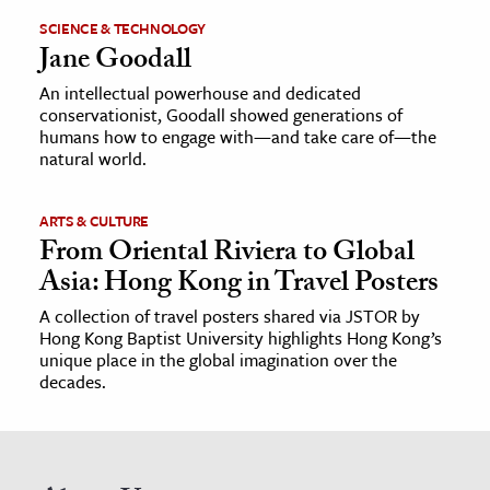
SCIENCE & TECHNOLOGY
Jane Goodall
An intellectual powerhouse and dedicated
conservationist, Goodall showed generations of
humans how to engage with—and take care of—the
natural world.
ARTS & CULTURE
From Oriental Riviera to Global
Asia: Hong Kong in Travel Posters
A collection of travel posters shared via JSTOR by
Hong Kong Baptist University highlights Hong Kong’s
unique place in the global imagination over the
decades.