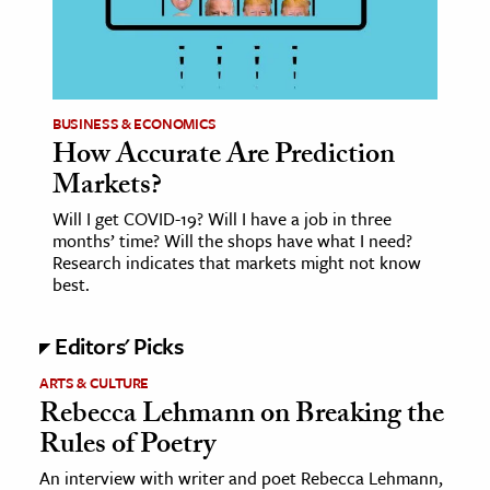
age & Literature
rming Arts
cation & Society
BUSINESS & ECONOMICS
How Accurate Are Prediction
tion
Markets?
yle
ion
Will I get COVID-19? Will I have a job in three
months’ time? Will the shops have what I need?
l Sciences
Research indicates that markets might not know
best.
tics & History
Editors' Picks
ics & Government
History
ARTS & CULTURE
Rebecca Lehmann on Breaking the
 History
Rules of Poetry
l History
An interview with writer and poet Rebecca Lehmann,
y History