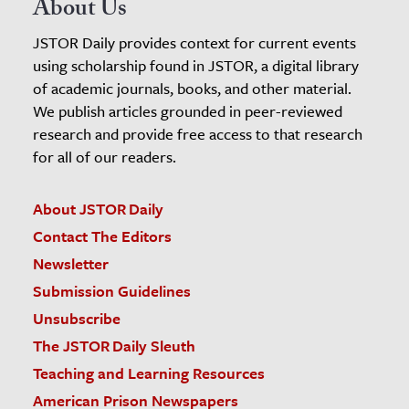
About Us
JSTOR Daily provides context for current events
using scholarship found in JSTOR, a digital library
of academic journals, books, and other material.
We publish articles grounded in peer-reviewed
research and provide free access to that research
for all of our readers.
About JSTOR Daily
Contact The Editors
Newsletter
Submission Guidelines
Unsubscribe
The JSTOR Daily Sleuth
Teaching and Learning Resources
American Prison Newspapers