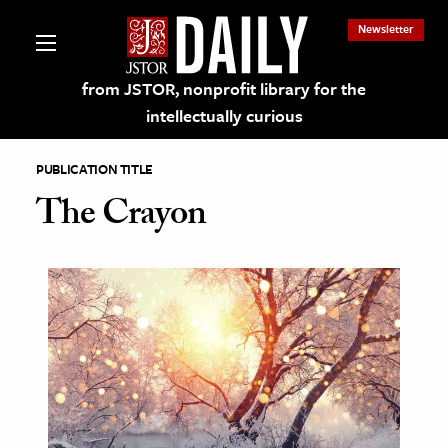
Newsletter
from JSTOR, nonprofit library for the
intellectually curious
PUBLICATION TITLE
The Crayon
lections on JSTOR
ching and Learning Resources
s & Culture
 Art History
& Media