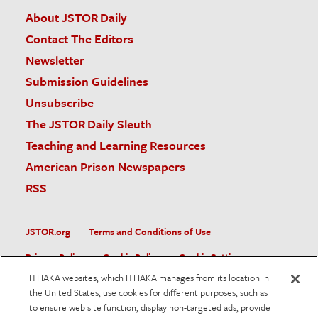
About JSTOR Daily
Contact The Editors
Newsletter
Submission Guidelines
Unsubscribe
The JSTOR Daily Sleuth
Teaching and Learning Resources
American Prison Newspapers
RSS
JSTOR.org
Terms and Conditions of Use
Privacy Policy
Cookie Policy
Cookie Settings
ITHAKA websites, which ITHAKA manages from its location in
Accessibility
the United States, use cookies for different purposes, such as
to ensure web site function, display non-targeted ads, provide
JSTOR is part of ITHAKA, a not-for-profit organization helping