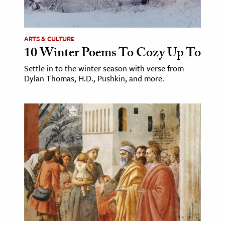
age & Literature
rming Arts
ARTS & CULTURE
10 Winter Poems To Cozy Up To
cation & Society
Settle in to the winter season with verse from
tion
Dylan Thomas, H.D., Pushkin, and more.
yle
ion
l Sciences
tics & History
ics & Government
History
 History
l History
y History