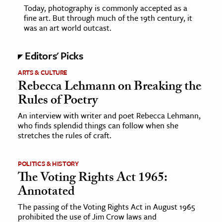
Today, photography is commonly accepted as a
fine art. But through much of the 19th century, it
was an art world outcast.
Editors' Picks
ARTS & CULTURE
Rebecca Lehmann on Breaking the
Rules of Poetry
An interview with writer and poet Rebecca Lehmann,
who finds splendid things can follow when she
stretches the rules of craft.
POLITICS & HISTORY
The Voting Rights Act 1965:
Annotated
The passing of the Voting Rights Act in August 1965
prohibited the use of Jim Crow laws and