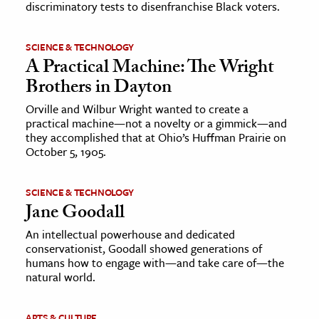
discriminatory tests to disenfranchise Black voters.
SCIENCE & TECHNOLOGY
A Practical Machine: The Wright
Brothers in Dayton
Orville and Wilbur Wright wanted to create a
practical machine—not a novelty or a gimmick—and
they accomplished that at Ohio’s Huffman Prairie on
October 5, 1905.
SCIENCE & TECHNOLOGY
Jane Goodall
An intellectual powerhouse and dedicated
conservationist, Goodall showed generations of
humans how to engage with—and take care of—the
natural world.
ARTS & CULTURE