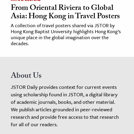
From Oriental Riviera to Global
Asia: Hong Kong in Travel Posters
A collection of travel posters shared via JSTOR by
Hong Kong Baptist University highlights Hong Kong’s
unique place in the global imagination over the
decades.
About Us
JSTOR Daily provides context for current events
using scholarship found in JSTOR, a digital library
of academic journals, books, and other material.
We publish articles grounded in peer-reviewed
research and provide free access to that research
for all of our readers.