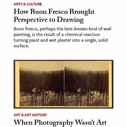
ARTS & CULTURE
How Buon Fresco Brought
ence & Technology
Perspective to Drawing
h
Buon fresco, perhaps the best-known kind of wall
al Science
painting, is the result of a chemical reaction
turning paint and wet plaster into a single, solid
s & Animals
surface.
inability & The Environment
ology
iness & Economics
ess
omics
tact The Editors
ART & ART HISTORY
When Photography Wasn’t Art