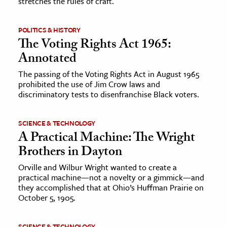
stretches the rules of craft.
POLITICS & HISTORY
The Voting Rights Act 1965:
Annotated
The passing of the Voting Rights Act in August 1965
prohibited the use of Jim Crow laws and
discriminatory tests to disenfranchise Black voters.
SCIENCE & TECHNOLOGY
A Practical Machine: The Wright
Brothers in Dayton
Orville and Wilbur Wright wanted to create a
practical machine—not a novelty or a gimmick—and
they accomplished that at Ohio’s Huffman Prairie on
October 5, 1905.
SCIENCE & TECHNOLOGY