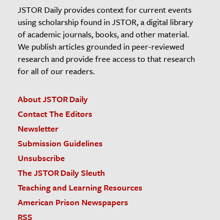
JSTOR Daily provides context for current events
using scholarship found in JSTOR, a digital library
of academic journals, books, and other material.
We publish articles grounded in peer-reviewed
research and provide free access to that research
for all of our readers.
About JSTOR Daily
Contact The Editors
Newsletter
Submission Guidelines
Unsubscribe
The JSTOR Daily Sleuth
Teaching and Learning Resources
American Prison Newspapers
RSS