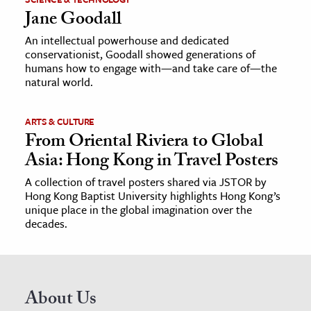
Jane Goodall
An intellectual powerhouse and dedicated
conservationist, Goodall showed generations of
humans how to engage with—and take care of—the
natural world.
ARTS & CULTURE
From Oriental Riviera to Global
Asia: Hong Kong in Travel Posters
A collection of travel posters shared via JSTOR by
Hong Kong Baptist University highlights Hong Kong’s
unique place in the global imagination over the
decades.
About Us