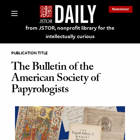
Newsletter
from JSTOR, nonprofit library for the
intellectually curious
PUBLICATION TITLE
The Bulletin of the
American Society of
lections on JSTOR
Papyrologists
ching and Learning Resources
s & Culture
 Art History
& Media