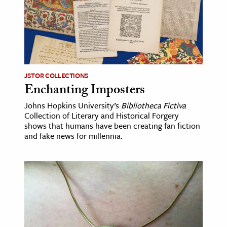
age & Literature
rming Arts
cation & Society
tion
JSTOR COLLECTIONS
yle
Enchanting Imposters
ion
Johns Hopkins University’s
Bibliotheca Fictiva
Collection of Literary and Historical Forgery
l Sciences
shows that humans have been creating fan fiction
and fake news for millennia.
tics & History
ics & Government
History
 History
l History
y History