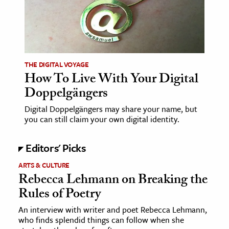
ence & Technology
h
al Science
THE DIGITAL VOYAGE
s & Animals
How To Live With Your Digital
inability & The Environment
Doppelgängers
ology
Digital Doppelgängers may share your name, but
you can still claim your own digital identity.
iness & Economics
Editors' Picks
ess
omics
ARTS & CULTURE
Rebecca Lehmann on Breaking the
Rules of Poetry
tact The Editors
An interview with writer and poet Rebecca Lehmann,
who finds splendid things can follow when she