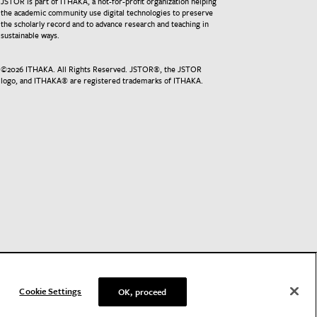
JSTOR is part of ITHAKA, a not-for-profit organization helping
the academic community use digital technologies to preserve
the scholarly record and to advance research and teaching in
sustainable ways.
©
2026
ITHAKA. All Rights Reserved. JSTOR®, the JSTOR
logo, and ITHAKA® are registered trademarks of ITHAKA.
Cookie Settings
OK, proceed