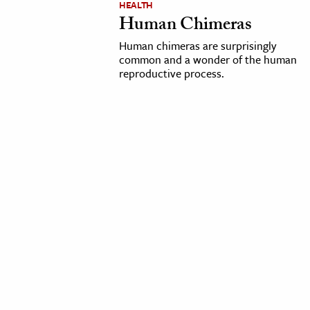
HEALTH
Human Chimeras
cation & Society
Human chimeras are surprisingly
tion
common and a wonder of the human
reproductive process.
yle
ion
l Sciences
tics & History
ics & Government
History
 History
l History
y History
ence & Technology