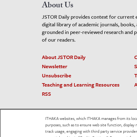
About Us
JSTOR Daily provides context for current 
digital library of academic journals, books,
grounded in peer-reviewed research and pro
of our readers.
About JSTOR Daily
C
Newsletter
S
Unsubscribe
T
Teaching and Learning Resources
A
RSS
JSTOR.org
Terms and Conditions of Use
Priv
ITHAKA websites, which ITHAKA manages from its locati
Accessibility
purposes, such as to ensure web site function, display 
track usage, engaging with third party service provid