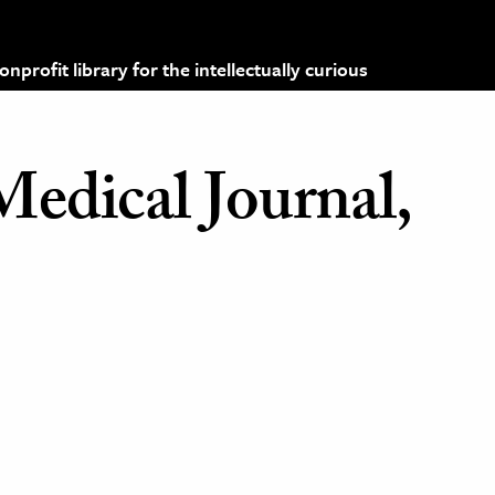
profit library for the intellectually curious
Medical Journal,