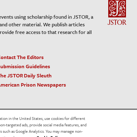
events using scholarship found in JSTOR, a
 and other material. We publish articles
vide free access to that research for all
ontact The Editors
ubmission Guidelines
he JSTOR Daily Sleuth
merican Prison Newspapers
acy Policy
Cookie Policy
Cookie Settings
on in the United States, use cookies for different
non-targeted ads, provide social media features, and
ers such as Google Analytics. You may manage non-