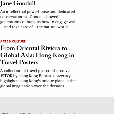
Jane Goodall
An intellectual powerhouse and dedicated
conservationist, Goodall showed
generations of humans how to engage with
—and take care of—the natural world.
ARTS & CULTURE
From Oriental Riviera to
Global Asia: Hong Kong in
Travel Posters
A collection of travel posters shared via
JSTOR by Hong Kong Baptist University
highlights Hong Kong’s unique place in the
global imagination over the decades.