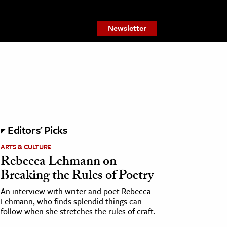
Newsletter
Editors' Picks
ARTS & CULTURE
Rebecca Lehmann on
Breaking the Rules of Poetry
An interview with writer and poet Rebecca
Lehmann, who finds splendid things can
follow when she stretches the rules of craft.