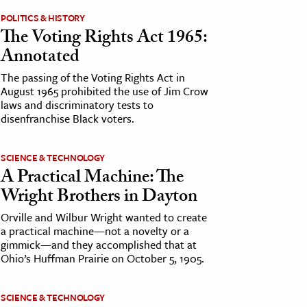
POLITICS & HISTORY
The Voting Rights Act 1965:
Annotated
The passing of the Voting Rights Act in
August 1965 prohibited the use of Jim Crow
laws and discriminatory tests to
disenfranchise Black voters.
SCIENCE & TECHNOLOGY
A Practical Machine: The
Wright Brothers in Dayton
Orville and Wilbur Wright wanted to create
a practical machine—not a novelty or a
gimmick—and they accomplished that at
Ohio’s Huffman Prairie on October 5, 1905.
SCIENCE & TECHNOLOGY