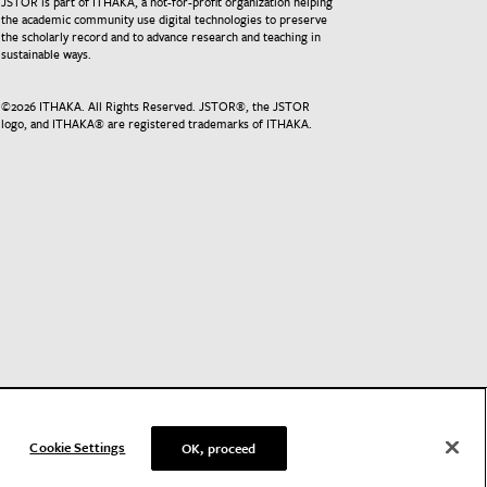
JSTOR is part of ITHAKA, a not-for-profit organization helping
the academic community use digital technologies to preserve
the scholarly record and to advance research and teaching in
sustainable ways.
©
2026
ITHAKA. All Rights Reserved. JSTOR®, the JSTOR
logo, and ITHAKA® are registered trademarks of ITHAKA.
Cookie Settings
OK, proceed