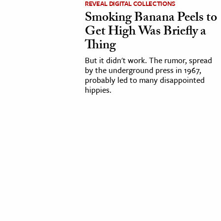
REVEAL DIGITAL COLLECTIONS
Smoking Banana Peels to
cation & Society
Get High Was Briefly a
tion
Thing
yle
But it didn't work. The rumor, spread
ion
by the underground press in 1967,
probably led to many disappointed
l Sciences
hippies.
tics & History
ics & Government
History
 History
l History
y History
ence & Technology