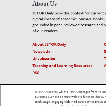
About Us
JSTOR Daily provides context for current 
digital library of academic journals, books,
grounded in peer-reviewed research and pro
of our readers.
About JSTOR Daily
C
Newsletter
S
Unsubscribe
T
Teaching and Learning Resources
A
RSS
JSTOR.org
Terms and Conditions of Use
Priv
ITHAKA websites, which ITHAKA manages from its locati
Accessibility
purposes, such as to ensure web site function, display 
track usage, engaging with third party service provid