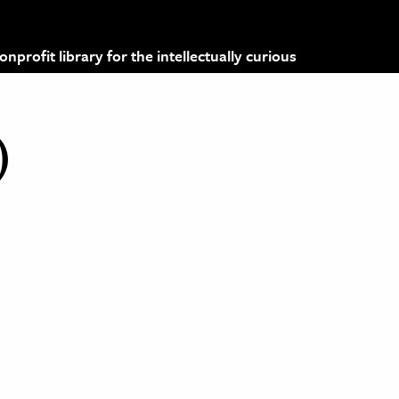
profit library for the intellectually curious
)