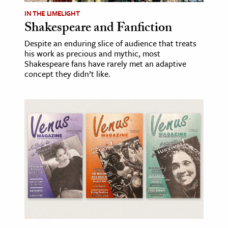
IN THE LIMELIGHT
Shakespeare and Fanfiction
Despite an enduring slice of audience that treats
his work as precious and mythic, most
Shakespeare fans have rarely met an adaptive
concept they didn’t like.