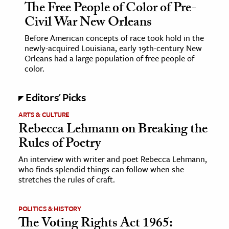
The Free People of Color of Pre-
Civil War New Orleans
Before American concepts of race took hold in the
newly-acquired Louisiana, early 19th-century New
Orleans had a large population of free people of
color.
Editors' Picks
ARTS & CULTURE
Rebecca Lehmann on Breaking the
Rules of Poetry
An interview with writer and poet Rebecca Lehmann,
who finds splendid things can follow when she
stretches the rules of craft.
POLITICS & HISTORY
The Voting Rights Act 1965: