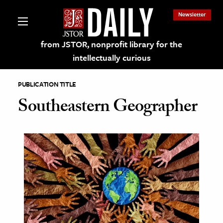
Newsletter
from JSTOR, nonprofit library for the
intellectually curious
PUBLICATION TITLE
Southeastern Geographer
lections on JSTOR
ching and Learning Resources
s & Culture
 Art History
& Media