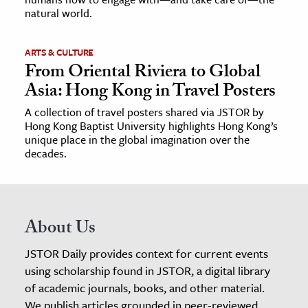
natural world.
ARTS & CULTURE
From Oriental Riviera to Global
Asia: Hong Kong in Travel Posters
A collection of travel posters shared via JSTOR by
Hong Kong Baptist University highlights Hong Kong’s
unique place in the global imagination over the
decades.
About Us
JSTOR Daily provides context for current events
using scholarship found in JSTOR, a digital library
of academic journals, books, and other material.
We publish articles grounded in peer-reviewed