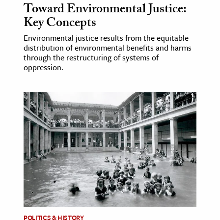
Toward Environmental Justice:
Key Concepts
Environmental justice results from the equitable
distribution of environmental benefits and harms
through the restructuring of systems of
oppression.
POLITICS & HISTORY