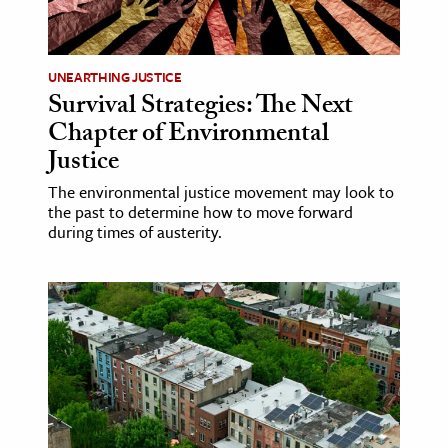
age & Literature
rming Arts
UNEARTHING JUSTICE
Survival Strategies: The Next
cation & Society
Chapter of Environmental
tion
Justice
yle
The environmental justice movement may look to
ion
the past to determine how to move forward
l Sciences
during times of austerity.
tics & History
ics & Government
History
 History
l History
y History