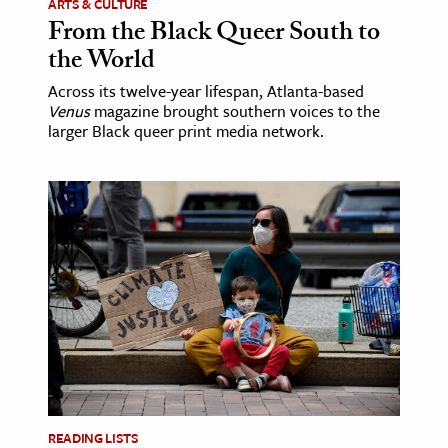
ARTS & CULTURE
From the Black Queer South to
the World
Across its twelve-year lifespan, Atlanta-based
Venus
magazine brought southern voices to the
larger Black queer print media network.
READING LISTS