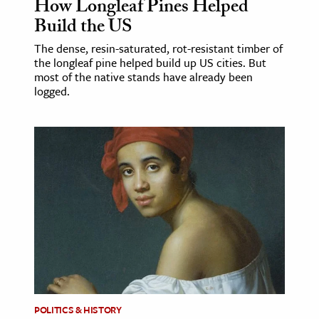
How Longleaf Pines Helped
Build the US
The dense, resin-saturated, rot-resistant timber of
the longleaf pine helped build up US cities. But
most of the native stands have already been
logged.
POLITICS & HISTORY