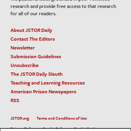
research and provide free access to that research
for all of our readers.
About JSTOR Daily
Contact The Editors
Newsletter
Submission Guidelines
Unsubscribe
The JSTOR Daily Sleuth
Teaching and Learning Resources
American Prison Newspapers
RSS
JSTOR.org
Terms and Conditions of Use
Privacy Policy
Cookie Policy
Cookie Settings