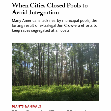
When Cities Closed Pools to
Avoid Integration
Many Americans lack nearby municipal pools, the
lasting result of extralegal Jim Crow-era efforts to
keep races segregated at all costs.
PLANTS & ANIMALS