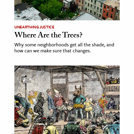
ence & Technology
h
UNEARTHING JUSTICE
Where Are the Trees?
al Science
s & Animals
Why some neighborhoods get all the shade, and
how can we make sure that changes.
inability & The Environment
ology
iness & Economics
ess
omics
tact The Editors