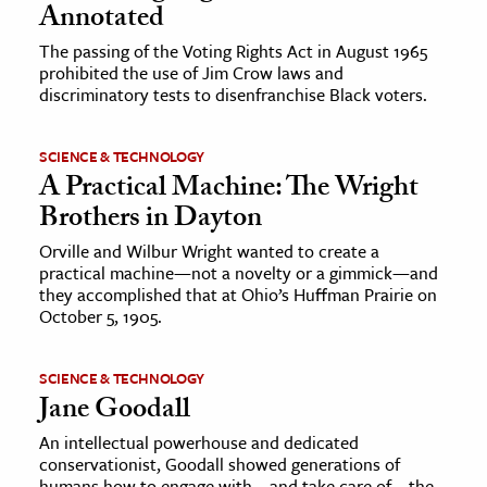
Annotated
The passing of the Voting Rights Act in August 1965
prohibited the use of Jim Crow laws and
discriminatory tests to disenfranchise Black voters.
SCIENCE & TECHNOLOGY
A Practical Machine: The Wright
Brothers in Dayton
Orville and Wilbur Wright wanted to create a
practical machine—not a novelty or a gimmick—and
they accomplished that at Ohio’s Huffman Prairie on
October 5, 1905.
SCIENCE & TECHNOLOGY
Jane Goodall
An intellectual powerhouse and dedicated
conservationist, Goodall showed generations of
humans how to engage with—and take care of—the