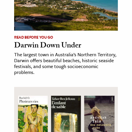
ence & Technology
h
al Science
READ BEFORE YOU GO
s & Animals
Darwin Down Under
inability & The Environment
The largest town in Australia’s Northern Territory,
ology
Darwin offers beautiful beaches, historic seaside
festivals, and some tough socioeconomic
problems.
iness & Economics
ess
omics
tact The Editors