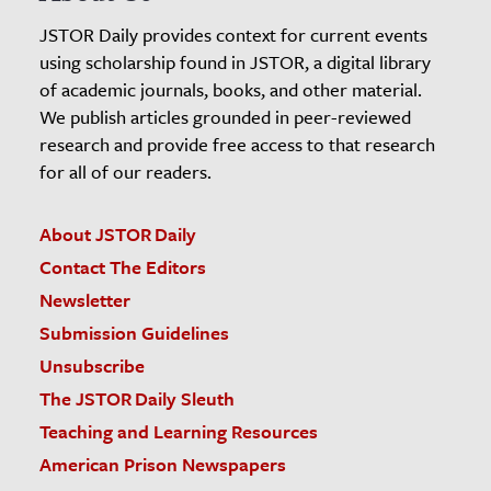
JSTOR Daily provides context for current events
using scholarship found in JSTOR, a digital library
of academic journals, books, and other material.
We publish articles grounded in peer-reviewed
research and provide free access to that research
for all of our readers.
About JSTOR Daily
Contact The Editors
Newsletter
Submission Guidelines
Unsubscribe
The JSTOR Daily Sleuth
Teaching and Learning Resources
American Prison Newspapers