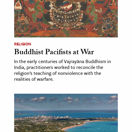
age & Literature
rming Arts
cation & Society
tion
RELIGION
yle
Buddhist Pacifists at War
ion
In the early centuries of Vajrayāna Buddhism in
India, practitioners worked to reconcile the
l Sciences
religion’s teaching of nonviolence with the
realities of warfare.
tics & History
ics & Government
History
 History
l History
y History