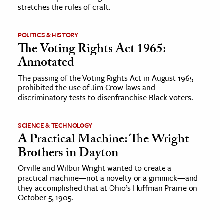
stretches the rules of craft.
POLITICS & HISTORY
The Voting Rights Act 1965:
Annotated
The passing of the Voting Rights Act in August 1965
prohibited the use of Jim Crow laws and
discriminatory tests to disenfranchise Black voters.
SCIENCE & TECHNOLOGY
A Practical Machine: The Wright
Brothers in Dayton
Orville and Wilbur Wright wanted to create a
practical machine—not a novelty or a gimmick—and
they accomplished that at Ohio’s Huffman Prairie on
October 5, 1905.