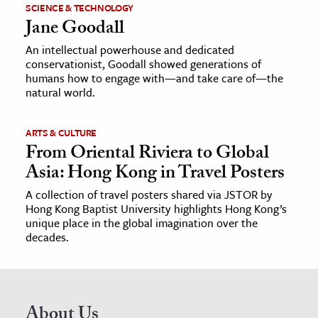
SCIENCE & TECHNOLOGY
Jane Goodall
An intellectual powerhouse and dedicated
conservationist, Goodall showed generations of
humans how to engage with—and take care of—the
natural world.
ARTS & CULTURE
From Oriental Riviera to Global
Asia: Hong Kong in Travel Posters
A collection of travel posters shared via JSTOR by
Hong Kong Baptist University highlights Hong Kong’s
unique place in the global imagination over the
decades.
About Us