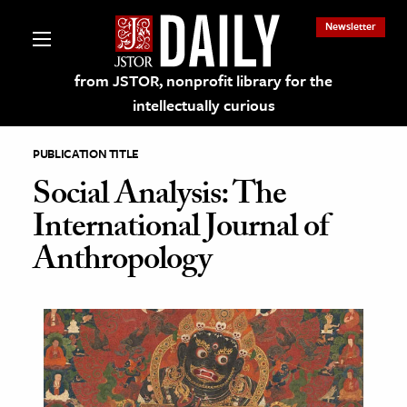
Newsletter
from JSTOR, nonprofit library for the
intellectually curious
PUBLICATION TITLE
Social Analysis: The
International Journal of
lections on JSTOR
Anthropology
ching and Learning Resources
s & Culture
 Art History
& Media