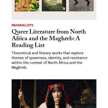
READING LISTS
Queer Literature from North
Africa and the Maghreb: A
Reading List
Theoretical and literary works that explore
themes of queerness, identity, and resistance
within the context of North Africa and the
Maghreb.