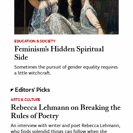
EDUCATION & SOCIETY
Feminism’s Hidden Spiritual
Side
Sometimes the pursuit of gender equality requires
a little witchcraft.
Editors' Picks
ARTS & CULTURE
Rebecca Lehmann on Breaking the
Rules of Poetry
An interview with writer and poet Rebecca Lehmann,
who finds splendid things can follow when she