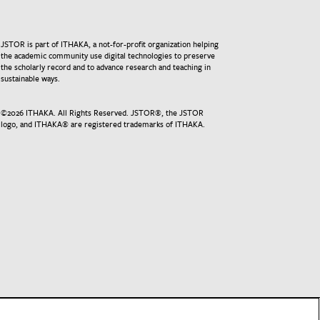
JSTOR is part of ITHAKA, a not-for-profit organization helping
the academic community use digital technologies to preserve
the scholarly record and to advance research and teaching in
sustainable ways.
©
2026
ITHAKA. All Rights Reserved. JSTOR®, the JSTOR
logo, and ITHAKA® are registered trademarks of ITHAKA.