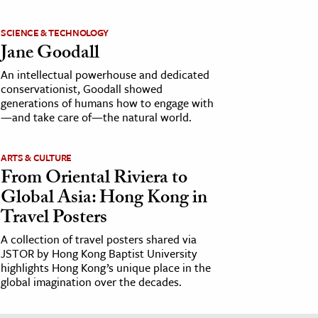
SCIENCE & TECHNOLOGY
Jane Goodall
An intellectual powerhouse and dedicated
conservationist, Goodall showed
generations of humans how to engage with
—and take care of—the natural world.
ARTS & CULTURE
From Oriental Riviera to
Global Asia: Hong Kong in
Travel Posters
A collection of travel posters shared via
JSTOR by Hong Kong Baptist University
highlights Hong Kong’s unique place in the
global imagination over the decades.