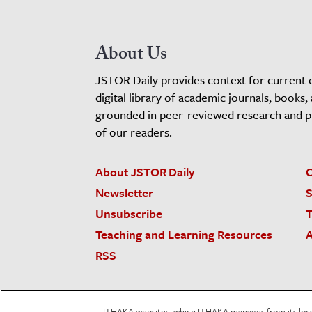
About Us
JSTOR Daily provides context for current 
digital library of academic journals, books,
grounded in peer-reviewed research and pro
of our readers.
About JSTOR Daily
C
Newsletter
S
Unsubscribe
T
Teaching and Learning Resources
A
RSS
JSTOR.org
Terms and Conditions of Use
Priv
ITHAKA websites, which ITHAKA manages from its locati