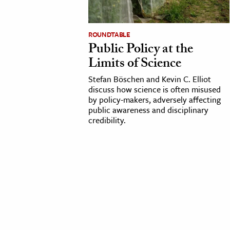
cation & Society
ROUNDTABLE
tion
Public Policy at the
yle
Limits of Science
ion
Stefan Böschen and Kevin C. Elliot
l Sciences
discuss how science is often misused
by policy-makers, adversely affecting
public awareness and disciplinary
tics & History
credibility.
ics & Government
History
 History
l History
y History
ence & Technology