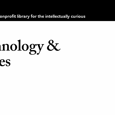
profit library for the intellectually curious
hnology &
es