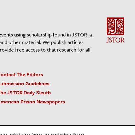
events using scholarship found in JSTOR, a
 and other material. We publish articles
vide free access to that research for all
ontact The Editors
ubmission Guidelines
he JSTOR Daily Sleuth
merican Prison Newspapers
acy Policy
Cookie Policy
Cookie Settings
on in the United States, use cookies for different