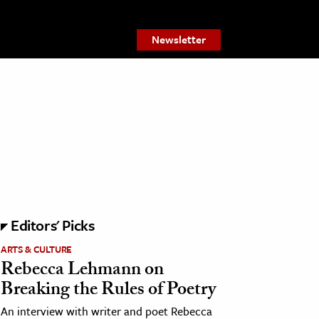
Newsletter
Editors' Picks
ARTS & CULTURE
Rebecca Lehmann on
Breaking the Rules of Poetry
An interview with writer and poet Rebecca