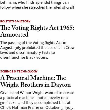
Lehmann, who finds splendid things can
follow when she stretches the rules of craft.
POLITICS & HISTORY
The Voting Rights Act 1965:
Annotated
The passing of the Voting Rights Act in
August 1965 prohibited the use of Jim Crow
laws and discriminatory tests to
disenfranchise Black voters.
SCIENCE & TECHNOLOGY
A Practical Machine: The
Wright Brothers in Dayton
Orville and Wilbur Wright wanted to create
a practical machine—not a novelty or a
gimmick—and they accomplished that at
Ohio’s Huffman Prairie on October 5, 1905.