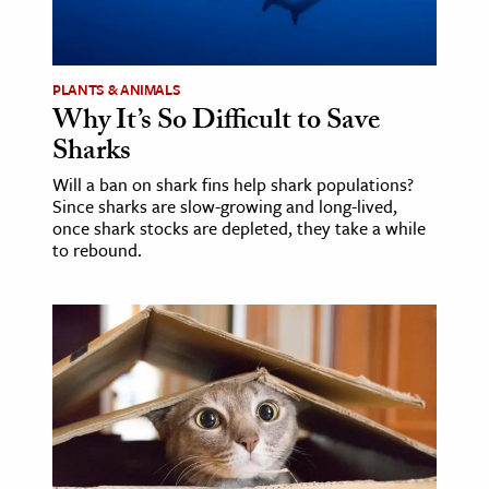
ence & Technology
h
PLANTS & ANIMALS
Why It’s So Difficult to Save
al Science
Sharks
s & Animals
Will a ban on shark fins help shark populations?
inability & The Environment
Since sharks are slow-growing and long-lived,
ology
once shark stocks are depleted, they take a while
to rebound.
iness & Economics
ess
omics
tact The Editors