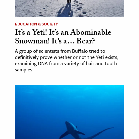
age & Literature
rming Arts
EDUCATION & SOCIETY
It’s a Yeti! It’s an Abominable
cation & Society
Snowman! It’s a… Bear?
tion
A group of scientists from Buffalo tried to
yle
definitively prove whether or not the Yeti exists,
ion
examining DNA from a variety of hair and tooth
samples.
l Sciences
tics & History
ics & Government
History
 History
l History
y History