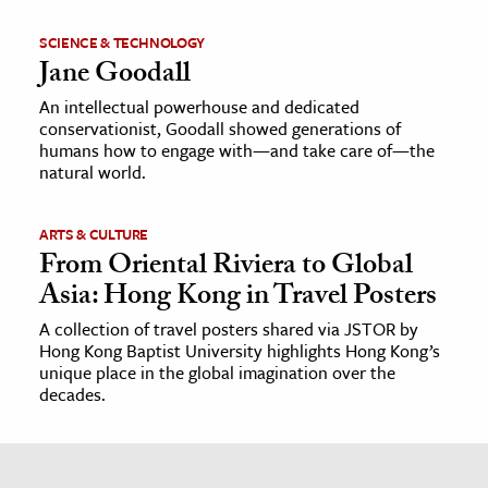
SCIENCE & TECHNOLOGY
Jane Goodall
An intellectual powerhouse and dedicated
conservationist, Goodall showed generations of
humans how to engage with—and take care of—the
natural world.
ARTS & CULTURE
From Oriental Riviera to Global
Asia: Hong Kong in Travel Posters
A collection of travel posters shared via JSTOR by
Hong Kong Baptist University highlights Hong Kong’s
unique place in the global imagination over the
decades.