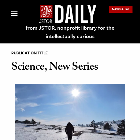
Newsletter
from JSTOR, nonprofit library for the
intellectually curious
PUBLICATION TITLE
Science, New Series
lections on JSTOR
ching and Learning Resources
s & Culture
 Art History
& Media