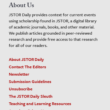
About Us
JSTOR Daily provides context for current events
using scholarship found in JSTOR, a digital library
of academic journals, books, and other material.
We publish articles grounded in peer-reviewed
research and provide free access to that research
for all of our readers.
About JSTOR Daily
Contact The Editors
Newsletter
Submission Guidelines
Unsubscribe
The JSTOR Daily Sleuth
Teaching and Learning Resources