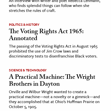
An interview with writer and poet Rebecca Lehmann,
who finds splendid things can follow when she
stretches the rules of craft.
POLITICS & HISTORY
The Voting Rights Act 1965:
Annotated
The passing of the Voting Rights Act in August 1965
prohibited the use of Jim Crow laws and
discriminatory tests to disenfranchise Black voters.
SCIENCE & TECHNOLOGY
A Practical Machine: The Wright
Brothers in Dayton
Orville and Wilbur Wright wanted to create a
practical machine—not a novelty or a gimmick—and
they accomplished that at Ohio’s Huffman Prairie on
October 5, 1905.