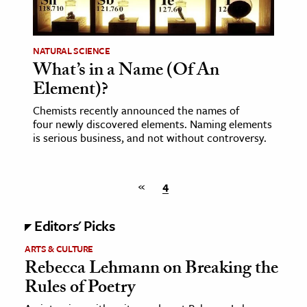
NATURAL SCIENCE
What’s in a Name (Of An
Element)?
Chemists recently announced the names of
four newly discovered elements. Naming elements
is serious business, and not without controversy.
«
4
Editors' Picks
ARTS & CULTURE
Rebecca Lehmann on Breaking the
Rules of Poetry