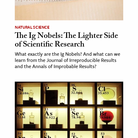
NATURAL SCIENCE
The Ig Nobels: The Lighter Side
of Scientific Research
What exactly are the Ig Nobels? And what can we
learn from the Journal of Irreproducible Results
and the Annals of Improbable Results?