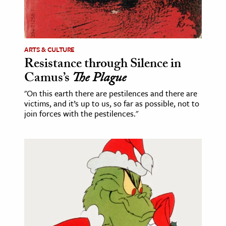
ence & Technology
h
ARTS & CULTURE
al Science
Resistance through Silence in
s & Animals
Camus’s
The Plague
inability & The Environment
"On this earth there are pestilences and there are
ology
victims, and it’s up to us, so far as possible, not to
join forces with the pestilences."
iness & Economics
ess
omics
tact The Editors