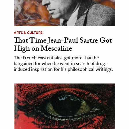
age & Literature
rming Arts
cation & Society
ARTS & CULTURE
That Time Jean-Paul Sartre Got
tion
High on Mescaline
yle
ion
The French existentialist got more than he
bargained for when he went in search of drug-
l Sciences
induced inspiration for his philosophical writings.
tics & History
ics & Government
History
 History
l History
y History