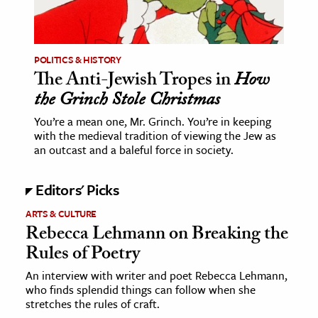
POLITICS & HISTORY
The Anti-Jewish Tropes in
How
the Grinch Stole Christmas
You’re a mean one, Mr. Grinch. You’re in keeping
with the medieval tradition of viewing the Jew as
an outcast and a baleful force in society.
Editors' Picks
ARTS & CULTURE
Rebecca Lehmann on Breaking the
Rules of Poetry
An interview with writer and poet Rebecca Lehmann,
who finds splendid things can follow when she
stretches the rules of craft.