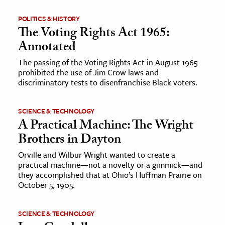
POLITICS & HISTORY
The Voting Rights Act 1965:
Annotated
The passing of the Voting Rights Act in August 1965
prohibited the use of Jim Crow laws and
discriminatory tests to disenfranchise Black voters.
SCIENCE & TECHNOLOGY
A Practical Machine: The Wright
Brothers in Dayton
Orville and Wilbur Wright wanted to create a
practical machine—not a novelty or a gimmick—and
they accomplished that at Ohio’s Huffman Prairie on
October 5, 1905.
SCIENCE & TECHNOLOGY