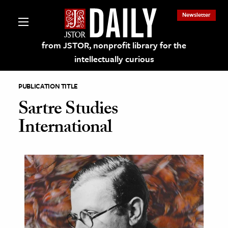
Newsletter
from JSTOR, nonprofit library for the
intellectually curious
PUBLICATION TITLE
Sartre Studies
International
lections on JSTOR
ching and Learning Resources
s & Culture
 Art History
& Media