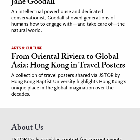
Jane Goodall
An intellectual powerhouse and dedicated
conservationist, Goodall showed generations of
humans how to engage with—and take care of—the
natural world.
ARTS & CULTURE
From Oriental Riviera to Global
Asia: Hong Kong in Travel Posters
A collection of travel posters shared via JSTOR by
Hong Kong Baptist University highlights Hong Kong’s
unique place in the global imagination over the
decades.
About Us
JSTOR Daily provides context for current events