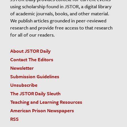
using scholarship found in JSTOR, a digital library
of academic journals, books, and other material.
We publish articles grounded in peer-reviewed
research and provide free access to that research
for all of our readers.
About JSTOR Daily
Contact The Editors
Newsletter
Submission Guidelines
Unsubscribe
The JSTOR Daily Sleuth
Teaching and Learning Resources
American Prison Newspapers
RSS