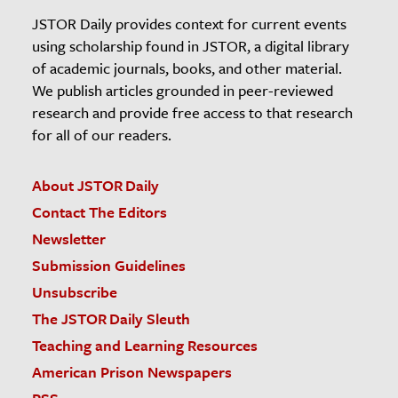
JSTOR Daily provides context for current events
using scholarship found in JSTOR, a digital library
of academic journals, books, and other material.
We publish articles grounded in peer-reviewed
research and provide free access to that research
for all of our readers.
About JSTOR Daily
Contact The Editors
Newsletter
Submission Guidelines
Unsubscribe
The JSTOR Daily Sleuth
Teaching and Learning Resources
American Prison Newspapers