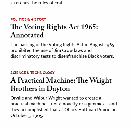
stretches the rules of craft.
ence & Technology
POLITICS & HISTORY
h
The Voting Rights Act 1965:
al Science
Annotated
s & Animals
The passing of the Voting Rights Act in August 1965
prohibited the use of Jim Crow laws and
inability & The Environment
discriminatory tests to disenfranchise Black voters.
ology
SCIENCE & TECHNOLOGY
iness & Economics
A Practical Machine: The Wright
ess
Brothers in Dayton
omics
Orville and Wilbur Wright wanted to create a
practical machine—not a novelty or a gimmick—and
they accomplished that at Ohio’s Huffman Prairie on
tact The Editors
October 5, 1905.