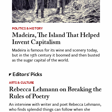
age & Literature
rming Arts
cation & Society
POLITICS & HISTORY
Madeira, The Island That Helped
tion
Invent Capitalism
yle
ion
Madeira is famous for its wine and scenery today,
but in the 15th century it boomed and then busted
l Sciences
as the sugar capital of the world.
tics & History
Editors' Picks
ics & Government
ARTS & CULTURE
History
Rebecca Lehmann on Breaking the
Rules of Poetry
 History
l History
An interview with writer and poet Rebecca Lehmann,
who finds splendid things can follow when she
y History