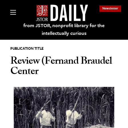
Newsletter
from JSTOR, nonprofit library for the
intellectually curious
PUBLICATION TITLE
Review (Fernand Braudel
Center
lections on JSTOR
ching and Learning Resources
s & Culture
 Art History
& Media