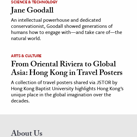
SCIENCE & TECHNOLOGY
Jane Goodall
An intellectual powerhouse and dedicated
conservationist, Goodall showed generations of
humans how to engage with—and take care of—the
natural world.
ARTS & CULTURE
From Oriental Riviera to Global
Asia: Hong Kong in Travel Posters
A collection of travel posters shared via JSTOR by
Hong Kong Baptist University highlights Hong Kong’s
unique place in the global imagination over the
decades.
About Us