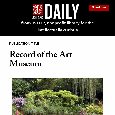
Newsletter
from JSTOR, nonprofit library for the
intellectually curious
PUBLICATION TITLE
Record of the Art
Museum
lections on JSTOR
ching and Learning Resources
s & Culture
 Art History
& Media