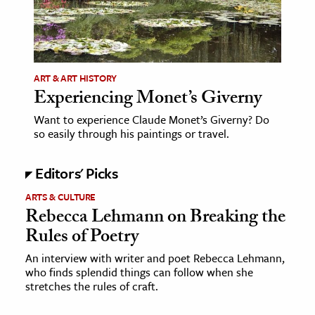
age & Literature
rming Arts
cation & Society
ART & ART HISTORY
Experiencing Monet’s Giverny
tion
yle
Want to experience Claude Monet’s Giverny? Do
so easily through his paintings or travel.
ion
l Sciences
Editors' Picks
ARTS & CULTURE
tics & History
Rebecca Lehmann on Breaking the
ics & Government
Rules of Poetry
History
An interview with writer and poet Rebecca Lehmann,
 History
who finds splendid things can follow when she
stretches the rules of craft.
l History
y History