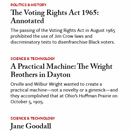
POLITICS & HISTORY
The Voting Rights Act 1965:
ence & Technology
Annotated
h
The passing of the Voting Rights Act in August 1965
al Science
prohibited the use of Jim Crow laws and
discriminatory tests to disenfranchise Black voters.
s & Animals
inability & The Environment
SCIENCE & TECHNOLOGY
ology
A Practical Machine: The Wright
Brothers in Dayton
iness & Economics
Orville and Wilbur Wright wanted to create a
ess
practical machine—not a novelty or a gimmick—and
omics
they accomplished that at Ohio’s Huffman Prairie on
October 5, 1905.
tact The Editors
SCIENCE & TECHNOLOGY
Jane Goodall