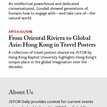
An intellectual powerhouse and dedicated
conservationist, Goodall showed generations of
humans how to engage with—and take care of—the
natural world.
ARTS & CULTURE
From Oriental Riviera to Global
Asia: Hong Kong in Travel Posters
A collection of travel posters shared via JSTOR by
Hong Kong Baptist University highlights Hong Kong’s
unique place in the global imagination over the
decades.
About Us
JSTOR Daily provides context for current events