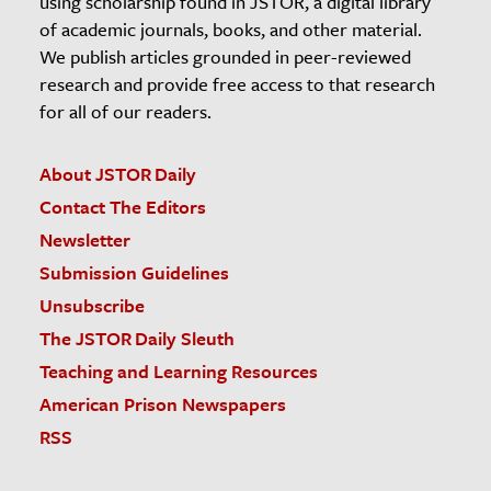
using scholarship found in JSTOR, a digital library
of academic journals, books, and other material.
We publish articles grounded in peer-reviewed
research and provide free access to that research
for all of our readers.
About JSTOR Daily
Contact The Editors
Newsletter
Submission Guidelines
Unsubscribe
The JSTOR Daily Sleuth
Teaching and Learning Resources
American Prison Newspapers
RSS