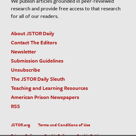
We publish articles grounded in peer-reviewed
research and provide free access to that research
for all of our readers.
About JSTOR Daily
Contact The Editors
Newsletter
Submission Guidelines
Unsubscribe
The JSTOR Daily Sleuth
Teaching and Learning Resources
American Prison Newspapers
RSS
JSTOR.org
Terms and Conditions of Use
Privacy Policy
Cookie Policy
Cookie Settings