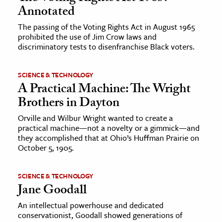
Annotated
The passing of the Voting Rights Act in August 1965
prohibited the use of Jim Crow laws and
discriminatory tests to disenfranchise Black voters.
SCIENCE & TECHNOLOGY
A Practical Machine: The Wright
Brothers in Dayton
Orville and Wilbur Wright wanted to create a
practical machine—not a novelty or a gimmick—and
they accomplished that at Ohio’s Huffman Prairie on
October 5, 1905.
SCIENCE & TECHNOLOGY
Jane Goodall
An intellectual powerhouse and dedicated
conservationist, Goodall showed generations of