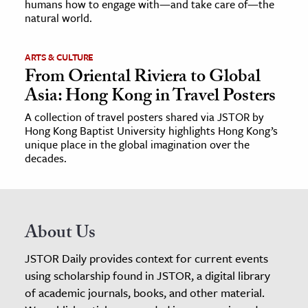
humans how to engage with—and take care of—the
natural world.
ARTS & CULTURE
From Oriental Riviera to Global
Asia: Hong Kong in Travel Posters
A collection of travel posters shared via JSTOR by
Hong Kong Baptist University highlights Hong Kong’s
unique place in the global imagination over the
decades.
About Us
JSTOR Daily provides context for current events
using scholarship found in JSTOR, a digital library
of academic journals, books, and other material.