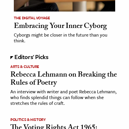
ence & Technology
THE DIGITAL VOYAGE
h
Embracing Your Inner Cyborg
al Science
Cyborgs might be closer in the future than you
think.
s & Animals
inability & The Environment
Editors' Picks
ology
ARTS & CULTURE
Rebecca Lehmann on Breaking the
iness & Economics
Rules of Poetry
ess
An interview with writer and poet Rebecca Lehmann,
omics
who finds splendid things can follow when she
stretches the rules of craft.
tact The Editors
POLITICS & HISTORY
The Voting Rights Act 1965: