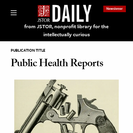
Newsletter
from JSTOR, nonprofit library for the
intellectually curious
PUBLICATION TITLE
Public Health Reports
lections on JSTOR
ching and Learning Resources
s & Culture
 Art History
& Media