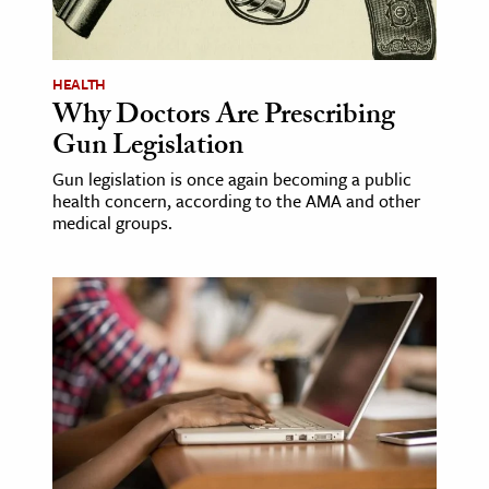
age & Literature
rming Arts
HEALTH
Why Doctors Are Prescribing
cation & Society
Gun Legislation
tion
Gun legislation is once again becoming a public
yle
health concern, according to the AMA and other
ion
medical groups.
l Sciences
tics & History
ics & Government
History
 History
l History
y History