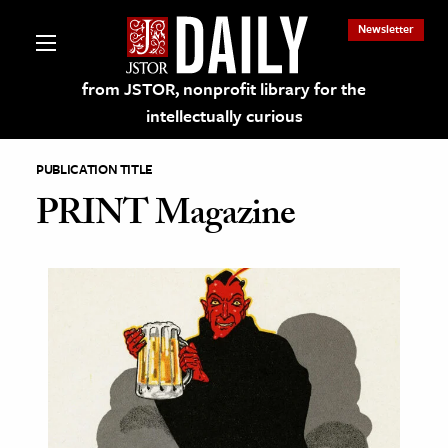
Newsletter
from JSTOR, nonprofit library for the
intellectually curious
PUBLICATION TITLE
PRINT Magazine
lections on JSTOR
ching and Learning Resources
s & Culture
 Art History
& Media