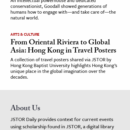
An intellectual powerhouse and dedicated
conservationist, Goodall showed generations of
humans how to engage with—and take care of—the
natural world.
ARTS & CULTURE
From Oriental Riviera to Global
Asia: Hong Kong in Travel Posters
A collection of travel posters shared via JSTOR by
Hong Kong Baptist University highlights Hong Kong’s
unique place in the global imagination over the
decades.
About Us
JSTOR Daily provides context for current events
using scholarship found in JSTOR, a digital library