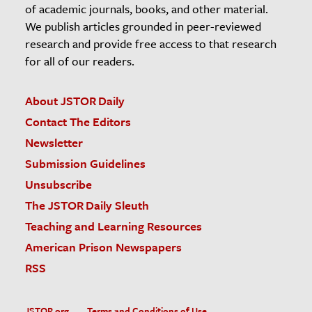
of academic journals, books, and other material.
We publish articles grounded in peer-reviewed
research and provide free access to that research
for all of our readers.
About JSTOR Daily
Contact The Editors
Newsletter
Submission Guidelines
Unsubscribe
The JSTOR Daily Sleuth
Teaching and Learning Resources
American Prison Newspapers
RSS
JSTOR.org
Terms and Conditions of Use