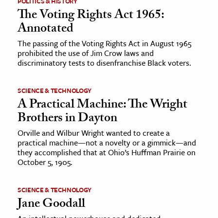
POLITICS & HISTORY
The Voting Rights Act 1965:
ence & Technology
Annotated
h
The passing of the Voting Rights Act in August 1965
prohibited the use of Jim Crow laws and
al Science
discriminatory tests to disenfranchise Black voters.
s & Animals
inability & The Environment
SCIENCE & TECHNOLOGY
ology
A Practical Machine: The Wright
Brothers in Dayton
iness & Economics
Orville and Wilbur Wright wanted to create a
practical machine—not a novelty or a gimmick—and
ess
they accomplished that at Ohio’s Huffman Prairie on
omics
October 5, 1905.
tact The Editors
SCIENCE & TECHNOLOGY
Jane Goodall