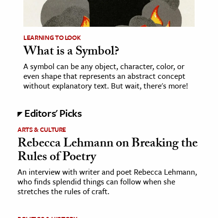
age & Literature
rming Arts
LEARNING TO LOOK
What is a Symbol?
cation & Society
A symbol can be any object, character, color, or
tion
even shape that represents an abstract concept
yle
without explanatory text. But wait, there's more!
ion
Editors' Picks
l Sciences
ARTS & CULTURE
tics & History
Rebecca Lehmann on Breaking the
Rules of Poetry
ics & Government
History
An interview with writer and poet Rebecca Lehmann,
who finds splendid things can follow when she
 History
stretches the rules of craft.
l History
y History