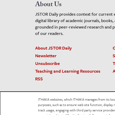
About Us
JSTOR Daily provides context for current 
digital library of academic journals, books,
grounded in peer-reviewed research and pro
of our readers.
About JSTOR Daily
C
Newsletter
S
Unsubscribe
T
Teaching and Learning Resources
A
RSS
JSTOR.org
Terms and Conditions of Use
Priv
ITHAKA websites, which ITHAKA manages from its locati
Accessibility
purposes, such as to ensure web site function, display 
track usage, engaging with third party service provid