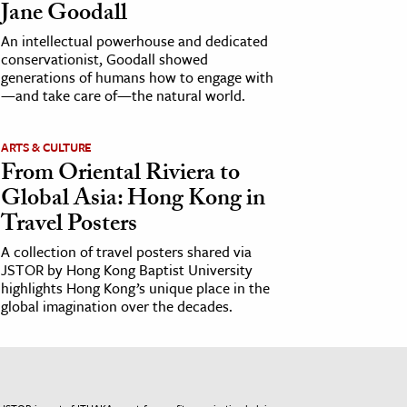
Jane Goodall
An intellectual powerhouse and dedicated
conservationist, Goodall showed
generations of humans how to engage with
—and take care of—the natural world.
ARTS & CULTURE
From Oriental Riviera to
Global Asia: Hong Kong in
Travel Posters
A collection of travel posters shared via
JSTOR by Hong Kong Baptist University
highlights Hong Kong’s unique place in the
global imagination over the decades.