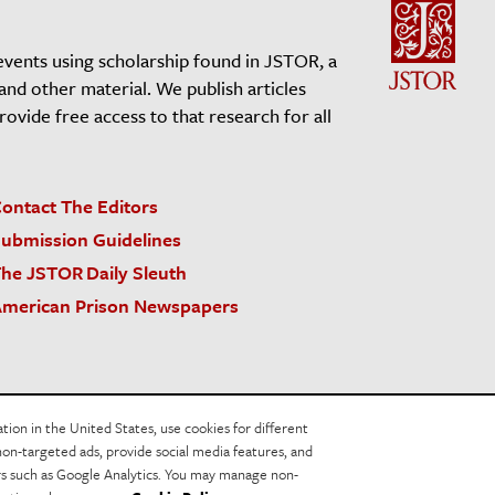
events using scholarship found in JSTOR, a
 and other material. We publish articles
vide free access to that research for all
ontact The Editors
ubmission Guidelines
he JSTOR Daily Sleuth
merican Prison Newspapers
acy Policy
Cookie Policy
Cookie Settings
on in the United States, use cookies for different
non-targeted ads, provide social media features, and
ers such as Google Analytics. You may manage non-