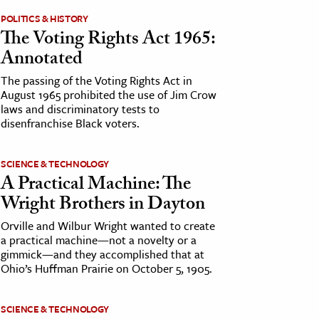
POLITICS & HISTORY
The Voting Rights Act 1965:
Annotated
The passing of the Voting Rights Act in
August 1965 prohibited the use of Jim Crow
laws and discriminatory tests to
disenfranchise Black voters.
SCIENCE & TECHNOLOGY
A Practical Machine: The
Wright Brothers in Dayton
Orville and Wilbur Wright wanted to create
a practical machine—not a novelty or a
gimmick—and they accomplished that at
Ohio’s Huffman Prairie on October 5, 1905.
SCIENCE & TECHNOLOGY