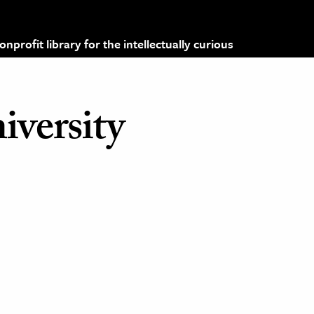
profit library for the intellectually curious
iversity