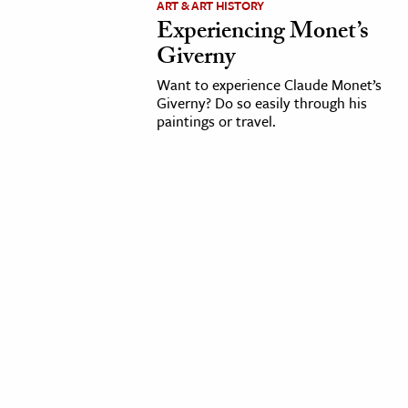
ART & ART HISTORY
Experiencing Monet’s
cation & Society
Giverny
tion
Want to experience Claude Monet’s
yle
Giverny? Do so easily through his
paintings or travel.
ion
l Sciences
tics & History
ics & Government
History
 History
l History
y History
ence & Technology