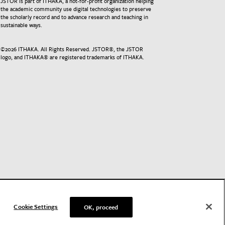
JSTOR is part of ITHAKA, a not-for-profit organization helping
the academic community use digital technologies to preserve
the scholarly record and to advance research and teaching in
sustainable ways.
©
2026
ITHAKA. All Rights Reserved. JSTOR®, the JSTOR
logo, and ITHAKA® are registered trademarks of ITHAKA.
Cookie Settings
OK, proceed