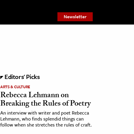
Newsletter
Editors' Picks
ARTS & CULTURE
Rebecca Lehmann on
Breaking the Rules of Poetry
An interview with writer and poet Rebecca
Lehmann, who finds splendid things can
follow when she stretches the rules of craft.