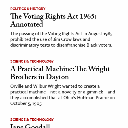
POLITICS & HISTORY
ence & Technology
The Voting Rights Act 1965:
Annotated
h
al Science
The passing of the Voting Rights Act in August 1965
prohibited the use of Jim Crow laws and
s & Animals
discriminatory tests to disenfranchise Black voters.
inability & The Environment
ology
SCIENCE & TECHNOLOGY
A Practical Machine: The Wright
iness & Economics
Brothers in Dayton
ess
Orville and Wilbur Wright wanted to create a
practical machine—not a novelty or a gimmick—and
omics
they accomplished that at Ohio’s Huffman Prairie on
October 5, 1905.
tact The Editors
SCIENCE & TECHNOLOGY