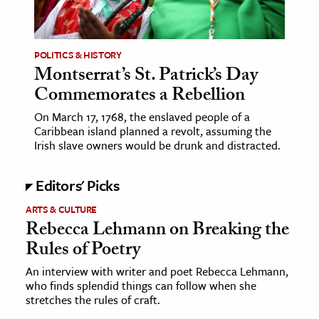
age & Literature
rming Arts
POLITICS & HISTORY
Montserrat’s St. Patrick’s Day
cation & Society
Commemorates a Rebellion
tion
On March 17, 1768, the enslaved people of a
yle
Caribbean island planned a revolt, assuming the
ion
Irish slave owners would be drunk and distracted.
l Sciences
Editors' Picks
tics & History
ARTS & CULTURE
Rebecca Lehmann on Breaking the
ics & Government
Rules of Poetry
History
 History
An interview with writer and poet Rebecca Lehmann,
who finds splendid things can follow when she
l History
stretches the rules of craft.
y History