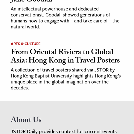
Jane Goodall
An intellectual powerhouse and dedicated
conservationist, Goodall showed generations of
humans how to engage with—and take care of—the
natural world.
ARTS & CULTURE
From Oriental Riviera to Global
Asia: Hong Kong in Travel Posters
A collection of travel posters shared via JSTOR by
Hong Kong Baptist University highlights Hong Kong’s
unique place in the global imagination over the
decades.
About Us
JSTOR Daily provides context for current events