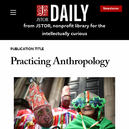
Newsletter
from JSTOR, nonprofit library for the
intellectually curious
PUBLICATION TITLE
Practicing Anthropology
lections on JSTOR
ching and Learning Resources
s & Culture
 Art History
& Media