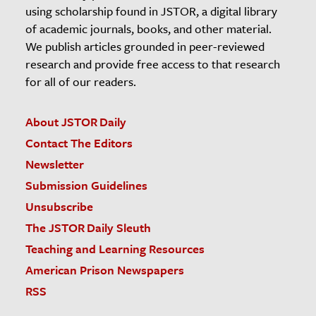
using scholarship found in JSTOR, a digital library
of academic journals, books, and other material.
We publish articles grounded in peer-reviewed
research and provide free access to that research
for all of our readers.
About JSTOR Daily
Contact The Editors
Newsletter
Submission Guidelines
Unsubscribe
The JSTOR Daily Sleuth
Teaching and Learning Resources
American Prison Newspapers
RSS