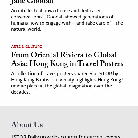
Jane Goodall
An intellectual powerhouse and dedicated
conservationist, Goodall showed generations of
humans how to engage with—and take care of—the
natural world.
ARTS & CULTURE
From Oriental Riviera to Global
Asia: Hong Kong in Travel Posters
A collection of travel posters shared via JSTOR by
Hong Kong Baptist University highlights Hong Kong’s
unique place in the global imagination over the
decades.
About Us
JSTOR Daily provides context for current events