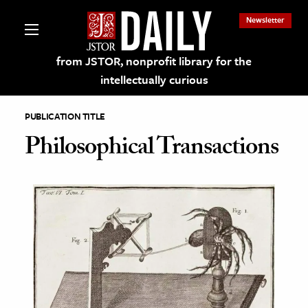
Newsletter
from JSTOR, nonprofit library for the
intellectually curious
PUBLICATION TITLE
Philosophical Transactions
lections on JSTOR
ching and Learning Resources
s & Culture
 Art History
& Media