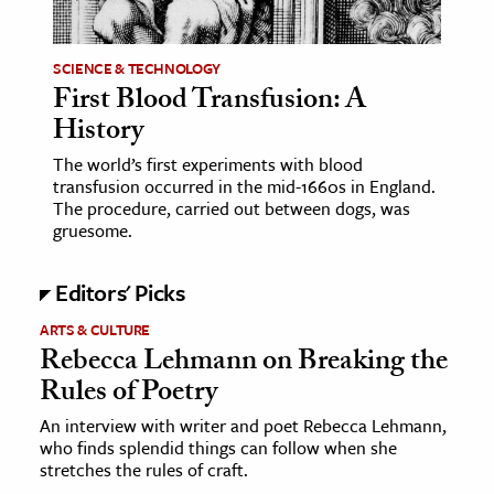
ence & Technology
SCIENCE & TECHNOLOGY
h
First Blood Transfusion: A
History
al Science
s & Animals
The world’s first experiments with blood
transfusion occurred in the mid-1660s in England.
inability & The Environment
The procedure, carried out between dogs, was
ology
gruesome.
iness & Economics
Editors' Picks
ess
ARTS & CULTURE
Rebecca Lehmann on Breaking the
omics
Rules of Poetry
tact The Editors
An interview with writer and poet Rebecca Lehmann,
who finds splendid things can follow when she
stretches the rules of craft.