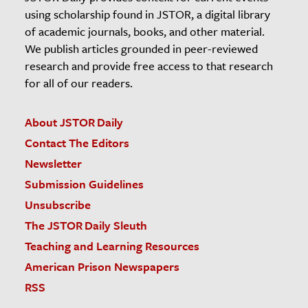
using scholarship found in JSTOR, a digital library
of academic journals, books, and other material.
We publish articles grounded in peer-reviewed
research and provide free access to that research
for all of our readers.
About JSTOR Daily
Contact The Editors
Newsletter
Submission Guidelines
Unsubscribe
The JSTOR Daily Sleuth
Teaching and Learning Resources
American Prison Newspapers
RSS