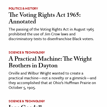
POLITICS & HISTORY
The Voting Rights Act 1965:
Annotated
The passing of the Voting Rights Act in August 1965
prohibited the use of Jim Crow laws and
discriminatory tests to disenfranchise Black voters.
SCIENCE & TECHNOLOGY
A Practical Machine: The Wright
Brothers in Dayton
Orville and Wilbur Wright wanted to create a
practical machine—not a novelty or a gimmick—and
they accomplished that at Ohio’s Huffman Prairie on
October 5, 1905.
SCIENCE & TECHNOLOGY