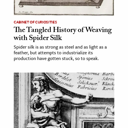
age & Literature
rming Arts
CABINET OF CURIOSITIES
The Tangled History of Weaving
cation & Society
with Spider Silk
tion
Spider silk is as strong as steel and as light as a
yle
feather, but attempts to industrialize its
ion
production have gotten stuck, so to speak.
l Sciences
tics & History
ics & Government
History
 History
l History
y History