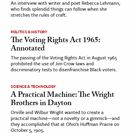
An interview with writer and poet Rebecca Lehmann,
who finds splendid things can follow when she
stretches the rules of craft.
POLITICS & HISTORY
The Voting Rights Act 1965:
Annotated
The passing of the Voting Rights Act in August 1965
prohibited the use of Jim Crow laws and
discriminatory tests to disenfranchise Black voters.
SCIENCE & TECHNOLOGY
A Practical Machine: The Wright
Brothers in Dayton
Orville and Wilbur Wright wanted to create a
practical machine—not a novelty or a gimmick—and
they accomplished that at Ohio’s Huffman Prairie on
October 5, 1905.