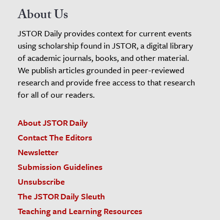
About Us
JSTOR Daily provides context for current events
using scholarship found in JSTOR, a digital library
of academic journals, books, and other material.
We publish articles grounded in peer-reviewed
research and provide free access to that research
for all of our readers.
About JSTOR Daily
Contact The Editors
Newsletter
Submission Guidelines
Unsubscribe
The JSTOR Daily Sleuth
Teaching and Learning Resources