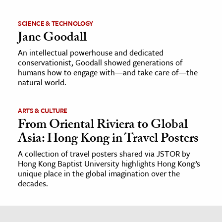
SCIENCE & TECHNOLOGY
Jane Goodall
An intellectual powerhouse and dedicated
conservationist, Goodall showed generations of
humans how to engage with—and take care of—the
natural world.
ARTS & CULTURE
From Oriental Riviera to Global
Asia: Hong Kong in Travel Posters
A collection of travel posters shared via JSTOR by
Hong Kong Baptist University highlights Hong Kong’s
unique place in the global imagination over the
decades.