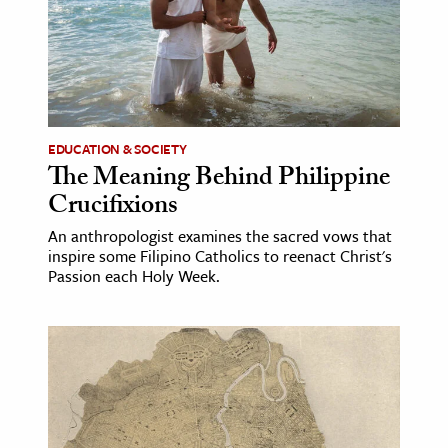
age & Literature
rming Arts
cation & Society
tion
EDUCATION & SOCIETY
yle
The Meaning Behind Philippine
Crucifixions
ion
l Sciences
An anthropologist examines the sacred vows that
inspire some Filipino Catholics to reenact Christ's
Passion each Holy Week.
tics & History
ics & Government
History
 History
l History
y History