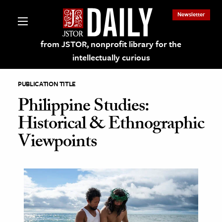
Newsletter
from JSTOR, nonprofit library for the
intellectually curious
PUBLICATION TITLE
Philippine Studies:
Historical & Ethnographic
lections on JSTOR
Viewpoints
ching and Learning Resources
s & Culture
 Art History
& Media