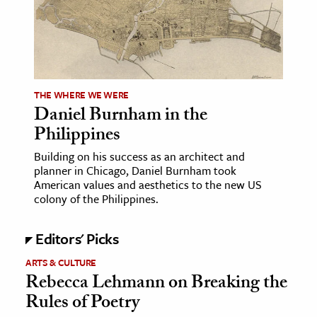
ence & Technology
h
al Science
THE WHERE WE WERE
s & Animals
Daniel Burnham in the
inability & The Environment
Philippines
ology
Building on his success as an architect and
planner in Chicago, Daniel Burnham took
iness & Economics
American values and aesthetics to the new US
colony of the Philippines.
ess
omics
Editors' Picks
ARTS & CULTURE
tact The Editors
Rebecca Lehmann on Breaking the
Rules of Poetry