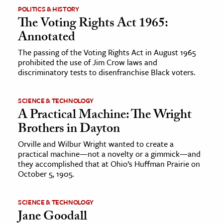
POLITICS & HISTORY
The Voting Rights Act 1965:
ence & Technology
Annotated
h
The passing of the Voting Rights Act in August 1965
al Science
prohibited the use of Jim Crow laws and
s & Animals
discriminatory tests to disenfranchise Black voters.
inability & The Environment
ology
SCIENCE & TECHNOLOGY
A Practical Machine: The Wright
Brothers in Dayton
iness & Economics
Orville and Wilbur Wright wanted to create a
ess
practical machine—not a novelty or a gimmick—and
omics
they accomplished that at Ohio’s Huffman Prairie on
October 5, 1905.
tact The Editors
SCIENCE & TECHNOLOGY
Jane Goodall