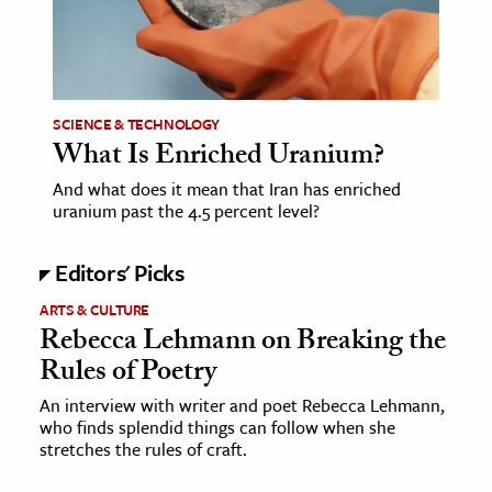
age & Literature
rming Arts
cation & Society
SCIENCE & TECHNOLOGY
What Is Enriched Uranium?
tion
yle
And what does it mean that Iran has enriched
uranium past the 4.5 percent level?
ion
l Sciences
Editors' Picks
tics & History
ARTS & CULTURE
Rebecca Lehmann on Breaking the
ics & Government
Rules of Poetry
History
An interview with writer and poet Rebecca Lehmann,
 History
who finds splendid things can follow when she
stretches the rules of craft.
l History
y History