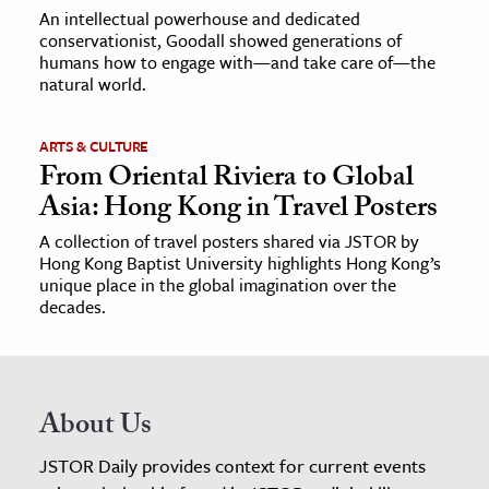
An intellectual powerhouse and dedicated
conservationist, Goodall showed generations of
humans how to engage with—and take care of—the
natural world.
ARTS & CULTURE
From Oriental Riviera to Global
Asia: Hong Kong in Travel Posters
A collection of travel posters shared via JSTOR by
Hong Kong Baptist University highlights Hong Kong’s
unique place in the global imagination over the
decades.
About Us
JSTOR Daily provides context for current events