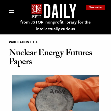
Newsletter
from JSTOR, nonprofit library for the
intellectually curious
PUBLICATION TITLE
Nuclear Energy Futures
Papers
lections on JSTOR
ching and Learning Resources
s & Culture
 Art History
& Media