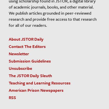
using scholarship found in JSTOR, a digital library
of academic journals, books, and other material.
We publish articles grounded in peer-reviewed
research and provide free access to that research
for all of our readers.
About JSTOR Daily
Contact The Editors
Newsletter
Submission Guidelines
Unsubscribe
The JSTOR Daily Sleuth
Teaching and Learning Resources
American Prison Newspapers
RSS