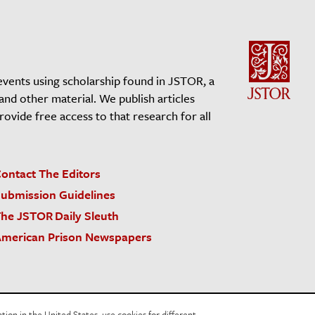
events using scholarship found in JSTOR, a
 and other material. We publish articles
vide free access to that research for all
ontact The Editors
ubmission Guidelines
he JSTOR Daily Sleuth
merican Prison Newspapers
acy Policy
Cookie Policy
Cookie Settings
on in the United States, use cookies for different