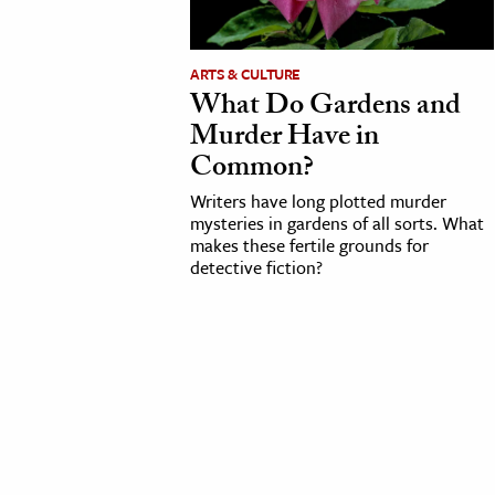
cation & Society
ARTS & CULTURE
tion
What Do Gardens and
yle
Murder Have in
ion
Common?
l Sciences
Writers have long plotted murder
mysteries in gardens of all sorts. What
makes these fertile grounds for
tics & History
detective fiction?
ics & Government
History
 History
l History
y History
ence & Technology