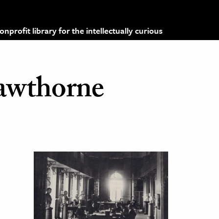
profit library for the intellectually curious
awthorne