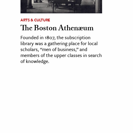
ARTS & CULTURE
The Boston Athenæum
Founded in 1807, the subscription
library was a gathering place for local
scholars, “men of business,” and
members of the upper classes in search
of knowledge.