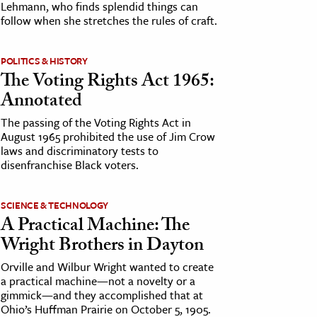
Lehmann, who finds splendid things can
follow when she stretches the rules of craft.
POLITICS & HISTORY
The Voting Rights Act 1965:
Annotated
The passing of the Voting Rights Act in
August 1965 prohibited the use of Jim Crow
laws and discriminatory tests to
disenfranchise Black voters.
SCIENCE & TECHNOLOGY
A Practical Machine: The
Wright Brothers in Dayton
Orville and Wilbur Wright wanted to create
a practical machine—not a novelty or a
gimmick—and they accomplished that at
Ohio’s Huffman Prairie on October 5, 1905.