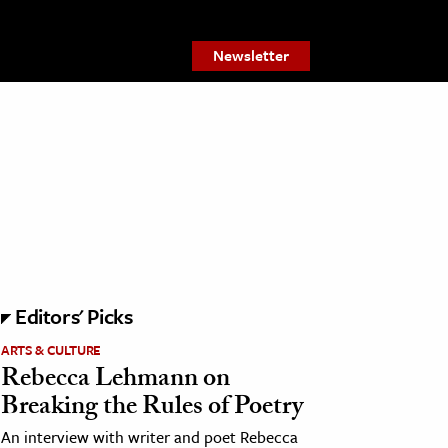
Newsletter
Editors' Picks
ARTS & CULTURE
Rebecca Lehmann on
Breaking the Rules of Poetry
An interview with writer and poet Rebecca