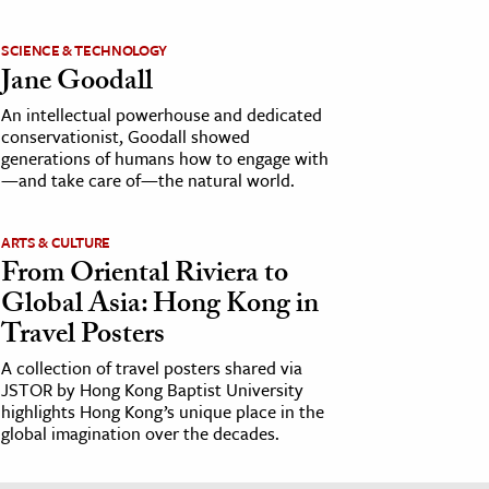
SCIENCE & TECHNOLOGY
Jane Goodall
An intellectual powerhouse and dedicated
conservationist, Goodall showed
generations of humans how to engage with
—and take care of—the natural world.
ARTS & CULTURE
From Oriental Riviera to
Global Asia: Hong Kong in
Travel Posters
A collection of travel posters shared via
JSTOR by Hong Kong Baptist University
highlights Hong Kong’s unique place in the
global imagination over the decades.