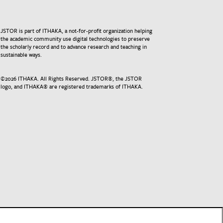
JSTOR is part of ITHAKA, a not-for-profit organization helping
the academic community use digital technologies to preserve
the scholarly record and to advance research and teaching in
sustainable ways.
©
2026
ITHAKA. All Rights Reserved. JSTOR®, the JSTOR
logo, and ITHAKA® are registered trademarks of ITHAKA.