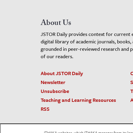
About Us
JSTOR Daily provides context for current 
digital library of academic journals, books,
grounded in peer-reviewed research and pro
of our readers.
About JSTOR Daily
C
Newsletter
S
Unsubscribe
T
Teaching and Learning Resources
A
RSS
JSTOR.org
Terms and Conditions of Use
Priv
ITHAKA websites, which ITHAKA manages from its locati