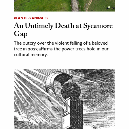
ence & Technology
PLANTS & ANIMALS
h
An Untimely Death at Sycamore
Gap
al Science
s & Animals
The outcry over the violent felling of a beloved
tree in 2023 affirms the power trees hold in our
inability & The Environment
cultural memory.
ology
iness & Economics
ess
omics
tact The Editors