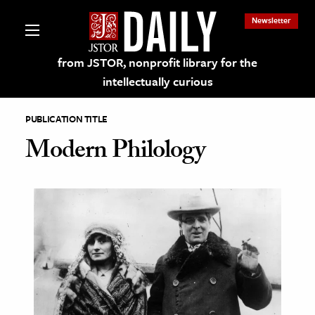
Newsletter
from JSTOR, nonprofit library for the
intellectually curious
PUBLICATION TITLE
Modern Philology
lections on JSTOR
ching and Learning Resources
s & Culture
 Art History
& Media