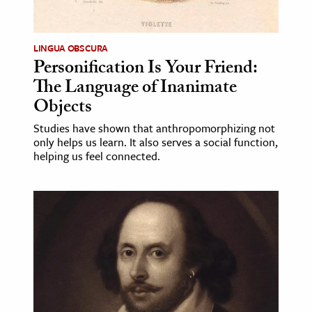
LINGUA OBSCURA
Personification Is Your Friend:
The Language of Inanimate
Objects
Studies have shown that anthropomorphizing not
only helps us learn. It also serves a social function,
helping us feel connected.