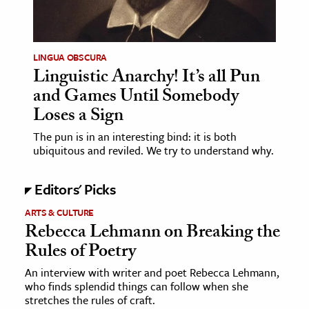
LINGUA OBSCURA
Linguistic Anarchy! It’s all Pun
and Games Until Somebody
Loses a Sign
The pun is in an interesting bind: it is both
ubiquitous and reviled. We try to understand why.
Editors' Picks
ARTS & CULTURE
Rebecca Lehmann on Breaking the
Rules of Poetry
An interview with writer and poet Rebecca Lehmann,
who finds splendid things can follow when she
stretches the rules of craft.