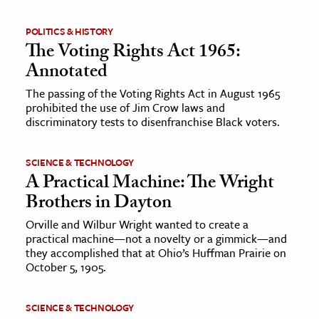
POLITICS & HISTORY
The Voting Rights Act 1965:
Annotated
The passing of the Voting Rights Act in August 1965
prohibited the use of Jim Crow laws and
discriminatory tests to disenfranchise Black voters.
SCIENCE & TECHNOLOGY
A Practical Machine: The Wright
Brothers in Dayton
Orville and Wilbur Wright wanted to create a
practical machine—not a novelty or a gimmick—and
they accomplished that at Ohio’s Huffman Prairie on
October 5, 1905.
SCIENCE & TECHNOLOGY