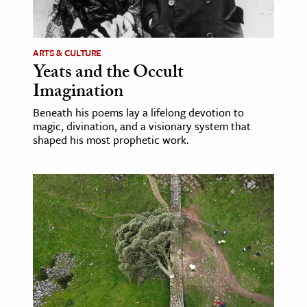
age & Literature
rming Arts
ARTS & CULTURE
Yeats and the Occult
cation & Society
Imagination
tion
Beneath his poems lay a lifelong devotion to
yle
magic, divination, and a visionary system that
ion
shaped his most prophetic work.
l Sciences
tics & History
ics & Government
History
 History
l History
y History