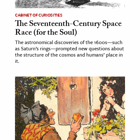
CABINET OF CURIOSITIES
The Seventeenth-Century Space
Race (for the Soul)
The astronomical discoveries of the 1600s—such
as Saturn’s rings—prompted new questions about
the structure of the cosmos and humans’ place in
it.