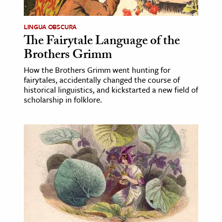
LINGUA OBSCURA
The Fairytale Language of the
Brothers Grimm
How the Brothers Grimm went hunting for
fairytales, accidentally changed the course of
historical linguistics, and kickstarted a new field of
scholarship in folklore.