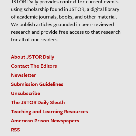
JSTOR Daily provides context for current events
using scholarship found in JSTOR, a digital library
of academic journals, books, and other material.
We publish articles grounded in peer-reviewed
research and provide free access to that research
for all of our readers.
About JSTOR Daily
Contact The Editors
Newsletter
Submission Guidelines
Unsubscribe
The JSTOR Daily Sleuth
Teaching and Learning Resources
American Prison Newspapers
RSS