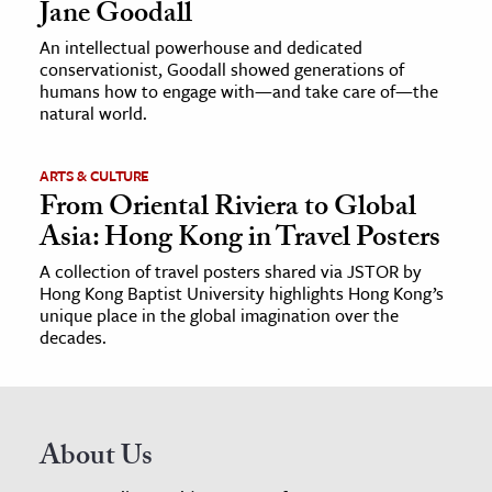
Jane Goodall
An intellectual powerhouse and dedicated
conservationist, Goodall showed generations of
humans how to engage with—and take care of—the
natural world.
ARTS & CULTURE
From Oriental Riviera to Global
Asia: Hong Kong in Travel Posters
A collection of travel posters shared via JSTOR by
Hong Kong Baptist University highlights Hong Kong’s
unique place in the global imagination over the
decades.
About Us