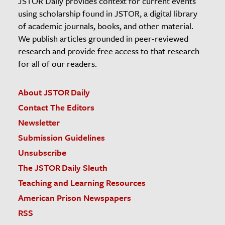
JSTOR Daily provides context for current events
using scholarship found in JSTOR, a digital library
of academic journals, books, and other material.
We publish articles grounded in peer-reviewed
research and provide free access to that research
for all of our readers.
About JSTOR Daily
Contact The Editors
Newsletter
Submission Guidelines
Unsubscribe
The JSTOR Daily Sleuth
Teaching and Learning Resources
American Prison Newspapers
RSS