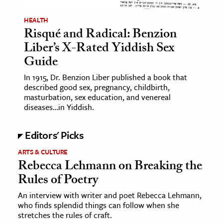
HEALTH
Risqué and Radical: Benzion
Liber’s X-Rated Yiddish Sex
Guide
In 1915, Dr. Benzion Liber published a book that
described good sex, pregnancy, childbirth,
masturbation, sex education, and venereal
diseases…in Yiddish.
Editors' Picks
ARTS & CULTURE
Rebecca Lehmann on Breaking the
Rules of Poetry
An interview with writer and poet Rebecca Lehmann,
who finds splendid things can follow when she
stretches the rules of craft.