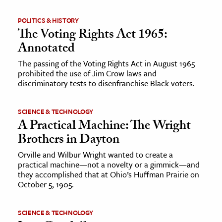
POLITICS & HISTORY
The Voting Rights Act 1965:
Annotated
The passing of the Voting Rights Act in August 1965
prohibited the use of Jim Crow laws and
discriminatory tests to disenfranchise Black voters.
SCIENCE & TECHNOLOGY
A Practical Machine: The Wright
Brothers in Dayton
Orville and Wilbur Wright wanted to create a
practical machine—not a novelty or a gimmick—and
they accomplished that at Ohio’s Huffman Prairie on
October 5, 1905.
SCIENCE & TECHNOLOGY