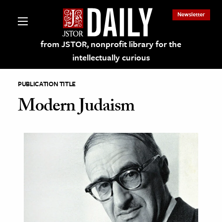
Newsletter
from JSTOR, nonprofit library for the
intellectually curious
PUBLICATION TITLE
Modern Judaism
lections on JSTOR
ching and Learning Resources
s & Culture
 Art History
& Media