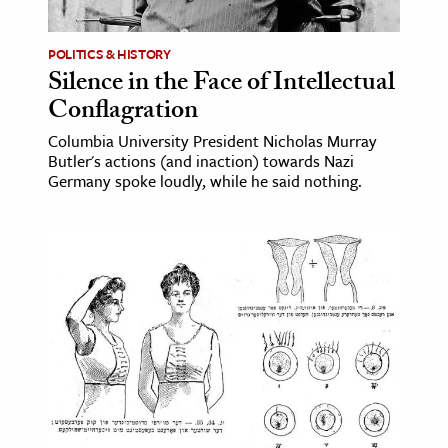
ence & Technology
POLITICS & HISTORY
Silence in the Face of Intellectual
h
Conflagration
al Science
Columbia University President Nicholas Murray
s & Animals
Butler's actions (and inaction) towards Nazi
inability & The Environment
Germany spoke loudly, while he said nothing.
ology
iness & Economics
ess
omics
tact The Editors