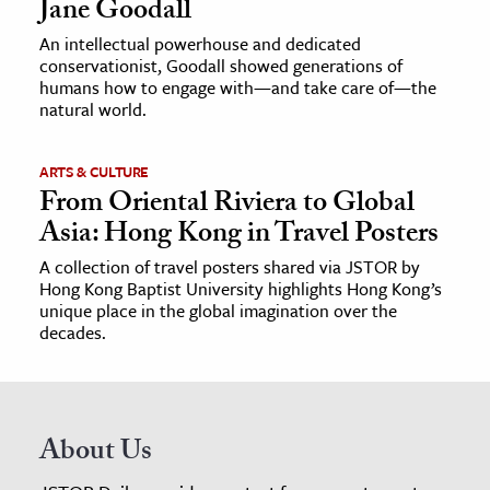
Jane Goodall
An intellectual powerhouse and dedicated
conservationist, Goodall showed generations of
humans how to engage with—and take care of—the
natural world.
ARTS & CULTURE
From Oriental Riviera to Global
Asia: Hong Kong in Travel Posters
A collection of travel posters shared via JSTOR by
Hong Kong Baptist University highlights Hong Kong’s
unique place in the global imagination over the
decades.
About Us