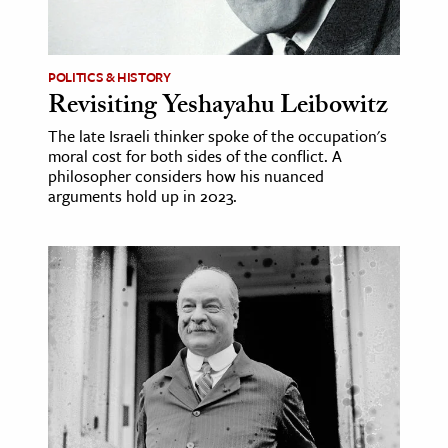
age & Literature
rming Arts
POLITICS & HISTORY
Revisiting Yeshayahu Leibowitz
cation & Society
The late Israeli thinker spoke of the occupation's
tion
moral cost for both sides of the conflict. A
yle
philosopher considers how his nuanced
arguments hold up in 2023.
ion
l Sciences
tics & History
ics & Government
History
 History
l History
y History