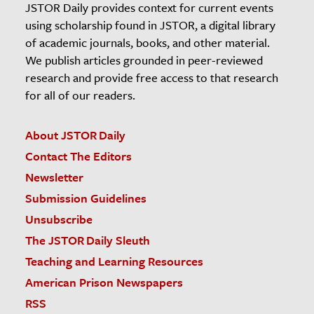
JSTOR Daily provides context for current events
using scholarship found in JSTOR, a digital library
of academic journals, books, and other material.
We publish articles grounded in peer-reviewed
research and provide free access to that research
for all of our readers.
About JSTOR Daily
Contact The Editors
Newsletter
Submission Guidelines
Unsubscribe
The JSTOR Daily Sleuth
Teaching and Learning Resources
American Prison Newspapers
RSS