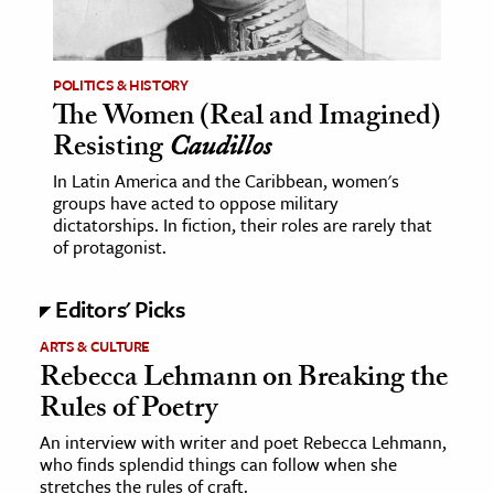
age & Literature
rming Arts
POLITICS & HISTORY
The Women (Real and Imagined)
cation & Society
Resisting
Caudillos
tion
In Latin America and the Caribbean, women's
yle
groups have acted to oppose military
ion
dictatorships. In fiction, their roles are rarely that
of protagonist.
l Sciences
Editors' Picks
tics & History
ARTS & CULTURE
ics & Government
Rebecca Lehmann on Breaking the
History
Rules of Poetry
 History
An interview with writer and poet Rebecca Lehmann,
l History
who finds splendid things can follow when she
y History
stretches the rules of craft.