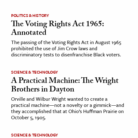
ence & Technology
POLITICS & HISTORY
The Voting Rights Act 1965:
h
Annotated
al Science
The passing of the Voting Rights Act in August 1965
s & Animals
prohibited the use of Jim Crow laws and
inability & The Environment
discriminatory tests to disenfranchise Black voters.
ology
SCIENCE & TECHNOLOGY
A Practical Machine: The Wright
iness & Economics
Brothers in Dayton
ess
Orville and Wilbur Wright wanted to create a
omics
practical machine—not a novelty or a gimmick—and
they accomplished that at Ohio’s Huffman Prairie on
tact The Editors
October 5, 1905.
SCIENCE & TECHNOLOGY