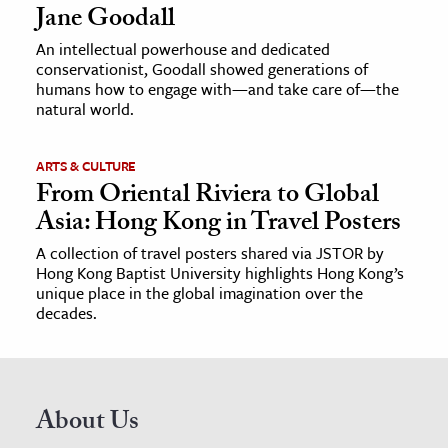
Jane Goodall
An intellectual powerhouse and dedicated
conservationist, Goodall showed generations of
humans how to engage with—and take care of—the
natural world.
ARTS & CULTURE
From Oriental Riviera to Global
Asia: Hong Kong in Travel Posters
A collection of travel posters shared via JSTOR by
Hong Kong Baptist University highlights Hong Kong’s
unique place in the global imagination over the
decades.
About Us