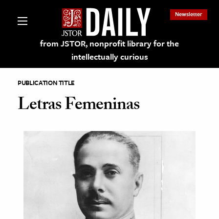
Newsletter
from JSTOR, nonprofit library for the
intellectually curious
PUBLICATION TITLE
Letras Femeninas
lections on JSTOR
ching and Learning Resources
s & Culture
 Art History
& Media