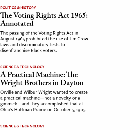
POLITICS & HISTORY
The Voting Rights Act 1965:
Annotated
The passing of the Voting Rights Act in
August 1965 prohibited the use of Jim Crow
laws and discriminatory tests to
disenfranchise Black voters.
SCIENCE & TECHNOLOGY
A Practical Machine: The
Wright Brothers in Dayton
Orville and Wilbur Wright wanted to create
a practical machine—not a novelty or a
gimmick—and they accomplished that at
Ohio’s Huffman Prairie on October 5, 1905.
SCIENCE & TECHNOLOGY