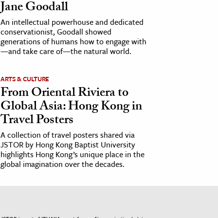
Jane Goodall
An intellectual powerhouse and dedicated
conservationist, Goodall showed
generations of humans how to engage with
—and take care of—the natural world.
ARTS & CULTURE
From Oriental Riviera to
Global Asia: Hong Kong in
Travel Posters
A collection of travel posters shared via
JSTOR by Hong Kong Baptist University
highlights Hong Kong’s unique place in the
global imagination over the decades.