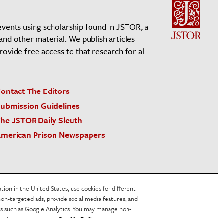
events using scholarship found in JSTOR, a
 and other material. We publish articles
vide free access to that research for all
ontact The Editors
ubmission Guidelines
he JSTOR Daily Sleuth
merican Prison Newspapers
acy Policy
Cookie Policy
Cookie Settings
on in the United States, use cookies for different
non-targeted ads, provide social media features, and
ers such as Google Analytics. You may manage non-