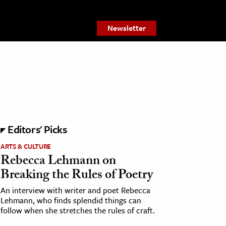
Newsletter
Editors' Picks
ARTS & CULTURE
Rebecca Lehmann on
Breaking the Rules of Poetry
An interview with writer and poet Rebecca
Lehmann, who finds splendid things can
follow when she stretches the rules of craft.