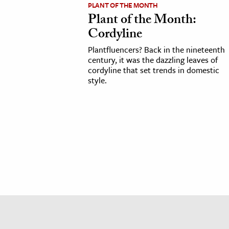
PLANT OF THE MONTH
h
Plant of the Month:
al Science
Cordyline
s & Animals
Plantfluencers? Back in the nineteenth
inability & The Environment
century, it was the dazzling leaves of
cordyline that set trends in domestic
ology
style.
iness & Economics
ess
omics
tact The Editors