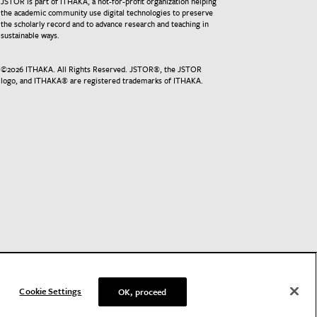
JSTOR is part of ITHAKA, a not-for-profit organization helping
the academic community use digital technologies to preserve
the scholarly record and to advance research and teaching in
sustainable ways.
©
2026
ITHAKA. All Rights Reserved. JSTOR®, the JSTOR
logo, and ITHAKA® are registered trademarks of ITHAKA.
Cookie Settings
OK, proceed