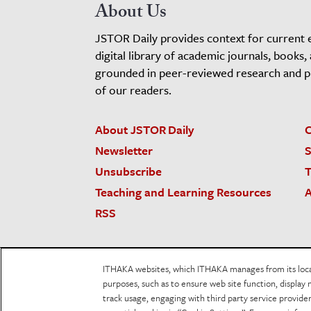
About Us
JSTOR Daily provides context for current 
digital library of academic journals, books,
grounded in peer-reviewed research and pro
of our readers.
About JSTOR Daily
C
Newsletter
S
Unsubscribe
T
Teaching and Learning Resources
A
RSS
JSTOR.org
Terms and Conditions of Use
Priv
ITHAKA websites, which ITHAKA manages from its locati
Accessibility
purposes, such as to ensure web site function, display 
track usage, engaging with third party service provid