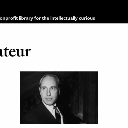
profit library for the intellectually curious
ateur