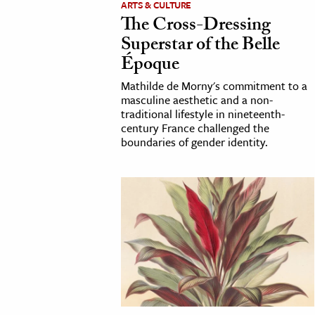
ARTS & CULTURE
The Cross-Dressing
cation & Society
Superstar of the Belle
tion
Époque
yle
Mathilde de Morny's commitment to a
ion
masculine aesthetic and a non-
traditional lifestyle in nineteenth-
l Sciences
century France challenged the
boundaries of gender identity.
tics & History
ics & Government
History
 History
l History
y History
ence & Technology