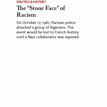
POLITICS & HISTORY
The “Stone Face” of
Racism
On October 17, 1961, Parisian police
attacked a group of Algerians. The
event would be lost to French history
until a Nazi collaborator was exposed.